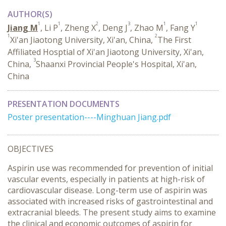
AUTHOR(S)
1
1
2
3
1
1
Jiang M
, Li P
, Zheng X
, Deng J
, Zhao M
, Fang Y
1
2
Xi'an Jiaotong University, Xi'an, China,
The First
Affiliated Hosptial of Xi'an Jiaotong University, Xi'an,
3
China,
Shaanxi Provincial People's Hospital, Xi'an,
China
PRESENTATION DOCUMENTS
Poster presentation----Minghuan Jiang.pdf
OBJECTIVES
Aspirin use was recommended for prevention of initial
vascular events, especially in patients at high-risk of
cardiovascular disease. Long-term use of aspirin was
associated with increased risks of gastrointestinal and
extracranial bleeds. The present study aims to examine
the clinical and economic outcomes of aspirin for