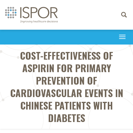
Toggle
navigati
Togg
navi
COST-EFFECTIVENESS OF
ASPIRIN FOR PRIMARY
PREVENTION OF
CARDIOVASCULAR EVENTS IN
CHINESE PATIENTS WITH
DIABETES