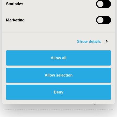
Statistics
CONFERENCE/VALUE IN HEALTH INFO
2019-05, ISPOR 2019, New Orleans, LA, USA
Marketing
Value in Health, Volume 22, Issue S1 (2019 May)
CODE
Show details
PCV54
TOPIC
Allow all
Economic Evaluation
TOPIC SUBCATEGORY
Allow selection
Cost-comparison, Effectiveness, Utility, Benefit Analysis
DISEASE
Deny
Cardiovascular Disorders,
Diabetes/Endocrine/Metabolic Disorders, Drugs