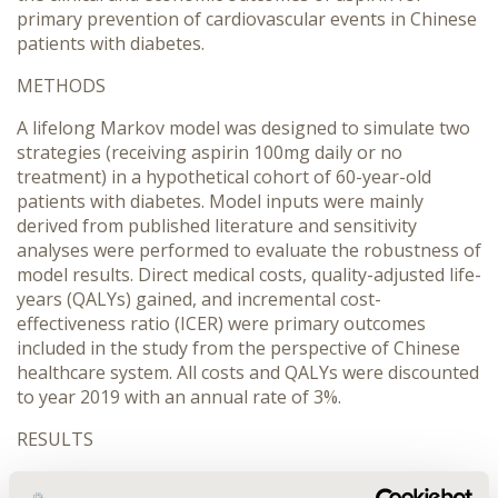
primary prevention of cardiovascular events in Chinese
patients with diabetes.
METHODS
A lifelong Markov model was designed to simulate two
strategies (receiving aspirin 100mg daily or no
treatment) in a hypothetical cohort of 60-year-old
patients with diabetes. Model inputs were mainly
derived from published literature and sensitivity
analyses were performed to evaluate the robustness of
model results. Direct medical costs, quality-adjusted life-
years (QALYs) gained, and incremental cost-
effectiveness ratio (ICER) were primary outcomes
included in the study from the perspective of Chinese
healthcare system. All costs and QALYs were discounted
to year 2019 with an annual rate of 3%.
RESULTS
Base-case results showed receiving aspirin for primary