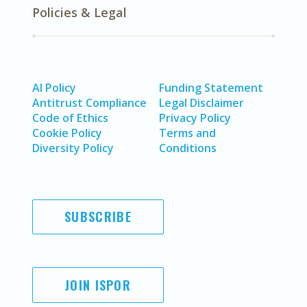
Policies & Legal
AI Policy
Funding Statement
Antitrust Compliance
Legal Disclaimer
Code of Ethics
Privacy Policy
Cookie Policy
Terms and
Diversity Policy
Conditions
SUBSCRIBE
JOIN ISPOR