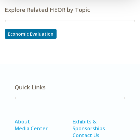
Explore Related HEOR by Topic
Economic Evaluation
Quick Links
About
Exhibits &
Media Center
Sponsorships
Contact Us