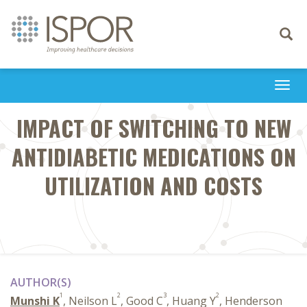
Toggle
navigati
Togg
navi
IMPACT OF SWITCHING TO NEW
ANTIDIABETIC MEDICATIONS ON
UTILIZATION AND COSTS
AUTHOR(S)
1
2
3
2
Munshi K
, Neilson L
, Good C
, Huang Y
, Henderson