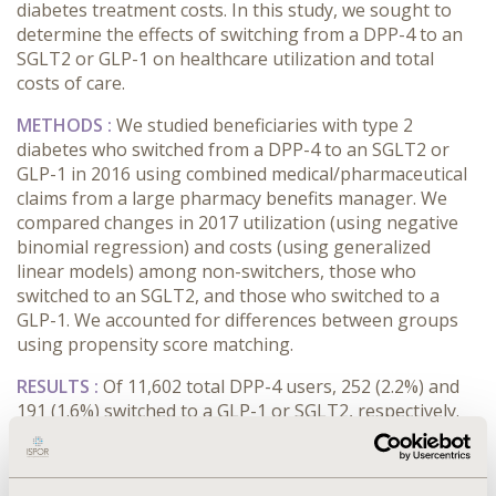
diabetes treatment costs. In this study, we sought to
determine the effects of switching from a DPP-4 to an
SGLT2 or GLP-1 on healthcare utilization and total
costs of care.
METHODS :
We studied beneficiaries with type 2
diabetes who switched from a DPP-4 to an SGLT2 or
GLP-1 in 2016 using combined medical/pharmaceutical
claims from a large pharmacy benefits manager. We
compared changes in 2017 utilization (using negative
binomial regression) and costs (using generalized
linear models) among non-switchers, those who
switched to an SGLT2, and those who switched to a
GLP-1. We accounted for differences between groups
using propensity score matching.
RESULTS :
Of 11,602 total DPP-4 users, 252 (2.2%) and
191 (1.6%) switched to a GLP-1 or SGLT2, respectively.
Our propensity-matched GLP-1 cohort included 1,512
non-switchers and 252 switchers, while our SGLT2
cohort included 1,146 non-switchers and 191 switchers.