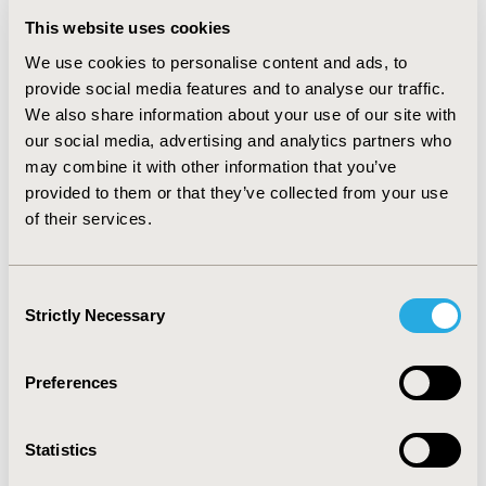
Switchers to SGLT2s and GLP-1s each had significantly
This website uses cookies
lower incidence of all-cause hospitalizations compared
to non-switchers (62% reduction, p=0.013 and 42%
We use cookies to personalise content and ads, to
reduction, p=0.036, respectively), but no difference in ER
provide social media features and to analyse our traffic.
visits. We observed trends towards decreased medical
We also share information about your use of our site with
costs and increased pharmacy costs (which reached
our social media, advertising and analytics partners who
significance for GLP-1 switchers,
may combine it with other information that you’ve
$4397.91/member/year, p<0.001), resulting in net
provided to them or that they’ve collected from your use
increases in total costs of care among switchers to
of their services.
both SGLT2s and GLP-1s.
CONCLUSIONS :
While GLP-1s and SGLT2s are
associated with fewer hospitalizations, their high costs
Consent
may outweigh medical savings associated with reduced
Strictly Necessary
Selection
utilization. As newer diabetes guidelines steer specific
populations with diabetes to these drug classes, it is
Preferences
important to optimize drug pricing to realize the value
of these innovative treatments.
Statistics
CONFERENCE/VALUE IN HEALTH INFO