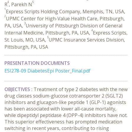
4
5
R
, Parekh N
1
Express Scripts Holding Company, Memphis, TN, USA,
2
UPMC Center for High-Value Health Care, Pittsburgh,
3
PA, USA,
University of Pittsburgh Division of General
4
Internal Medicine, Pittsburgh, PA, USA,
Express Scripts,
5
St. Louis, MO, USA,
UPMC Insurance Services Division,
Pittsburgh, PA, USA
PRESENTATION DOCUMENTS
ESI278-09 DiabetesEpi Poster_Final.pdf
OBJECTIVES :
Treatment of type 2 diabetes with the new
drug classes sodium-glucose cotransporter 2 (SGLT2)
inhibitors and glucagon-like peptide 1 (GLP-1) agonists
has been associated with lower all-cause mortality,
while dipeptidyl peptidase 4 (DPP-4) inhibitors have not.
This superior effectiveness has prompted medication
switching in recent years, contributing to rising