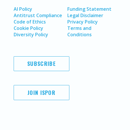
AI Policy
Funding Statement
Antitrust Compliance
Legal Disclaimer
Code of Ethics
Privacy Policy
Cookie Policy
Terms and
Diversity Policy
Conditions
SUBSCRIBE
JOIN ISPOR