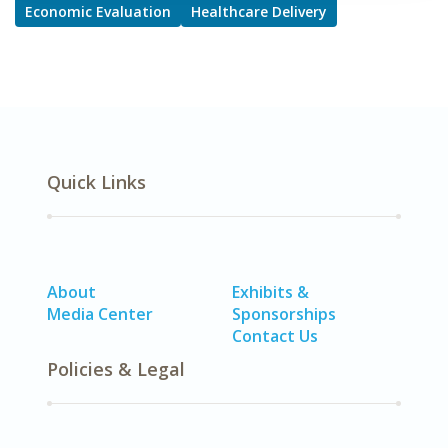
Economic Evaluation
Healthcare Delivery
Quick Links
About
Exhibits &
Media Center
Sponsorships
Contact Us
Policies & Legal