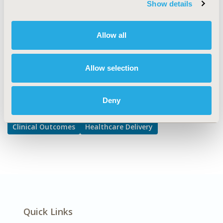
Show details
Interventions and Practices
DISEASE
Allow all
No Specific Disease
Allow selection
Explore Related HEOR by Topic
Deny
Clinical Outcomes
Healthcare Delivery
Quick Links