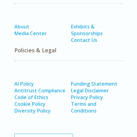
About
Exhibits &
Media Center
Sponsorships
Contact Us
Policies & Legal
AI Policy
Funding Statement
Antitrust Compliance
Legal Disclaimer
Code of Ethics
Privacy Policy
Cookie Policy
Terms and
Diversity Policy
Conditions