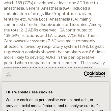
which 139 (77%) developed at least one ADR due to
anesthesia. General Anesthesia (GA) included a
combination of drugs like Propofol, midazolam,
fentanyl etc., while Local Anesthesia (LA) mainly
comprised of either Bupivacaine or Lidocaine. Among
the total 212 ADRs observed , GA contributed to
135(64%) reactions and LA caused 77(36%) of them.
Cardiovascular system (71%) was most commonly
affected followed by respiratory system (13%). Logistic
regression analysis showed that smokers are 8.6 times
more likely to develop ADRs in the peri operative
period when compared to non- smokers. The causality
assessment using Naranjo’s scale revealed that
126(59%) ADRs were probable.124 (58%) ADRs were
moderate and 8(4%) were severe according to Hartwig
and Siegel’s severity assessment scale. As per
Schumack and Thornton Preventability assessment
This website uses cookies
scale, 181(85%) ADRs were probably preventable.
We use cookies to personalise content and ads, to
CONCLUSIONS:
Anesthetics can induce potential
provide social media features and to analyse our traffic.
adverse drug reactions which require prompt