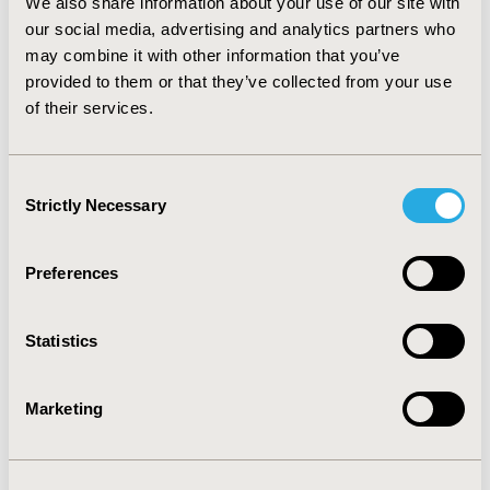
We also share information about your use of our site with
management and continuous reporting. Thus,
our social media, advertising and analytics partners who
pharmacovigilance plays a prominent role in optimizing
may combine it with other information that you’ve
therapeutic outcomes, which will substantially reduce
provided to them or that they’ve collected from your use
the financial burden on patients.
of their services.
CONFERENCE/VALUE IN HEALTH INFO
2019-05, ISPOR 2019, New Orleans, LA, USA
Consent
Strictly Necessary
Selection
Value in Health, Volume 22, Issue S1 (2019 May)
CODE
Preferences
PSU1
TOPIC
Statistics
Clinical Outcomes, Health Service Delivery & Process of
Care
Marketing
TOPIC SUBCATEGORY
Clinical Outcomes Assessment, Disease Management,
Hospital and Clinical Practices, Pharmacist