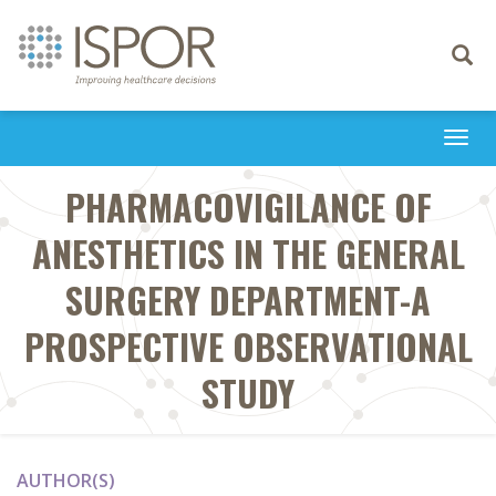
Toggle
navigati
Togg
navi
PHARMACOVIGILANCE OF
ANESTHETICS IN THE GENERAL
SURGERY DEPARTMENT-A
PROSPECTIVE OBSERVATIONAL
STUDY
AUTHOR(S)