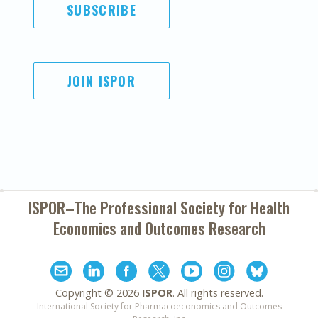
SUBSCRIBE
JOIN ISPOR
ISPOR–The Professional Society for
Health
Economics and Outcomes Research
Copyright ©
2026
ISPOR
. All rights reserved.
International Society for Pharmacoeconomics and Outcomes