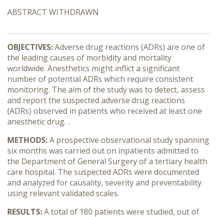
ABSTRACT WITHDRAWN
OBJECTIVES:
Adverse drug reactions (ADRs) are one of
the leading causes of morbidity and mortality
worldwide. Anesthetics might inflict a significant
number of potential ADRs which require consistent
monitoring. The aim of the study was to detect, assess
and report the suspected adverse drug reactions
(ADRs) observed in patients who received at least one
anesthetic drug. .
METHODS:
A prospective observational study spanning
six months was carried out on inpatients admitted to
the Department of General Surgery of a tertiary health
care hospital. The suspected ADRs were documented
and analyzed for causality, severity and preventability
using relevant validated scales.
RESULTS:
A total of 180 patients were studied, out of