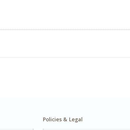
Policies & Legal