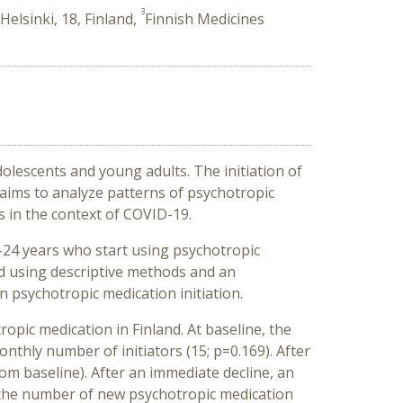
3
Helsinki, 18, Finland,
Finnish Medicines
lescents and young adults. The initiation of
 aims to analyze patterns of psychotropic
s in the context of COVID-19.
2–24 years who start using psychotropic
d using descriptive methods and an
 psychotropic medication initiation.
opic medication in Finland. At baseline, the
onthly number of initiators (15; p=0.169). After
om baseline). After an immediate decline, an
, the number of new psychotropic medication