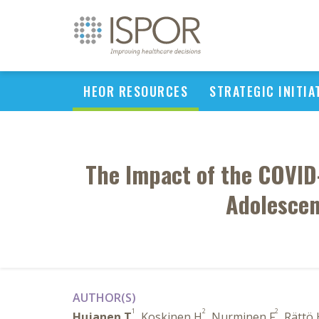
HEOR RESOURCES
STRATEGIC INITIA
The Impact of the COVID
Adolescen
AUTHOR(S)
1
2
2
Hujanen T
, Koskinen H
, Nurminen F
, Rättö