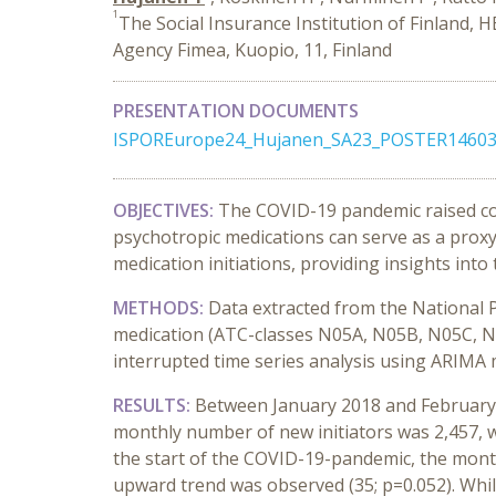
1
The Social Insurance Institution of Finland, H
Agency Fimea, Kuopio, 11, Finland
PRESENTATION DOCUMENTS
ISPOREurope24_Hujanen_SA23_POSTER14603
OBJECTIVES:
The COVID-19 pandemic raised con
psychotropic medications can serve as a proxy
medication initiations, providing insights int
METHODS:
Data extracted from the National P
medication (ATC-classes N05A, N05B, N05C, N
interrupted time series analysis using ARIMA 
RESULTS:
Between January 2018 and February 20
monthly number of new initiators was 2,457, wit
the start of the COVID-19-pandemic, the month
upward trend was observed (35; p=0.052). Whi