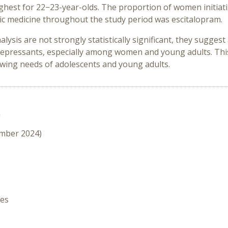
ghest for 22−23-year-olds. The proportion of women initiat
 medicine throughout the study period was escitalopram.
alysis are not strongly statistically significant, they sugge
idepressants, especially among women and young adults. This
owing needs of adolescents and young adults.
n
ember 2024)
hes