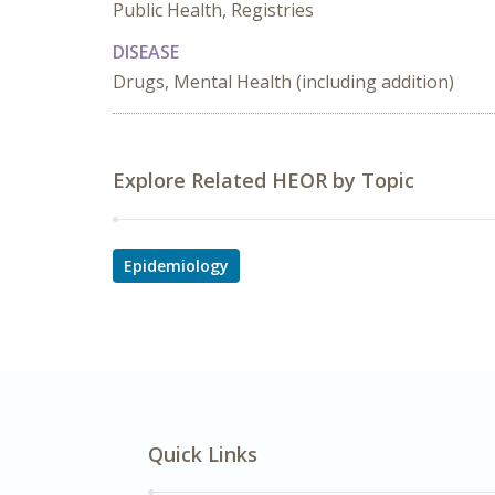
Public Health, Registries
DISEASE
Drugs, Mental Health (including addition)
Explore Related HEOR by Topic
Epidemiology
Quick Links