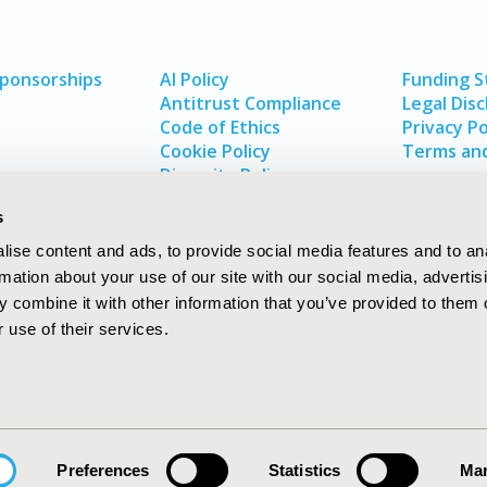
Sponsorships
AI Policy
Funding 
Antitrust Compliance
Legal Disc
Code of Ethics
Privacy Po
Cookie Policy
Terms and
Diversity Policy
s
ise content and ads, to provide social media features and to an
rmation about your use of our site with our social media, advertis
 combine it with other information that you’ve provided to them o
 use of their services.
In
rch
W
Preferences
Statistics
Mar