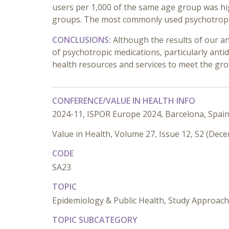
users per 1,000 of the same age group was hi
groups. The most commonly used psychotropic
CONCLUSIONS:
Although the results of our an
of psychotropic medications, particularly ant
health resources and services to meet the gr
CONFERENCE/VALUE IN HEALTH INFO
2024-11, ISPOR Europe 2024, Barcelona, Spai
Value in Health, Volume 27, Issue 12, S2 (Dec
CODE
SA23
TOPIC
Epidemiology & Public Health, Study Approac
TOPIC SUBCATEGORY