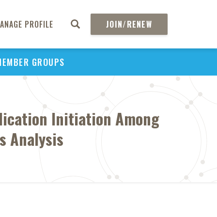
ANAGE PROFILE
JOIN/RENEW
MEMBER GROUPS
ication Initiation Among
s Analysis