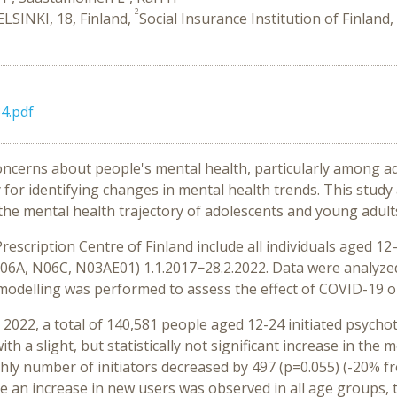
2
ELSINKI, 18, Finland,
Social Insurance Institution of Finland, 
4.pdf
cerns about people's mental health, particularly among ado
 for identifying changes in mental health trends. This study
o the mental health trajectory of adolescents and young adult
rescription Centre of Finland include all individuals aged 1
06A, N06C, N03AE01) 1.1.2017−28.2.2022. Data were analyze
modelling was performed to assess the effect of COVID-19 on
22, a total of 140,581 people aged 12-24 initiated psychotr
h a slight, but statistically not significant increase in the m
ly number of initiators decreased by 497 (p=0.055) (-20% fr
le an increase in new users was observed in all age groups