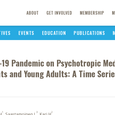
ABOUT
GET INVOLVED
MEMBERSHIP
M
TIVES
EVENTS
EDUCATION
PUBLICATIONS
-19 Pandemic on Psychotropic Med
ts and Young Adults: A Time Serie
1
3
2
 H
, Saastamoinen L
, Kari H