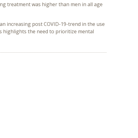
ing treatment was higher than men in all age
st an increasing post COVID-19-trend in the use
 highlights the need to prioritize mental