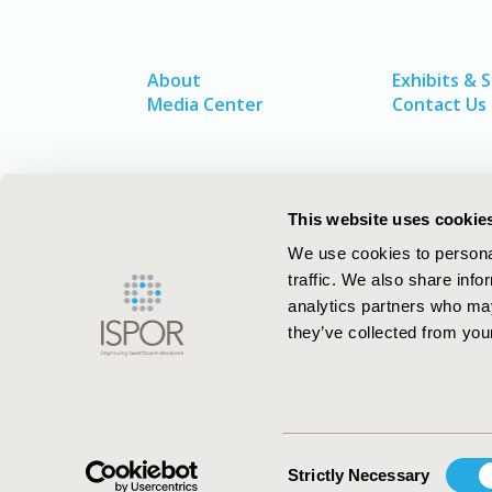
About
Exhibits & 
Media Center
Contact Us
This website uses cookie
We use cookies to personal
traffic. We also share info
analytics partners who may
they’ve collected from your
ISPOR–The Professional Society for
Health Economics and Outcomes Resea
Consent
Strictly Necessary
Selection