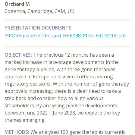
Orchard M
Cogentia, Cambridge, CAM, UK
PRESENTATION DOCUMENTS
ISPOREurope23_Orchard_HPR198_POSTER130100.pdf
OBJECTIVES:
The previous 12 months has seen a
marked increase in late-stage developments in the
gene therapy pipeline, with three gene therapies
approved in Europe, and several others nearing
regulatory decisions. With the number of gene therapy
approvals increasing, there is a clear need to take a
step back and consider how to align various
stakeholders. By analysing pipeline developments
between June 2022 – June 2023, we explore the key
themes emerging.
METHODS:
We analysed 100 gene therapies currently