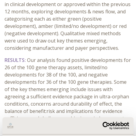
in clinical development or approved within the previous
12 months, exploring developments & news flow, and
categorising each as either green (positive
development), amber (limited/no development) or red
(negative development). Qualitative mixed methods
were used to draw out key themes emerging,
considering manufacturer and payer perspectives.
RESULTS:
Our analysis found positive developments for
26 of the 100 gene therapy assets, limited/no
developments for 38 of the 100, and negative
developments for 36 of the 100 gene therapies. Some
of the key themes emerging include issues with
agreeing a sufficient evidence package in ultra-orphan
conditions, concerns around durability of effect, the
balance of benefit:risk and implications for evidence
sufficiency, and challenges achieving reimbursement
and uptake for recently launched gene therapies