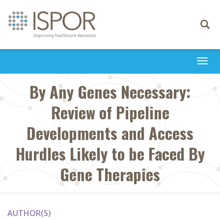
Toggle
navigati
Togg
navi
By Any Genes Necessary:
Review of Pipeline
Developments and Access
Hurdles Likely to be Faced By
Gene Therapies
AUTHOR(S)