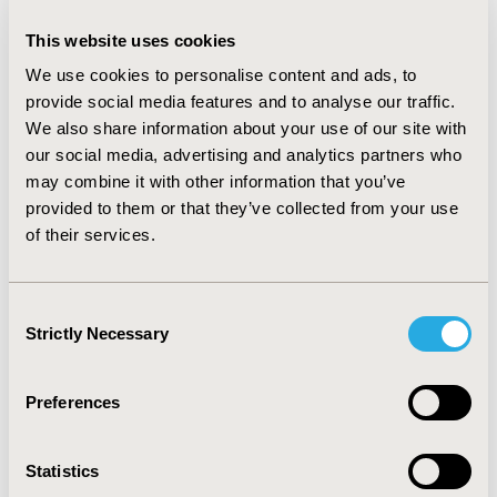
CONCLUSIONS:
Recently approved gene therapies
demonstrate the challenges that treatments with a
This website uses cookies
high-cost upfront and promise of benefits over the
We use cookies to personalise content and ads, to
long term can face. To avoid further situations like
provide social media features and to analyse our traffic.
Zynteglo’s withdrawal from Europe, it will be important
We also share information about your use of our site with
for manufacturers and payers to align on how best to
our social media, advertising and analytics partners who
approach key challenges, balancing out the incentives
may combine it with other information that you’ve
to develop innovative therapies with budget
provided to them or that they’ve collected from your use
constraints at the national level. Where multiple gene
of their services.
therapies are targeting ultra-orphan conditions, there
is likely to be a winner takes all outcome for the first
entrant.
Consent
Strictly Necessary
Selection
CONFERENCE/VALUE IN HEALTH INFO
Preferences
2023-11, ISPOR Europe 2023, Copenhagen, Denmark
Value in Health, Volume 26, Issue 11, S2 (December
Statistics
2023)