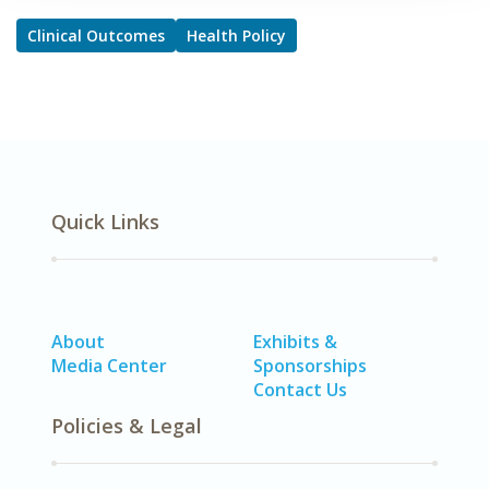
Clinical Outcomes
Health Policy
Quick Links
About
Exhibits &
Media Center
Sponsorships
Contact Us
Policies & Legal