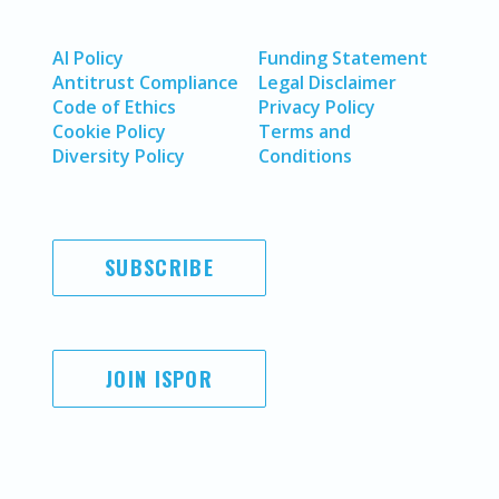
AI Policy
Funding Statement
Antitrust Compliance
Legal Disclaimer
Code of Ethics
Privacy Policy
Cookie Policy
Terms and
Diversity Policy
Conditions
SUBSCRIBE
JOIN ISPOR