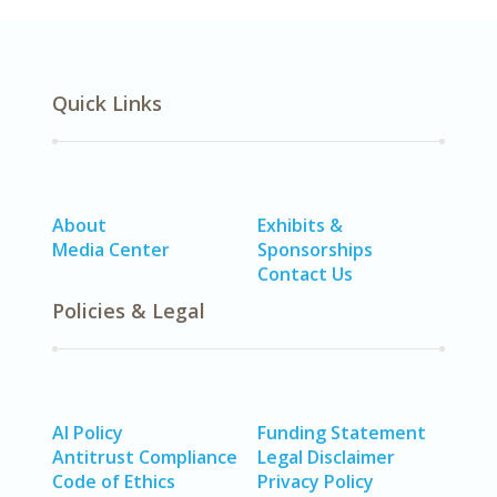
Quick Links
About
Exhibits &
Media Center
Sponsorships
Contact Us
Policies & Legal
AI Policy
Funding Statement
Antitrust Compliance
Legal Disclaimer
Code of Ethics
Privacy Policy