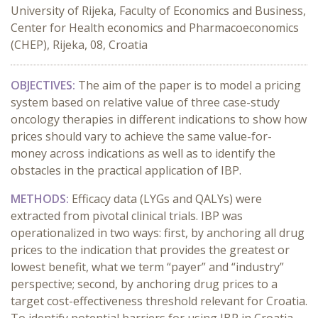
University of Rijeka, Faculty of Economics and Business,
Center for Health economics and Pharmacoeconomics
(CHEP), Rijeka, 08, Croatia
OBJECTIVES:
The aim of the paper is to model a pricing
system based on relative value of three case-study
oncology therapies in different indications to show how
prices should vary to achieve the same value-for-
money across indications as well as to identify the
obstacles in the practical application of IBP.
METHODS:
Efficacy data (LYGs and QALYs) were
extracted from pivotal clinical trials. IBP was
operationalized in two ways: first, by anchoring all drug
prices to the indication that provides the greatest or
lowest benefit, what we term “payer” and “industry”
perspective; second, by anchoring drug prices to a
target cost-effectiveness threshold relevant for Croatia.