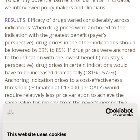
To identify potential barriers for using IBP in Croatia,
we interviewed policy makers and clinicians.
RESULTS:
Efficacy of drugs varied considerably across
indications. When drug prices were anchored to the
indication with the greatest benefit (payer’s
perspective), drug prices in the other indications should
be lowered by 39% to 85%. If drug prices were anchored
to the indication with the lowest benefit (industry’s
perspective), drug prices in certain indications would
have to be increased dramatically (181% - 572%).
Anchoring indication prices to a cost-effectiveness
threshold (estimated at €17,000 per QALY) would
require relatively less price variation to achieve the
same value-for-money: from the payer’s perspective,
the prices should be lowered by 6% - 59%, or from the
industry’s perspective, the prices should be increased
by 40% - 246%. The obstacles for implementing IBP
vary depending on the stakeholder perspective.
This website uses cookies