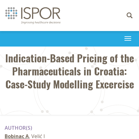
Toggle
navigati
Togg
navi
Indication-Based Pricing of the
Pharmaceuticals in Croatia:
Case-Study Modelling Excercise
AUTHOR(S)
Bobinac A
, Velić I