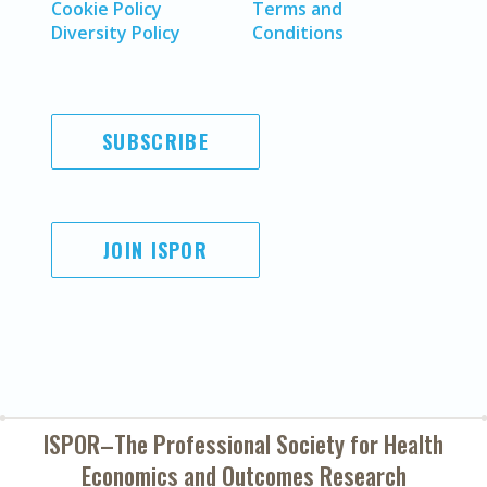
Cookie Policy
Terms and
Diversity Policy
Conditions
SUBSCRIBE
JOIN ISPOR
ISPOR–The Professional Society for
Health
Economics and Outcomes Research