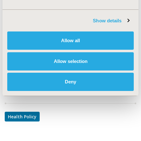
TOPIC
Health Policy & Regulatory
Show details
TOPIC SUBCATEGORY
Pricing Policy & Schemes, Reimbursement & Access
Allow all
Policy
DISEASE
Allow selection
Drugs, Oncology
Deny
Explore Related HEOR by Topic
Health Policy