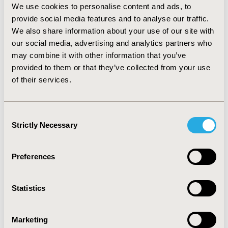
We use cookies to personalise content and ads, to
CONCLUSIONS:
Drug prices could be linked with value,
provide social media features and to analyse our traffic.
and thus more accurately reflect the value across
We also share information about your use of our site with
multiple indications. Depending on the IBP approach,
our social media, advertising and analytics partners who
the price variation per indication differs dramatically.
may combine it with other information that you’ve
For countries with low healthcare expenditure, IBP has
provided to them or that they’ve collected from your use
the potential to reduce overall spending and/or
of their services.
increase the value for money of healthcare spending,
although its implementation is littered with practical
problems.
Consent
Strictly Necessary
Selection
CONFERENCE/VALUE IN HEALTH INFO
2023-11, ISPOR Europe 2023, Copenhagen, Denmark
Preferences
Value in Health, Volume 26, Issue 11, S2 (December
2023)
Statistics
CODE
HTA326
Marketing