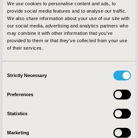
We use cookies to personalise content and ads, to
’20-29’ and ‘30-39’ age groups in 2010, while in 2019
provide social media features and to analyse our traffic.
cost among patients was increased in the ’30-39’ and
We also share information about your use of our site with
’40-49’ age gropus remarkably.
our social media, advertising and analytics partners who
CONCLUSIONS:
may combine it with other information that you’ve
In 2019 the utilization of patients with
PCOS was 1.6 times higher than in 2010. The largest
provided to them or that they’ve collected from your use
increase of health insurence costs were found in the
of their services.
treatment of ’40-49’ age group (2.9 times), especially in
general practitioner, laboratory diagnostics and
Consent
outpatient care.
Strictly Necessary
Selection
CONFERENCE/VALUE IN HEALTH INFO
Preferences
2023-11, ISPOR Europe 2023, Copenhagen, Denmark
Value in Health, Volume 26, Issue 11, S2 (December
Statistics
2023)
CODE
Marketing