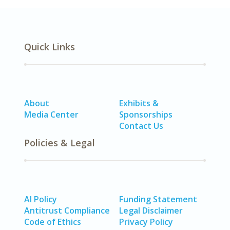
Quick Links
About
Exhibits &
Media Center
Sponsorships
Contact Us
Policies & Legal
AI Policy
Funding Statement
Antitrust Compliance
Legal Disclaimer
Code of Ethics
Privacy Policy