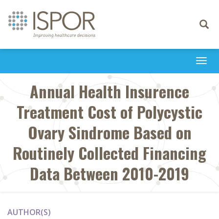
Toggle
navigati
Togg
navi
Annual Health Insurence
Treatment Cost of Polycystic
Ovary Sindrome Based on
Routinely Collected Financing
Data Between 2010-2019
AUTHOR(S)