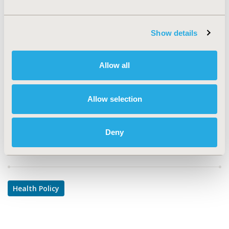
EPH198
TOPIC
Show details
Health Policy & Regulatory
TOPIC SUBCATEGORY
Allow all
Public Spending & National Health Expenditures
DISEASE
Allow selection
Reproductive & Sexual Health
Deny
Explore Related HEOR by Topic
Health Policy