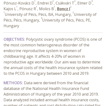
1
2
2
3
Pónusz-Kovács D
, Endrei D
, Csákvári T
, Elmer D
,
1
1
1
2
Kajos L
, Pónusz R
, Molics B
,
Boncz I
1
2
University of Pécs, Pécs, BA, Hungary,
University of
3
Pécs, Pécs, Hungary,
University of Pécs, Pécs, PE,
Hungary
OBJECTIVES:
Polycystic ovary syndrome (PCOS) is one of
the most common heterogeneus disorder of the
endocrine reproductive system in women of
childbearing age. It affects 4-20% of women in
reproductive age worldwide. Our aim was to determine
the annual costs of the health insurance system related
to the PCOS in Hungary between 2010 and 2019.
METHODS:
Data were derived from the financial
database of the National Health Insurance Fund
Administration of Hungary of the year 2010 and 2019.
Data analyzed included annual health insurance costs,
number of patients and cost distribution calculated for