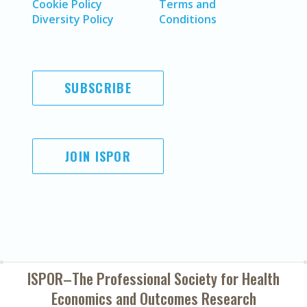
Cookie Policy
Terms and
Diversity Policy
Conditions
SUBSCRIBE
JOIN ISPOR
ISPOR–The Professional Society for
Health
Economics and Outcomes Research