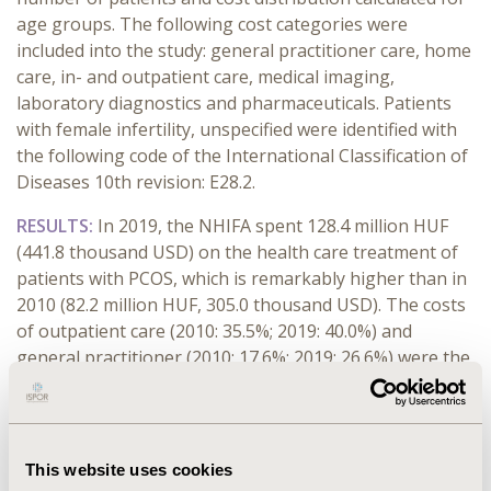
age groups. The following cost categories were
included into the study: general practitioner care, home
care, in- and outpatient care, medical imaging,
laboratory diagnostics and pharmaceuticals. Patients
with female infertility, unspecified were identified with
the following code of the International Classification of
Diseases 10th revision: E28.2.
RESULTS:
In 2019, the NHIFA spent 128.4 million HUF
(441.8 thousand USD) on the health care treatment of
patients with PCOS, which is remarkably higher than in
2010 (82.2 million HUF, 305.0 thousand USD). The costs
of outpatient care (2010: 35.5%; 2019: 40.0%) and
general practitioner (2010: 17.6%; 2019: 26.6%) were the
main cost drivers from the annual health care
expenditure. Annual health care treatment cost per a
patient was 26,226 HUF (97.5 USD) in 2010 and 40,405
HUF (139.0 USD) in 2019 in pharmaceuticals care. The
This website uses cookies
highest annual health insurance costs were found in