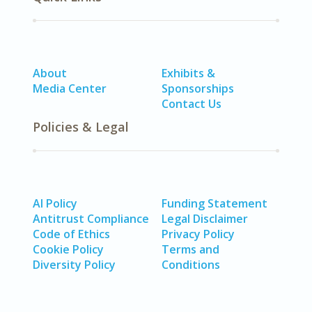
About
Exhibits &
Media Center
Sponsorships
Contact Us
Policies & Legal
AI Policy
Funding Statement
Antitrust Compliance
Legal Disclaimer
Code of Ethics
Privacy Policy
Cookie Policy
Terms and
Diversity Policy
Conditions