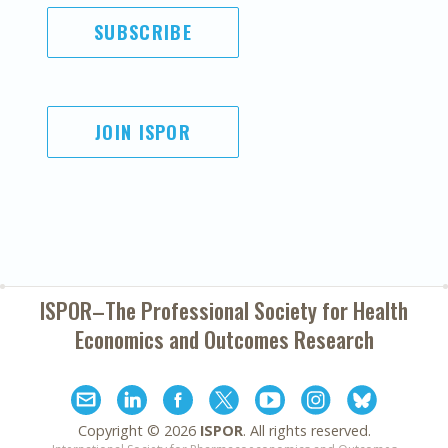
SUBSCRIBE
JOIN ISPOR
ISPOR–The Professional Society for
Health
Economics and Outcomes Research
Copyright ©
2026
ISPOR
. All rights reserved.