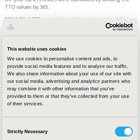
TTO values by 365.
RESULTS:
1,770 potential participants completed the
screener. After excluding 1,529 participants due to low
completion time, inconsistent responses or indicating
the same non-zero value across vignettes, 241
participants were considered for analysis (including 45
This website uses cookies
caregivers). Given the significant skewness in the
We use cookies to personalise content and ads, to
distribution of TTO values, median values were
provide social media features and to analyse our traffic.
reported. Discounted median TTO values were 73
We also share information about your use of our site with
(sLRTD), 22 (LRTD), and 7 (URTD) days to avoid each
our social media, advertising and analytics partners who
RSV episode; and 31, 16, and 3 days to avoid the
may combine it with other information that you’ve
corresponding burden of providing care to a family-
provided to them or that they’ve collected from your use
member experiencing those. These values represented
of their services.
QALY losses of 0.200, 0.060, and 0.018 for patients and
0.086, 0.043, and 0.008 for caregivers, respectively for
sLRTD, LRTD and URTD.
Consent
Strictly Necessary
Selection
CONCLUSIONS:
Findings suggest that Japanese