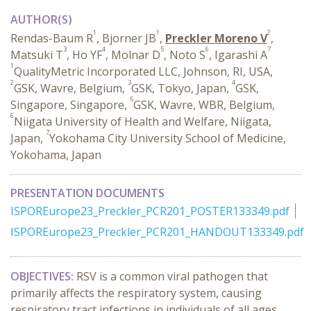
AUTHOR(S)
1
1
2
Rendas-Baum R
, Bjorner JB
,
Preckler Moreno V
,
3
4
5
6
7
Matsuki T
, Ho YF
, Molnar D
, Noto S
, Igarashi A
1
QualityMetric Incorporated LLC, Johnson, RI, USA,
2
3
4
GSK, Wavre, Belgium,
GSK, Tokyo, Japan,
GSK,
5
Singapore, Singapore,
GSK, Wavre, WBR, Belgium,
6
Niigata University of Health and Welfare, Niigata,
7
Japan,
Yokohama City University School of Medicine,
Yokohama, Japan
PRESENTATION DOCUMENTS
ISPOREurope23_Preckler_PCR201_POSTER133349.pdf
ISPOREurope23_Preckler_PCR201_HANDOUT133349.pdf
OBJECTIVES:
RSV is a common viral pathogen that
primarily affects the respiratory system, causing
respiratory tract infections in individuals of all ages.