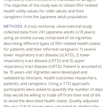
The objective of the study was to obtain RSV-related
health utility values for older adults and their
caregivers from the Japanese adult population.
METHODS:
A cross-sectional, observational study
collected data from 241 Japanese adults (≥18 years)
using an online survey comprised of six vignettes
describing different types of RSV-related health states
for patients and their informal caregivers: 1) severe
lower respiratory tract disease (sLRTD), 2) lower
respiratory tract disease (LRTD) and 3) upper
respiratory tract disease (URTD). Patient is assumed to
be 70-years-old. Vignettes were developed and
validated by clinicians, health outcomes researchers,
patients, and caregivers. Using a TTO approach,
participants were asked to quantify the number of days
they would be willing to trade off from their end of life
to avoid the described health states. Quality-adjusted
life-year (QALY) losses were calculated by dividing the