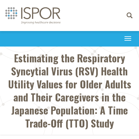
Toggle
navigati
Togg
navi
Estimating the Respiratory
Syncytial Virus (RSV) Health
Utility Values for Older Adults
and Their Caregivers in the
Japanese Population: A Time
Trade-Off (TTO) Study