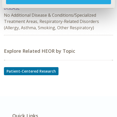
DISEASE
No Additional Disease & Conditions/Specialized
Treatment Areas, Respiratory-Related Disorders
(Allergy, Asthma, Smoking, Other Respiratory)
Explore Related HEOR by Topic
Patient-Centered Research
Quick Links