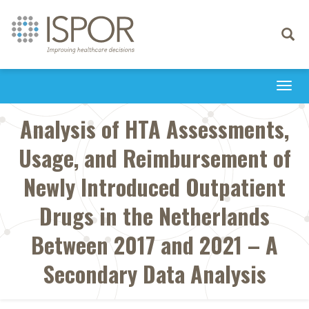
Toggle
navigati
Togg
navi
Analysis of HTA Assessments,
Usage, and Reimbursement of
Newly Introduced Outpatient
Drugs in the Netherlands
Between 2017 and 2021 – A
Secondary Data Analysis