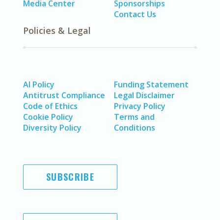
Media Center
Sponsorships
Contact Us
Policies & Legal
AI Policy
Funding Statement
Antitrust Compliance
Legal Disclaimer
Code of Ethics
Privacy Policy
Cookie Policy
Terms and
Diversity Policy
Conditions
SUBSCRIBE