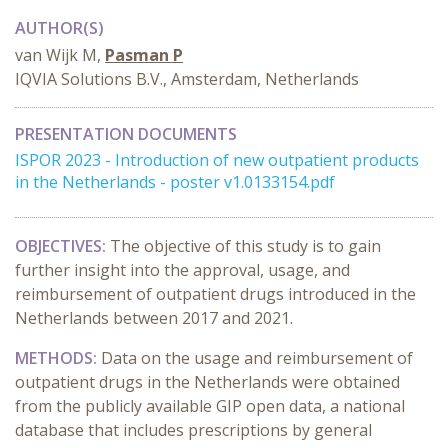
AUTHOR(S)
van Wijk M,
Pasman P
IQVIA Solutions B.V., Amsterdam, Netherlands
PRESENTATION DOCUMENTS
ISPOR 2023 - Introduction of new outpatient products
in the Netherlands - poster v1.0133154.pdf
OBJECTIVES:
The objective of this study is to gain
further insight into the approval, usage, and
reimbursement of outpatient drugs introduced in the
Netherlands between 2017 and 2021.
METHODS:
Data on the usage and reimbursement of
outpatient drugs in the Netherlands were obtained
from the publicly available GIP open data, a national
database that includes prescriptions by general