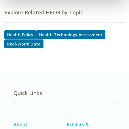
Explore Related HEOR by Topic
Health Policy
Health Technology Assessment
Real-World Data
Quick Links
About
Exhibits &