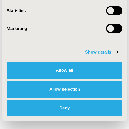
2023-11, ISPOR Europe 2023, Copenhagen, Denmark
Statistics
Value in Health, Volume 26, Issue 11, S2 (December
2023)
Marketing
CODE
HTA253
TOPIC
Show details
Health Policy & Regulatory, Health Technology
Assessment, Real World Data & Information Systems
Allow all
TOPIC SUBCATEGORY
Decision & Deliberative Processes, Health & Insurance
Allow selection
Records Systems, Reimbursement & Access Policy
DISEASE
Deny
Drugs, No Additional Disease & Conditions/Specialized
Treatment Areas