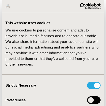
drugs (29%) as part of the HTA assessment. A
comparison between the estimated and the actual
budget impact suggests that the budget impact of new
outpatient drugs is generally overestimated during the
This website uses cookies
HTA assessment.
We use cookies to personalise content and ads, to
CONCLUSIONS:
This secondary data analysis of HTA
provide social media features and to analyse our traffic.
assessments, usage, and reimbursement of newly
We also share information about your use of our site with
introduced outpatient drugs in the Netherlands from
our social media, advertising and analytics partners who
2017 to 2021 revealed that 59 drugs were reimbursed
may combine it with other information that you’ve
during this five-year period. Approximately half of
provided to them or that they’ve collected from your use
these drugs are subject to a reimbursement limit under
of their services.
the Annex 1A procedure of the Dutch reimbursement
system. The estimated budget impact at the time of
HTA assessment tends to overestimate the actual
Consent
reimbursed budget.
Strictly Necessary
Selection
Preferences
CONFERENCE/VALUE IN HEALTH INFO