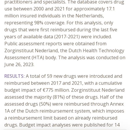
practitioners and specialists. The database covers drug
use between 2000 and 2021 for approximately 17.1
million insured individuals in the Netherlands,
representing 98% coverage. For this analysis, only
drugs that were first reimbursed during the last five
years of available data (2017-2021) were included.
Public assessment reports were obtained from
Zorginstituut Nederland, the Dutch Health Technology
Assessment (HTA) body. The analysis was conducted on
June 26, 2023.
RESULTS:
A total of 59 new drugs were introduced and
reimbursed between 2017 and 2021, with a cumulative
budget impact of €775 million. Zorginstituut Nederland
assessed the majority (81%) of these drugs. Half of the
assessed drugs (50%) were reimbursed through Annex
1A of the Dutch reimbursement system, which imposes
a reimbursement limit based on already reimbursed
drugs. Budget impact analyses were published for 14