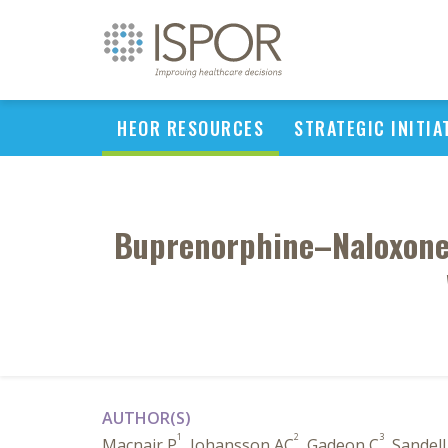
HEOR RESOURCES
STRATEGIC INITIA
Buprenorphine–Naloxone 
AUTHOR(S)
1
2
3
Macnair P
, Johansson AC
, Gadeon C
, Sandel