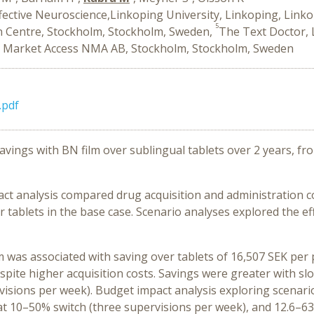
ffective Neuroscience,Linkoping University, Linkoping, Link
5
n Centre, Stockholm, Stockholm, Sweden,
The Text Doctor, 
 Market Access NMA AB, Stockholm, Stockholm, Sweden
.pdf
savings with BN film over sublingual tablets over 2 years, f
ct analysis compared drug acquisition and administration c
 tablets in the base case. Scenario analyses explored the eff
lm was associated with saving over tablets of 16,507 SEK per
pite higher acquisition costs. Savings were greater with slo
visions per week). Budget impact analysis exploring scenario
at 10–50% switch (three supervisions per week), and 12.6–63.