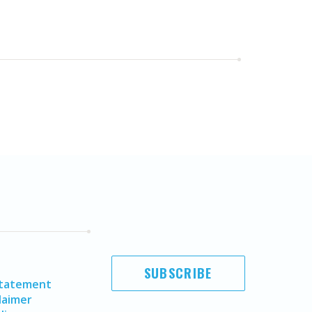
SUBSCRIBE
Statement
laimer