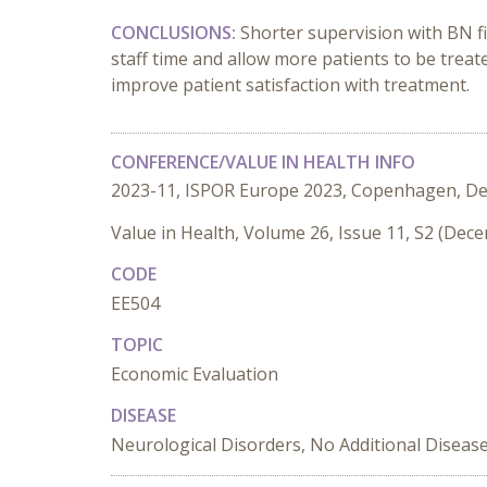
CONCLUSIONS:
Shorter supervision with BN fi
staff time and allow more patients to be treate
improve patient satisfaction with treatment.
CONFERENCE/VALUE IN HEALTH INFO
2023-11, ISPOR Europe 2023, Copenhagen, D
Value in Health, Volume 26, Issue 11, S2 (Dec
CODE
EE504
TOPIC
Economic Evaluation
DISEASE
Neurological Disorders, No Additional Diseas