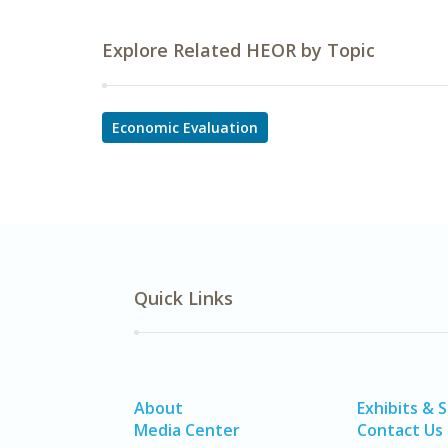
Explore Related HEOR by Topic
Economic Evaluation
Quick Links
About
Exhibits & 
Media Center
Contact Us