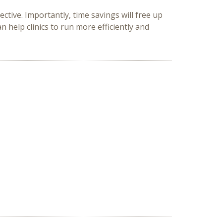
ctive. Importantly, time savings will free up
n help clinics to run more efficiently and