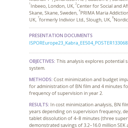
1
2
Inbeeo, London, UK,
Center for Social and A
4
Skane, Skane, Sweden,
PRIMA Maria Addictio
7
8
UK,
formerly Indivior Ltd., Slough, UK,
Nordic
PRESENTATION DOCUMENTS
ISPOREurope23_Kabra_EE504_POSTER133068
OBJECTIVES:
This analysis explores potential 
system.
METHODS:
Cost minimization and budget impa
for administration of BN film and 4 minutes for
frequency of supervision in year 2.
RESULTS:
In cost minimization analysis, BN fi
years depending on supervision frequency, des
tablet dissolution of 4–8 minutes (three super
demonstrated
savings of 3.2–16.0 million SEK 