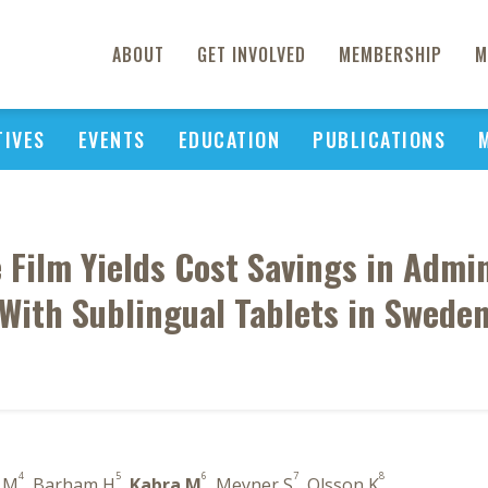
ABOUT
GET INVOLVED
MEMBERSHIP
M
TIVES
EVENTS
EDUCATION
PUBLICATIONS
Film Yields Cost Savings in Admi
With Sublingual Tablets in Swede
4
5
6
7
8
l M
, Barham H
,
Kabra M
, Meyner S
, Olsson K