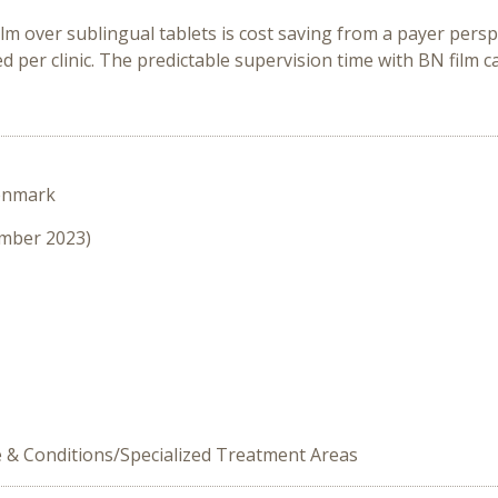
lm over sublingual tablets is cost saving from a payer perspe
d per clinic. The predictable supervision time with BN film ca
enmark
ember 2023)
e & Conditions/Specialized Treatment Areas