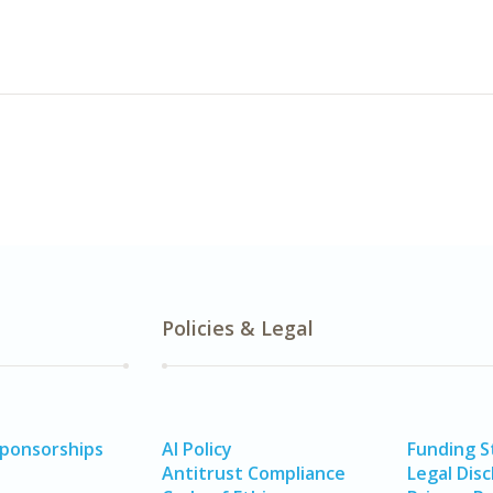
Policies & Legal
Sponsorships
AI Policy
Funding 
Antitrust Compliance
Legal Disc