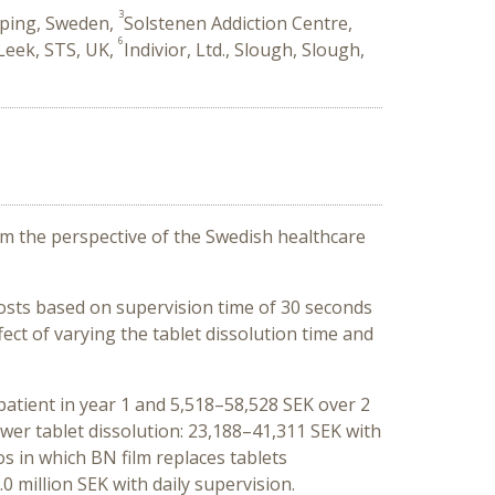
3
oping, Sweden,
Solstenen Addiction Centre,
6
Leek, STS, UK,
Indivior, Ltd., Slough, Slough,
rom the perspective of the Swedish healthcare
osts based on supervision time of 30
seconds
ect of varying the tablet dissolution time and
 patient in year 1 and 5,518–58,528 SEK over 2
wer tablet dissolution: 23,188–41,311 SEK with
s in which BN film replaces tablets
0 million SEK with daily supervision.