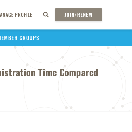
ANAGE PROFILE
JOIN/RENEW
MEMBER GROUPS
nistration Time Compared
n