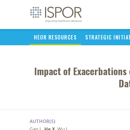
HEOR RESOURCES
STRATEGIC INITIA
Impact of Exacerbations
Da
AUTHOR(S)
Gan L,
He X
, Wu J