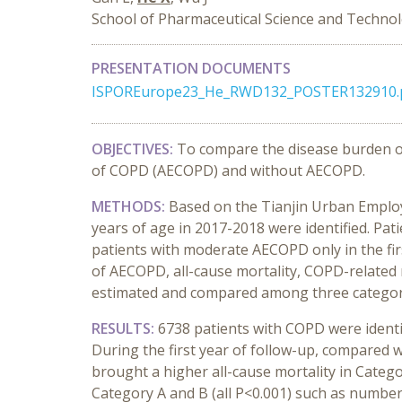
School of Pharmaceutical Science and Technolog
PRESENTATION DOCUMENTS
ISPOREurope23_He_RWD132_POSTER132910.
OBJECTIVES:
To compare the disease burden of
of COPD (AECOPD) and without AECOPD.
METHODS:
Based on the Tianjin Urban Employ
years of age in 2017-2018 were identified. Pati
patients with moderate AECOPD only in the fir
of AECOPD, all-cause mortality, COPD-related m
estimated and compared among three categor
RESULTS:
6738 patients with COPD were identi
During the first year of follow-up, compared 
brought a higher all-cause mortality in Catego
Category A and B (all P<0.001) such as number 