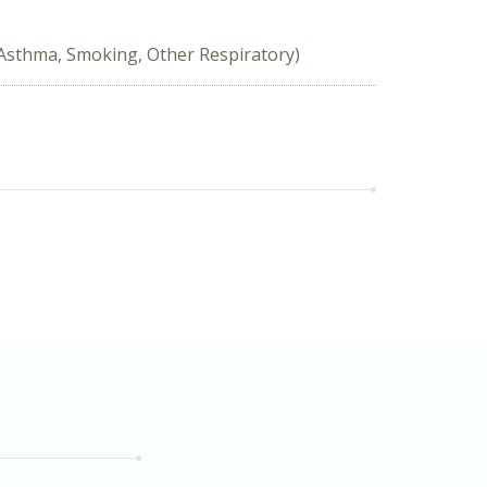
 Asthma, Smoking, Other Respiratory)