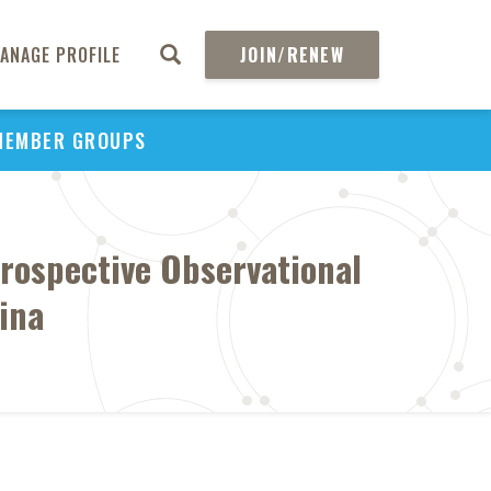
ANAGE PROFILE
JOIN/RENEW
MEMBER GROUPS
rospective Observational
ina