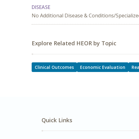
DISEASE
No Additional Disease & Conditions/Specializ
Explore Related HEOR by Topic
Clinical Outcomes
Economic Evaluation
Rea
Quick Links