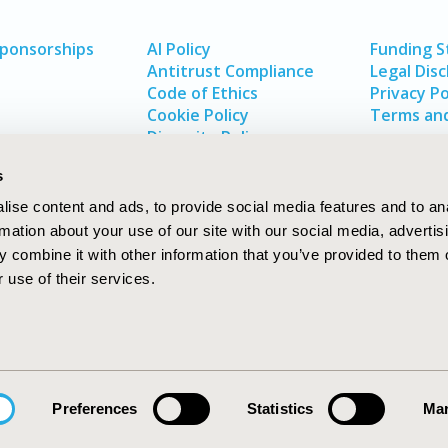
Sponsorships
AI Policy
Funding 
Antitrust Compliance
Legal Disc
Code of Ethics
Privacy Po
Cookie Policy
Terms and
Diversity Policy
s
ise content and ads, to provide social media features and to an
rmation about your use of our site with our social media, advertis
 combine it with other information that you’ve provided to them o
 use of their services.
In
rch
W
Preferences
Statistics
Mar