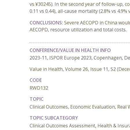
vs ¥30245). In the second year of follow-up, 
0.11 vs 0.44), all-cause mortality (2.8% vs 4.9%
CONCLUSIONS:
Severe AECOPD in China woul
AECOPD, resource utilization and total costs.
CONFERENCE/VALUE IN HEALTH INFO
2023-11, ISPOR Europe 2023, Copenhagen, D
Value in Health, Volume 26, Issue 11, S2 (Dec
CODE
RWD132
TOPIC
Clinical Outcomes, Economic Evaluation, Real
TOPIC SUBCATEGORY
Clinical Outcomes Assessment, Health & Insu