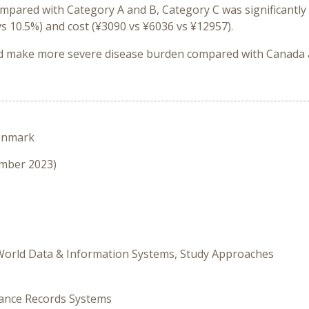
compared with Category A and B, Category C was significantl
 vs 10.5%) and cost (¥3090 vs ¥6036 vs ¥12957).
d make more severe disease burden
compared with Canada
enmark
ember 2023)
 World Data & Information Systems, Study Approaches
rance Records Systems