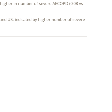
y higher in number of severe AECOPD (0.08 vs
 and US
, indicated by higher number of severe