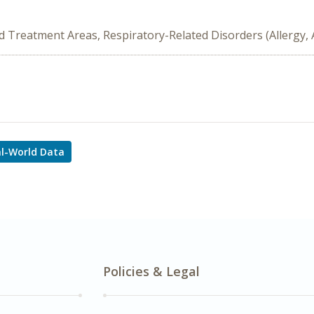
ed Treatment Areas, Respiratory-Related Disorders (Allergy,
l-World Data
Policies & Legal