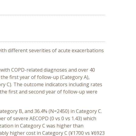
h different severities of acute exacerbations
 with COPD-related diagnoses and over 40
the first year of follow-up (Category A),
ry C). The outcome indicators including rates
the first and second year of follow-up were
Category B, and 36.4% (N=2450) in Category C.
er of severe AECOPD (0 vs 0 vs 1.43) which
lization in Category C was higher than
tably higher cost in Category C (¥1700 vs ¥6923