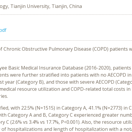
y, Tianjin University, Tianjin, China
pdf
 Chronic Obstructive Pulmonary Disease (COPD) patients wit
ee Basic Medical Insurance Database (2016-2020), patients
ents were further stratified into patients with no AECOPD in 
st year (Category B), and those with severe AECOPD (Catego
edical resource utilization and COPD-related total costs in 
ies.
fied, with 22.5% (N=1515) in Category A, 41.1% (N=2773) in 
with Category A and B, Category C experienced greater numb
ry C (2.6% vs 3.4% vs 17.7%, P<0.001). Also, the resource uti
of hospitalizations and length of hospitalization with a no