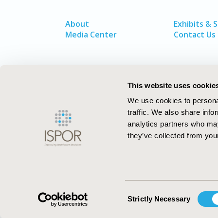
About
Exhibits & 
Media Center
Contact Us
This website uses cookie
We use cookies to personal
traffic. We also share info
analytics partners who may
they’ve collected from your
ISPOR–The Professional Society for
Health Economics and Outcomes Resea
Consent
Strictly Necessary
Selection