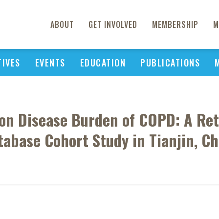
ABOUT
GET INVOLVED
MEMBERSHIP
M
TIVES
EVENTS
EDUCATION
PUBLICATIONS
 on Disease Burden of COPD: A Ret
tabase Cohort Study in Tianjin, Ch