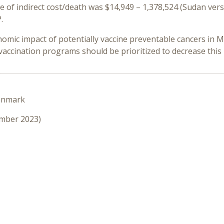
of indirect cost/death was $14,949 – 1,378,524 (Sudan vers
.
nomic impact of potentially vaccine preventable cancers in
accination programs should be prioritized to decrease this
enmark
ember 2023)