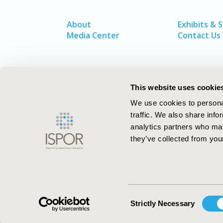
About
Exhibits & 
Media Center
Contact Us
This website uses cookie
We use cookies to personal
traffic. We also share info
analytics partners who may
they’ve collected from your
ISPOR–The Professional Society for
Health Economics and Outcomes Resea
Consent
Strictly Necessary
Selection