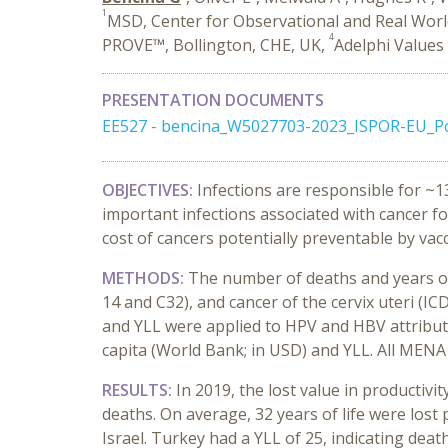
1
MSD, Center for Observational and Real World
4
PROVE™, Bollington, CHE, UK,
Adelphi Values
PRESENTATION DOCUMENTS
EE527 - bencina_W5027703-2023_ISPOR-EU_P
OBJECTIVES:
Infections are responsible for ~
important infections associated with cancer for
cost of cancers potentially preventable by vac
METHODS:
The number of deaths and years of 
14 and C32), and cancer of the cervix uteri (I
and YLL were applied to HPV and HBV attribut
capita (World Bank; in USD) and YLL. All MENA
RESULTS:
In 2019, the lost value in productivi
deaths. On average, 32 years of life were los
Israel. Turkey had a YLL of 25, indicating dea