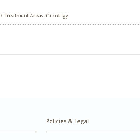
ed Treatment Areas, Oncology
Policies & Legal