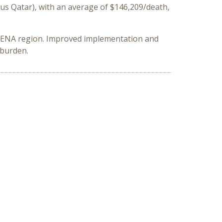
us Qatar), with an average of $146,209/death,
 MENA region. Improved implementation and
 burden.