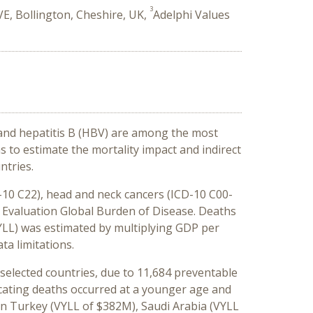
3
E, Bollington, Cheshire, UK,
Adelphi Values
 and hepatitis B (HBV) are among the most
s to estimate the mortality impact and indirect
ntries.
D-10 C22), head and neck cancers (ICD-10 C00-
cs Evaluation Global Burden of Disease. Deaths
YLL) was estimated by multiplying GDP per
ta limitations.
e selected countries, due to 11,684 preventable
icating deaths occurred at a younger age and
e in Turkey (VYLL of $382M), Saudi Arabia (VYLL