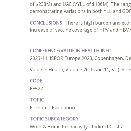
of $238M) and UAE (VYLL of $186M). The range 
demonstrating variations in both YLL and GDP
CONCLUSIONS:
There is high burden and eco
increase of vaccine coverage of HPV and HBV v
CONFERENCE/VALUE IN HEALTH INFO
2023-11, ISPOR Europe 2023, Copenhagen, D
Value in Health, Volume 26, Issue 11, S2 (Dec
CODE
EE527
TOPIC
Economic Evaluation
TOPIC SUBCATEGORY
Work & Home Productivity - Indirect Costs