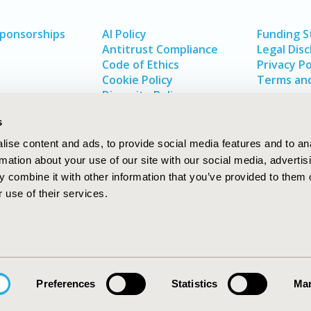
Sponsorships
AI Policy
Funding 
Antitrust Compliance
Legal Disc
Code of Ethics
Privacy Po
Cookie Policy
Terms and
Diversity Policy
s
ise content and ads, to provide social media features and to an
rmation about your use of our site with our social media, advertis
 combine it with other information that you’ve provided to them o
 use of their services.
In
rch
W
Preferences
Statistics
Mar