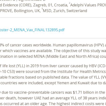
2
 Evidence (CORE), Zagreb, 01, Croatia,
Adelphi Values PROV
5
 PROVE, Bollington, UK,
MSD, Zurich, Switzerland
oster-2_MENA_Vax_FINAL132895.pdf
13% of cancer cases worldwide. Human papillomavirus (HPV)
 which vaccines are available. The objective of this study wa
cination in selected MENA (Middle East and North Africa) cou
life lost (YLL) in 2019 from liver cancer caused by HBV (IC
CD-10 C53) were sourced from the Institute for Health Metri
able fractions based on published data. The value of YLL (V
 countries were included, except Yemen and Kuwait due to da
ty due to vaccine-preventable cancers was $1.71 billion in th
t per death, however UAE had an average YLL of 38 years ind
ths occurred at an older age. The highest indirect costs wer