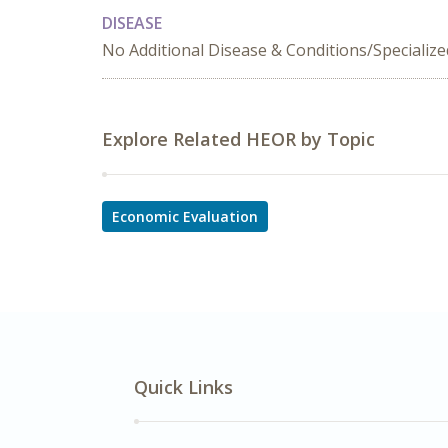
DISEASE
No Additional Disease & Conditions/Specializ
Explore Related HEOR by Topic
Economic Evaluation
Quick Links