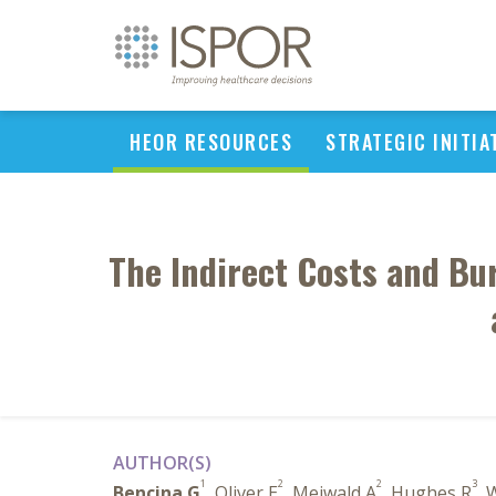
HEOR RESOURCES
STRATEGIC INITIA
The Indirect Costs and Bu
AUTHOR(S)
1
2
2
3
Bencina G
, Oliver E
, Meiwald A
, Hughes R
, 