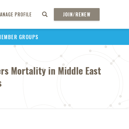
ANAGE PROFILE
JOIN/RENEW
MEMBER GROUPS
s Mortality in Middle East
s