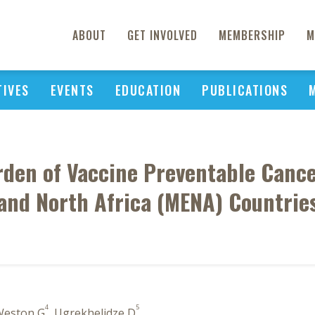
ABOUT
GET INVOLVED
MEMBERSHIP
M
TIVES
EVENTS
EDUCATION
PUBLICATIONS
rden of Vaccine Preventable Cancer
and North Africa (MENA) Countrie
4
5
Weston G
, Ugrekhelidze D