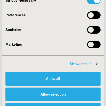
Strictly Necessary
Selection
devices or pharmaceutical products administered using
inhalators.
Preferences
CONFERENCE/VALUE IN HEALTH INFO
Statistics
2023-11, ISPOR Europe 2023, Copenhagen, Denmark
Value in Health, Volume 26, Issue 11, S2 (December
Marketing
2023)
CODE
HTA290
Show details
TOPIC
Economic Evaluation, Health Policy & Regulatory,
Allow all
Health Technology Assessment, Organizational
Practices
Allow selection
TOPIC SUBCATEGORY
Ethical, Novel & Social Elements of Value,