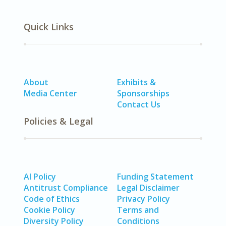
Quick Links
About
Exhibits &
Media Center
Sponsorships
Contact Us
Policies & Legal
AI Policy
Funding Statement
Antitrust Compliance
Legal Disclaimer
Code of Ethics
Privacy Policy
Cookie Policy
Terms and
Diversity Policy
Conditions