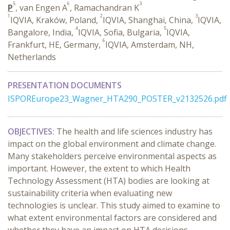
5
6
3
P
, van Engen A
, Ramachandran K
1
2
3
IQVIA, Kraków, Poland,
IQVIA, Shanghai, China,
IQVIA,
4
5
Bangalore, India,
IQVIA, Sofia, Bulgaria,
IQVIA,
6
Frankfurt, HE, Germany,
IQVIA, Amsterdam, NH,
Netherlands
PRESENTATION DOCUMENTS
ISPOREurope23_Wagner_HTA290_POSTER_v2132526.pdf
OBJECTIVES:
The health and life sciences industry has
impact on the global environment and climate change.
Many stakeholders perceive environmental aspects as
important. However, the extent to which Health
Technology Assessment (HTA) bodies are looking at
sustainability criteria when evaluating new
technologies is unclear. This study aimed to examine to
what extent environmental factors are considered and