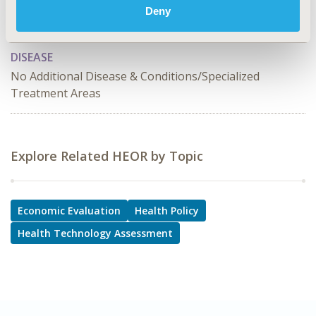
Deny
Reimbursement & Access Policy, Value Frameworks &
Dossier Format
DISEASE
No Additional Disease & Conditions/Specialized
Treatment Areas
Explore Related HEOR by Topic
Economic Evaluation
Health Policy
Health Technology Assessment