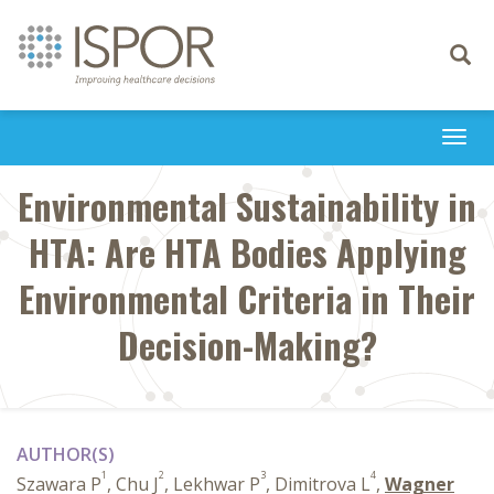
Toggle
navigati
Togg
navi
Environmental Sustainability in
HTA: Are HTA Bodies Applying
Environmental Criteria in Their
Decision-Making?
AUTHOR(S)
1
2
3
4
Szawara P
, Chu J
, Lekhwar P
, Dimitrova L
,
Wagner