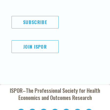
SUBSCRIBE
JOIN ISPOR
ISPOR–The Professional Society for
Health
Economics and Outcomes Research