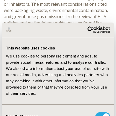
or inhalators. The most relevant considerations cited
were packaging waste, environmental contamination,
and greenhouse gas emissions. In the review of HTA
policies and methodology guidelines, we found five
relevant publications (from EUnetHTA, TLV,
Medicinrådet, CADTH, and NICE) that mentioned
environmental aspects. TLV proposed an
environmental premium aiming to promote
This website uses cookies
environmentally sustainable drug production and
We use cookies to personalise content and ads, to
minimize the release of drug residues. NICE highlighted
provide social media features and to analyse our traffic.
the growing importance of environmental
We also share information about your use of our site with
sustainability and is actively working on including
our social media, advertising and analytics partners who
environmental aspects in their processes.
may combine it with other information that you’ve
provided to them or that they’ve collected from your use
CONCLUSIONS:
The current importance of
of their services.
environmental evidence for HTA agencies is low and is
expected to gradually increase. While some HTA bodies
are beginning to include environmental aspects in their
Consent
methodologies, they are primarily focused on medical