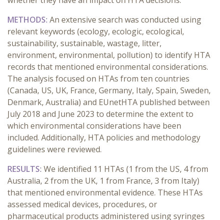
whether they have an impact on HTA decisions.
METHODS:
An extensive search was conducted using
relevant keywords (ecology, ecologic, ecological,
sustainability, sustainable, wastage, litter,
environment, environmental, pollution) to identify HTA
records that mentioned environmental considerations.
The analysis focused on HTAs from ten countries
(Canada, US, UK, France, Germany, Italy, Spain, Sweden,
Denmark, Australia) and EUnetHTA published between
July 2018 and June 2023 to determine the extent to
which environmental considerations have been
included. Additionally, HTA policies and methodology
guidelines were reviewed.
RESULTS:
We identified 11 HTAs (1 from the US, 4 from
Australia, 2 from the UK, 1 from France, 3 from Italy)
that mentioned environmental evidence. These HTAs
assessed medical devices, procedures, or
pharmaceutical products administered using syringes