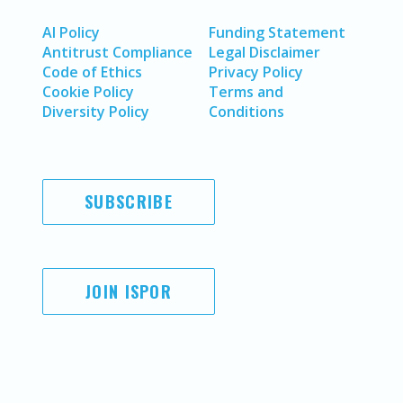
AI Policy
Funding Statement
Antitrust Compliance
Legal Disclaimer
Code of Ethics
Privacy Policy
Cookie Policy
Terms and
Diversity Policy
Conditions
SUBSCRIBE
JOIN ISPOR