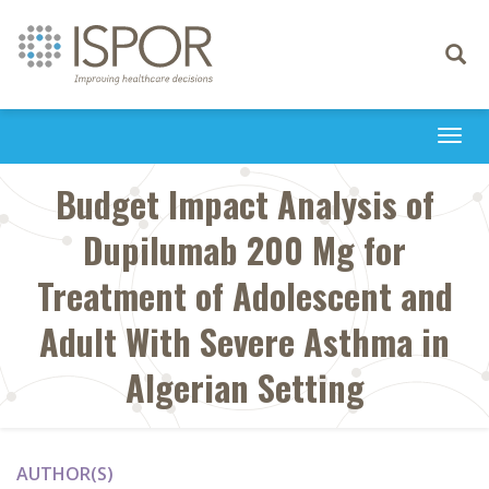
Toggle
navigati
Togg
navi
Budget Impact Analysis of
Dupilumab 200 Mg for
Treatment of Adolescent and
Adult With Severe Asthma in
Algerian Setting
AUTHOR(S)