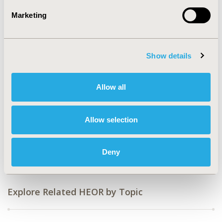
2023)
Marketing
CODE
EE406
Show details
TOPIC
Economic Evaluation
Allow all
TOPIC SUBCATEGORY
Budget Impact Analysis
Allow selection
DISEASE
Drugs, Respiratory-Related Disorders (Allergy, Asthma,
Smoking, Other Respiratory)
Deny
Explore Related HEOR by Topic