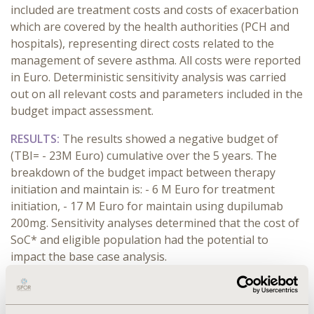
included are treatment costs and costs of exacerbation
which are covered by the health authorities (PCH and
hospitals), representing direct costs related to the
management of severe asthma. All costs were reported
in Euro. Deterministic sensitivity analysis was carried
out on all relevant costs and parameters included in the
budget impact assessment.
RESULTS:
The results showed a negative budget of
(TBI= - 23M Euro) cumulative over the 5 years. The
breakdown of the budget impact between therapy
initiation and maintain is: - 6 M Euro for treatment
initiation, - 17 M Euro for maintain using dupilumab
200mg. Sensitivity analyses determined that the cost of
SoC* and eligible population had the potential to
impact the base case analysis.
CONCLUSIONS:
The total budget for the introduction
of dupilumab 200 mg in Algeria has a considerable