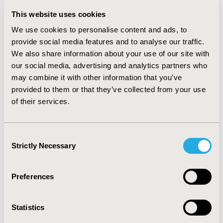
saving on health expenses on both PCH and hospitals
budgets. Hence dupilumab 200 mg as an innovative
This website uses cookies
drug is characterized with beneficial clinical and
We use cookies to personalise content and ads, to
economic value.
provide social media features and to analyse our traffic.
We also share information about your use of our site with
Key words: Dupilumab 200 mg, budget impact,
our social media, advertising and analytics partners who
introduction.
may combine it with other information that you’ve
Abbreviation: PCH (Central Pharmacy of Hospital), TBI
provided to them or that they’ve collected from your use
(Total Budget Impact), SoC (Standard of Care =
of their services.
Omalizumab*)
ACKNOWLEDGMENTS:
The investigator contribution
Consent
to the study and Sanofi who funded the study.
Strictly Necessary
Selection
DISCLOSURE:
no specific disclosure
Preferences
CONFERENCE/VALUE IN HEALTH INFO
2023-11, ISPOR Europe 2023, Copenhagen, Denmark
Statistics
Value in Health, Volume 26, Issue 11, S2 (December