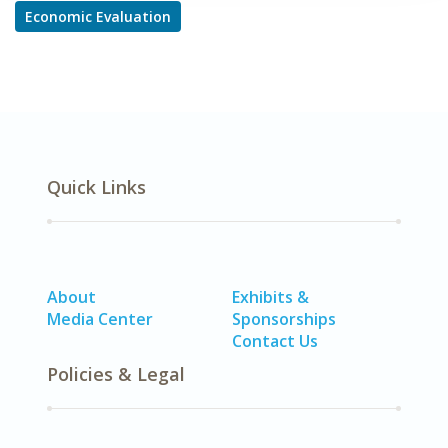
Economic Evaluation
Quick Links
About
Exhibits &
Media Center
Sponsorships
Contact Us
Policies & Legal