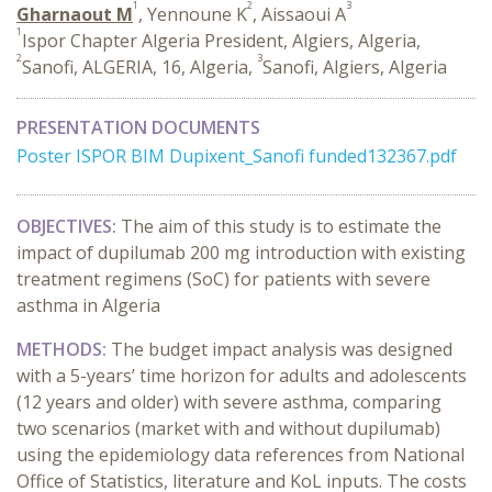
1
2
3
Gharnaout M
, Yennoune K
, Aissaoui A
1
Ispor Chapter Algeria President, Algiers, Algeria,
2
3
Sanofi, ALGERIA, 16, Algeria,
Sanofi, Algiers, Algeria
PRESENTATION DOCUMENTS
Poster ISPOR BIM Dupixent_Sanofi funded132367.pdf
OBJECTIVES:
The aim of this study is to estimate the
impact of dupilumab 200 mg introduction with existing
treatment regimens (SoC) for patients with severe
asthma in Algeria
METHODS:
The budget impact analysis was designed
with a 5-years’ time horizon for adults and adolescents
(12 years and older) with severe asthma, comparing
two scenarios (market with and without dupilumab)
using the epidemiology data references from National
Office of Statistics, literature and KoL inputs. The costs