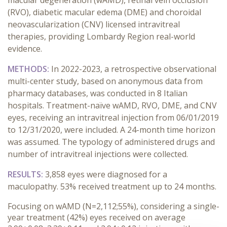
macular degeneration (wAMD), retinal vein occlusion
(RVO), diabetic macular edema (DME) and choroidal
neovascularization (CNV) licensed intravitreal
therapies, providing Lombardy Region real-world
evidence.
METHODS:
In 2022-2023, a retrospective observational
multi-center study, based on anonymous data from
pharmacy databases, was conducted in 8 Italian
hospitals.
Treatment-naïve wAMD, RVO, DME, and CNV
eyes, receiving an intravitreal injection from 06/01/2019
to 12/31/2020, were included. A 24-month time horizon
was assumed. The typology of administered drugs and
number of intravitreal injections were collected.
RESULTS:
3,858 eyes were diagnosed for a
maculopathy. 53% received treatment up to 24 months.
Focusing on wAMD (N=2,112;55%), considering a single-
year treatment (42%) eyes received on average