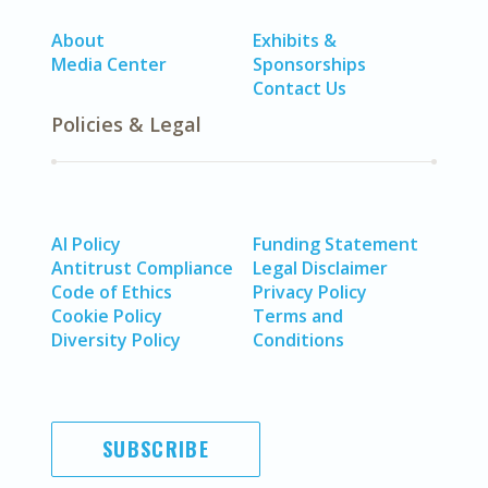
About
Exhibits &
Media Center
Sponsorships
Contact Us
Policies & Legal
AI Policy
Funding Statement
Antitrust Compliance
Legal Disclaimer
Code of Ethics
Privacy Policy
Cookie Policy
Terms and
Diversity Policy
Conditions
SUBSCRIBE