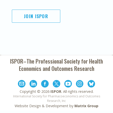
JOIN ISPOR
ISPOR–The Professional Society for
Health
Economics and Outcomes Research
Copyright ©
2026
ISPOR
. All rights reserved.
International Society for Pharmacoeconomics and Outcomes
Research, Inc
Website Design & Development by
Matrix Group