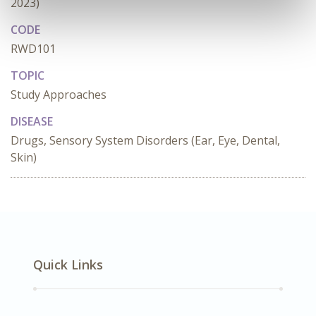
2023)
CODE
RWD101
TOPIC
Study Approaches
DISEASE
Drugs, Sensory System Disorders (Ear, Eye, Dental,
Skin)
Quick Links