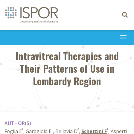
Toggle
navigati
Togg
navi
Intravitreal Therapies and
Their Patterns of Use in
Lombardy Region
AUTHOR(S)
1
1
2
1
Foglia E
, Garagiola E
, Bellavia D
,
Schettini F
, Asperti