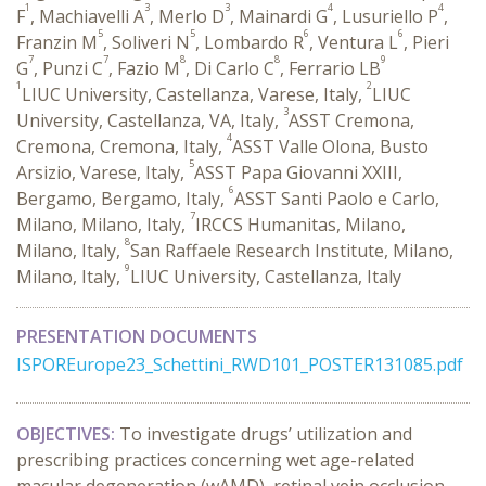
1
3
3
4
4
F
, Machiavelli A
, Merlo D
, Mainardi G
, Lusuriello P
,
5
5
6
6
Franzin M
, Soliveri N
, Lombardo R
, Ventura L
, Pieri
7
7
8
8
9
G
, Punzi C
, Fazio M
, Di Carlo C
, Ferrario LB
1
2
LIUC University, Castellanza, Varese, Italy,
LIUC
3
University, Castellanza, VA, Italy,
ASST Cremona,
4
Cremona, Cremona, Italy,
ASST Valle Olona, Busto
5
Arsizio, Varese, Italy,
ASST Papa Giovanni XXIII,
6
Bergamo, Bergamo, Italy,
ASST Santi Paolo e Carlo,
7
Milano, Milano, Italy,
IRCCS Humanitas, Milano,
8
Milano, Italy,
San Raffaele Research Institute, Milano,
9
Milano, Italy,
LIUC University, Castellanza, Italy
PRESENTATION DOCUMENTS
ISPOREurope23_Schettini_RWD101_POSTER131085.pdf
OBJECTIVES:
To investigate drugs’ utilization and
prescribing practices concerning wet age-related