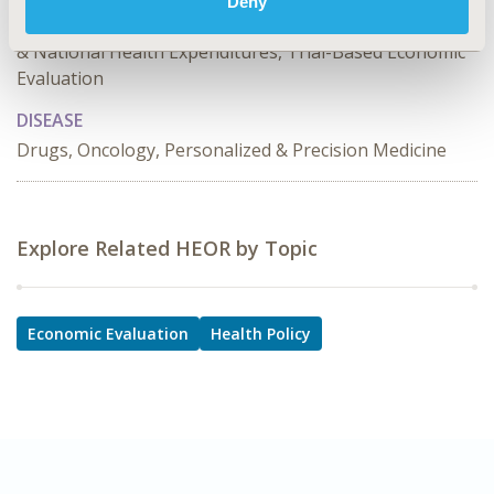
Deny
Effectiveness, Utility, Benefit Analysis, Public Spending
& National Health Expenditures, Trial-Based Economic
Evaluation
DISEASE
Drugs, Oncology, Personalized & Precision Medicine
Explore Related HEOR by Topic
Economic Evaluation
Health Policy