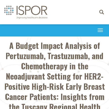
Toggle
navigati
Togg
navi
A Budget Impact Analysis of
Pertuzumab, Trastuzumab, and
Chemotherapy in the
Neoadjuvant Setting for HER2-
Positive High-Risk Early Breast
Cancer Patients: Insights from
the Tuscany Regional Health