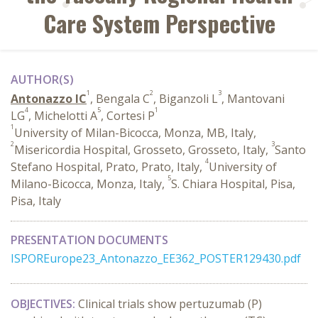
Care System Perspective
AUTHOR(S)
1
2
3
Antonazzo IC
, Bengala C
, Biganzoli L
, Mantovani
4
5
1
LG
, Michelotti A
, Cortesi P
1
University of Milan-Bicocca, Monza, MB, Italy,
2
3
Misericordia Hospital, Grosseto, Grosseto, Italy,
Santo
4
Stefano Hospital, Prato, Prato, Italy,
University of
5
Milano-Bicocca, Monza, Italy,
S. Chiara Hospital, Pisa,
Pisa, Italy
PRESENTATION DOCUMENTS
ISPOREurope23_Antonazzo_EE362_POSTER129430.pdf
OBJECTIVES:
Clinical trials show pertuzumab (P)