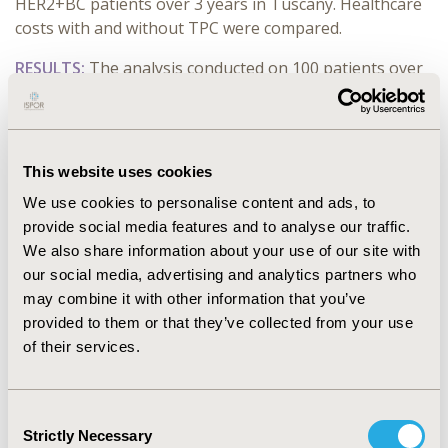
HER2+BC patients over 3 years in Tuscany. Healthcare
costs with and without TPC were compared.
RESULTS:
The analysis conducted on 100 patients over
3-year time-horizon showed an increase cost of
€64.542. The higher cost of neoadjuvant TPC were
offset by the lower use of TDM-1 in the adjuvant
therapy due to the higher rate of pCR, with an overall
This website uses cookies
additional cost of €151.314 per 100 patients. Further
We use cookies to personalise content and ads, to
the higher pCR rate reduced the cost of disease and
provide social media features and to analyse our traffic.
sequalae (recurrence) management and treatment (-
We also share information about your use of our site with
€86.773 per 100 patients). In the second analysis the
our social media, advertising and analytics partners who
overall budget impact associated to neoadjuvant TPC
may combine it with other information that you’ve
was €966.733 in the 3-year simulated assuming 605
provided to them or that they’ve collected from your use
patients treated with TPC instead of TC in Tuscany
of their services.
region.
CONCLUSIONS:
TPC in neoadjuvant HER2+BC yelded
Consent
€645.42/patient cost over 3 years, with increased pCR
Strictly Necessary
Selection
rate. Implementing TPC in Tuscany requires an