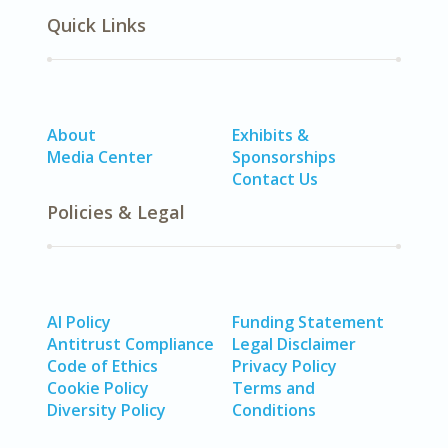
Quick Links
About
Exhibits &
Media Center
Sponsorships
Contact Us
Policies & Legal
AI Policy
Funding Statement
Antitrust Compliance
Legal Disclaimer
Code of Ethics
Privacy Policy
Cookie Policy
Terms and
Diversity Policy
Conditions