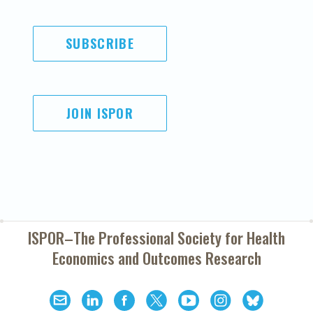
SUBSCRIBE
JOIN ISPOR
ISPOR–The Professional Society for
Health
Economics and Outcomes Research