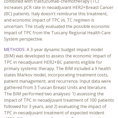
combined with trastuzumab-chemotherapy (TC)
increases pCR rate in neoadjuvant HER2+Breast Cancer
(BC) patients. Italy doesn't reimburse this treatment,
and economic impact of TPC vs. TC regimen is
uncertain. The study evaluated the possible economic
impact of TPC from the Tuscany Regional Health Care
System perspective.
METHODS:
A 3-year dynamic budget impact model
(BIM) was developed to assess the economic impact of
TPC in neoadjuvant HER2+BC patients eligible for
primary systemic therapy. The BIM included a 9 health
states Markov model, incorporating treatment costs,
patient management, and recurrence. Input data were
gathered from 3 Tuscan Breast Units and literature.
The BIM performed two analyses: 1) assessing the
impact of TPC in neoadjuvant treatment of 100 patients
followed for 3 years, and 2) evaluating the impact of
TPC in neoadjuvant treatment of expected incident