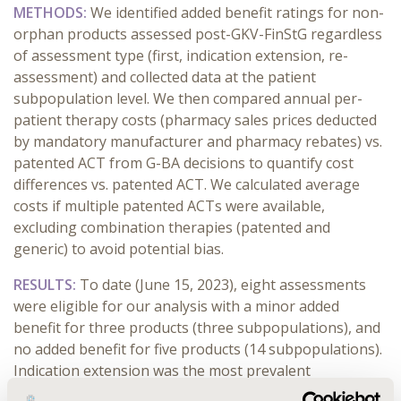
METHODS:
We identified added benefit ratings for non-
orphan products assessed post-GKV-FinStG regardless
of assessment type (first, indication extension, re-
assessment) and collected data at the patient
subpopulation level. We then compared annual per-
patient therapy costs (pharmacy sales prices deducted
by mandatory manufacturer and pharmacy rebates) vs.
patented ACT from G-BA decisions to quantify cost
differences vs. patented ACT. We calculated average
costs if multiple patented ACTs were available,
excluding combination therapies (patented and
generic) to avoid potential bias.
RESULTS:
To date (June 15, 2023), eight assessments
were eligible for our analysis with a minor added
benefit for three products (three subpopulations), and
no added benefit for five products (14 subpopulations).
Indication extension was the most prevalent
assessment type (seven products). For products with