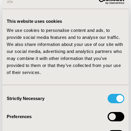
minor added benefit, cost reduction ranged from 18.9%
to 23.2%. For products with no added benefit, cost
differences ranged from 13.9% increase to 45.2%
This website uses cookies
reduction vs. ACT.
We use cookies to personalise content and ads, to
CONCLUSIONS:
Products with no/limited added benefit
provide social media features and to analyse our traffic.
are generally within the price guardrails introduced by
We also share information about your use of our site with
the GKV-FinStG. Cost premiums not expected by the law
our social media, advertising and analytics partners who
for products with no added benefit likely stem from
may combine it with other information that you’ve
indication extensions, where manufacturers achieved
provided to them or that they’ve collected from your use
more favorable prices in the first assessment or due to
of their services.
very low target population sizes. Our study did not
account for the population size, price referencing, and
effects in outcome categories (mortality, morbidity,
Consent
Strictly Necessary
adverse events, quality of life) that may impact drug
Selection
prices.
Preferences
CONFERENCE/VALUE IN HEALTH INFO