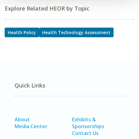
Explore Related HEOR by Topic
Health Policy
Health Technology Assessment
Quick Links
About
Exhibits &
Media Center
Sponsorships
Contact Us