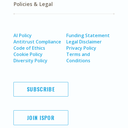
Policies & Legal
AI Policy
Funding Statement
Antitrust Compliance
Legal Disclaimer
Code of Ethics
Privacy Policy
Cookie Policy
Terms and
Diversity Policy
Conditions
SUBSCRIBE
JOIN ISPOR