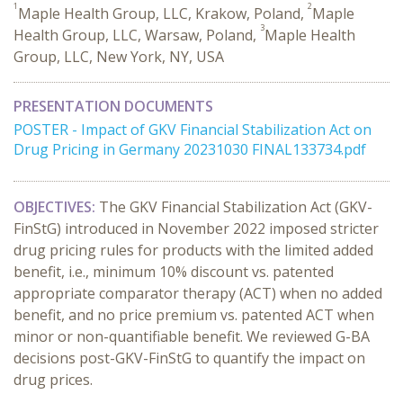
1
2
Maple Health Group, LLC, Krakow, Poland,
Maple
3
Health Group, LLC, Warsaw, Poland,
Maple Health
Group, LLC, New York, NY, USA
PRESENTATION DOCUMENTS
POSTER - Impact of GKV Financial Stabilization Act on
Drug Pricing in Germany 20231030 FINAL133734.pdf
OBJECTIVES:
The GKV Financial Stabilization Act (GKV-
FinStG) introduced in November 2022 imposed stricter
drug pricing rules for products with the limited added
benefit, i.e., minimum 10% discount vs. patented
appropriate comparator therapy (ACT) when no added
benefit, and no price premium vs. patented ACT when
minor or non-quantifiable benefit. We reviewed G-BA
decisions post-GKV-FinStG to quantify the impact on
drug prices.