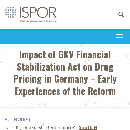
Toggle
navigati
Togg
navi
Impact of GKV Financial
Stabilization Act on Drug
Pricing in Germany – Early
Experiences of the Reform
AUTHOR(S)
1
2
3
3
Lach K
, Dudzic M
, Beckerman R
,
Smith N