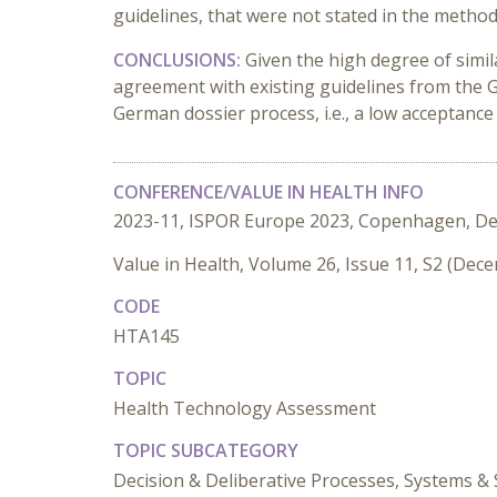
guidelines, that were not stated in the metho
CONCLUSIONS:
Given the high degree of simi
agreement with existing guidelines from the 
German dossier process, i.e., a low acceptance
CONFERENCE/VALUE IN HEALTH INFO
2023-11, ISPOR Europe 2023, Copenhagen, D
Value in Health, Volume 26, Issue 11, S2 (Dec
CODE
HTA145
TOPIC
Health Technology Assessment
TOPIC SUBCATEGORY
Decision & Deliberative Processes, Systems & 