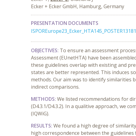
Ecker + Ecker GmbH, Hamburg, Germany
PRESENTATION DOCUMENTS
ISPOREurope23_Ecker_HTA145_POSTER13181
OBJECTIVES:
To ensure an assessment process
Assessment (EUnetHTA) have been assembled b
these guidelines overlap with existing and p
states are better represented. This induces 
methods. Our aim was to identify similaritie
indirect comparisons.
METHODS:
We listed recommendations for dir
(D4.3.1/D4.3.2). In a qualitive approach, we
(IQWiG).
RESULTS:
We found a high degree of similari
high correspondence between the guidelines f