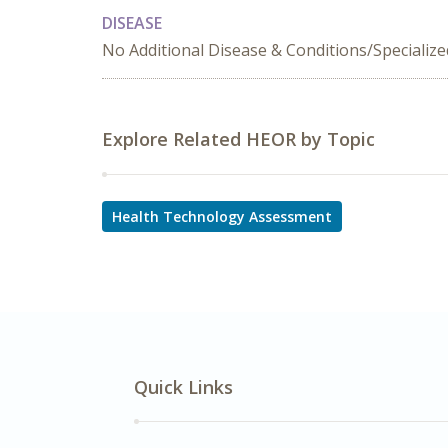
DISEASE
No Additional Disease & Conditions/Specializ
Explore Related HEOR by Topic
Health Technology Assessment
Quick Links