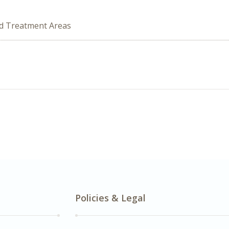
ed Treatment Areas
Policies & Legal