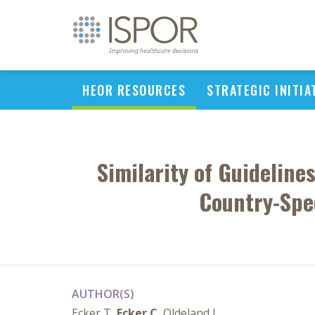
HEOR RESOURCES
STRATEGIC INITIA
Similarity of Guidelin
Country-Spec
AUTHOR(S)
Ecker T,
Ecker C
, Oldeland J