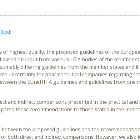
8.pdf
 of highest quality, the proposed guidelines of the Europ
ased on input from various HTA bodies of the member state
resumably differing guidelines from the member states and
some uncertainty for pharmaceutical companies regarding t
s between the EUnetHTA guidelines and guidelines from one 
ect and indirect comparisons presented in the practical an
 compared these recommendations to those stated in the met
ty between the proposed guidelines and the recommendatio
or both direct and indirect comparisons. However, we also