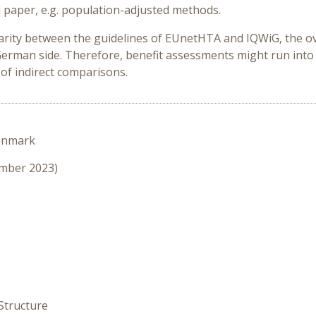
d paper, e.g. population-adjusted methods.
larity between the guidelines of EUnetHTA and IQWiG, the o
German side. Therefore, benefit assessments might run into
 of indirect comparisons.
enmark
ember 2023)
Structure