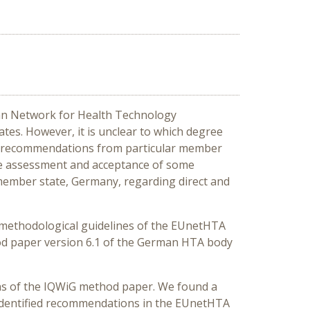
ean Network for Health Technology
s. However, it is unclear to which degree
 if recommendations from particular member
he assessment and acceptance of some
member state, Germany, regarding direct and
d methodological guidelines of the EUnetHTA
hod paper version 6.1 of the German HTA body
ns of the IQWiG method paper. We found a
 identified recommendations in the EUnetHTA