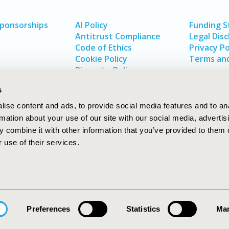
Sponsorships
AI Policy
Funding 
Antitrust Compliance
Legal Disc
Code of Ethics
Privacy Po
Cookie Policy
Terms and
Diversity Policy
s
ise content and ads, to provide social media features and to an
rmation about your use of our site with our social media, advertis
 combine it with other information that you’ve provided to them o
 use of their services.
In
rch
W
Preferences
Statistics
Mar