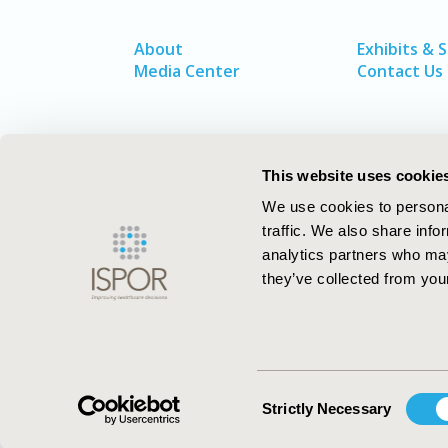
About
Exhibits & 
Media Center
Contact Us
This website uses cookie
We use cookies to personal
traffic. We also share info
analytics partners who may
they’ve collected from your
ISPOR–The Professional Society for
Health Economics and Outcomes Resea
Consent
Strictly Necessary
Selection