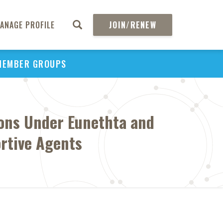
ANAGE PROFILE
JOIN/RENEW
MEMBER GROUPS
sons Under Eunethta and
ortive Agents