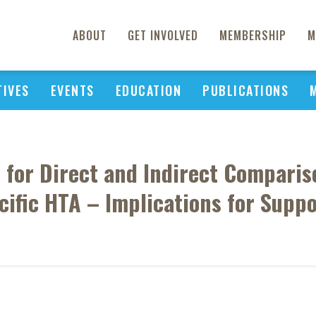
ABOUT
GET INVOLVED
MEMBERSHIP
M
TIVES
EVENTS
EDUCATION
PUBLICATIONS
es for Direct and Indirect Compari
ific HTA – Implications for Supp