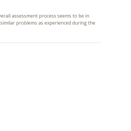
verall assessment process seems to be in
 similar problems as experienced during the