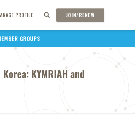
ANAGE PROFILE
JOIN/RENEW
MEMBER GROUPS
n Korea: KYMRIAH and