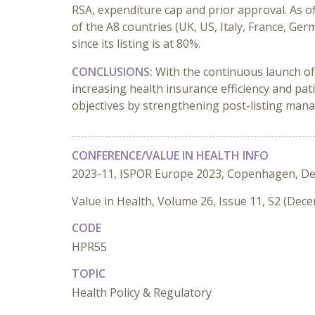
RSA, expenditure cap and prior approval. As 
of the A8 countries (UK, US, Italy, France, 
since its listing is at 80%.
CONCLUSIONS:
With the continuous launch of
increasing health insurance efficiency and p
objectives by strengthening post-listing manag
CONFERENCE/VALUE IN HEALTH INFO
2023-11, ISPOR Europe 2023, Copenhagen, D
Value in Health, Volume 26, Issue 11, S2 (Dec
CODE
HPR55
TOPIC
Health Policy & Regulatory