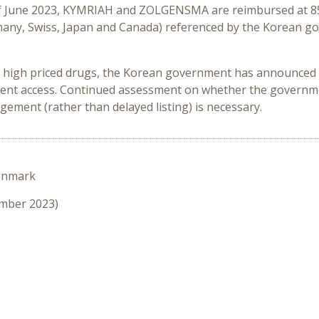
of June 2023, KYMRIAH and ZOLGENSMA are reimbursed at 85%
Germany, Swiss, Japan and Canada) referenced by the Korean
 high priced drugs, the Korean government has announced h
atient access. Continued assessment on whether the governm
ement (rather than delayed listing) is necessary.
enmark
ember 2023)