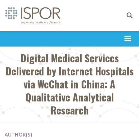
Toggle
navigati
Togg
navi
Digital Medical Services
Delivered by Internet Hospitals
via WeChat in China: A
Qualitative Analytical
Research
AUTHOR(S)