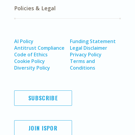
Policies & Legal
AI Policy
Funding Statement
Antitrust Compliance
Legal Disclaimer
Code of Ethics
Privacy Policy
Cookie Policy
Terms and
Diversity Policy
Conditions
SUBSCRIBE
JOIN ISPOR