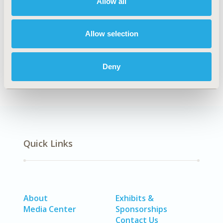
Allow all
CODE
HSD24
Allow selection
DISEASE
No Additional Disease & Conditions/Specialized
Deny
Treatment Areas
Quick Links
About
Exhibits &
Media Center
Sponsorships
Contact Us