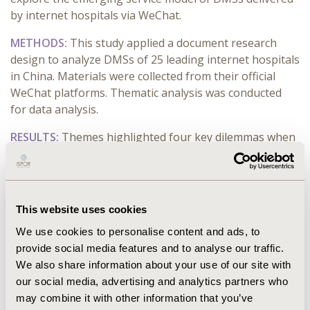
by internet hospitals via WeChat.
METHODS:
This study applied a document research
design to analyze DMSs of 25 leading internet hospitals
in China. Materials were collected from their official
WeChat platforms. Thematic analysis was conducted
for data analysis.
RESULTS:
Themes highlighted four key dilemmas when
delivering a service model of internet hospitals,
including (i) professional service (medical service &
pharmacy service); (ii) information service (convenient
service, health science popularization & mapping); (iii)
This website uses cookies
science & education service (clinical assistance & patient
We use cookies to personalise content and ads, to
survey); (vi) online mall service (daily necessities). All the
provide social media features and to analyse our traffic.
sample internet hospitals have delivered the medical
We also share information about your use of our site with
service and convenient service. Both clinical assistance
our social media, advertising and analytics partners who
and daily necessities are delivered by only one sample
may combine it with other information that you’ve
internet hospital, respectively. Two sample internet