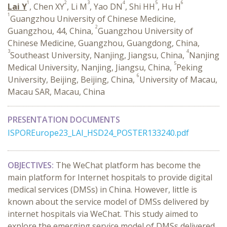
1
2
3
4
5
6
Lai Y
, Chen XY
, Li M
, Yao DN
, Shi HH
, Hu H
1
Guangzhou University of Chinese Medicine,
2
Guangzhou, 44, China,
Guangzhou University of
Chinese Medicine, Guangzhou, Guangdong, China,
3
4
Southeast University, Nanjing, Jiangsu, China,
Nanjing
5
Medical University, Nanjing, Jiangsu, China,
Peking
6
University, Beijing, Beijing, China,
University of Macau,
Macau SAR, Macau, China
PRESENTATION DOCUMENTS
ISPOREurope23_LAI_HSD24_POSTER133240.pdf
OBJECTIVES:
The WeChat platform has become the
main platform for Internet hospitals to provide digital
medical services (DMSs) in China. However, little is
known about the service model of DMSs delivered by
internet hospitals via WeChat. This study aimed to
explore the emerging service model of DMSs delivered