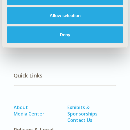
HTA64
Allow selection
DISEASE
No Additional Disease & Conditions/Specialized
Treatment Areas
Deny
Quick Links
About
Exhibits &
Media Center
Sponsorships
Contact Us
Policies & Legal