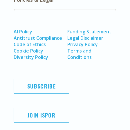
AI Policy
Funding Statement
Antitrust Compliance
Legal Disclaimer
Code of Ethics
Privacy Policy
Cookie Policy
Terms and
Diversity Policy
Conditions
SUBSCRIBE
JOIN ISPOR