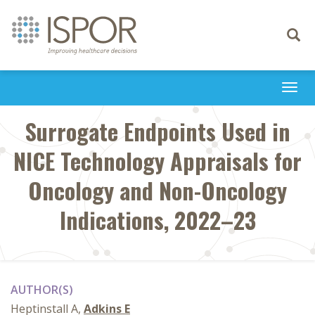
Toggle
navigati
Togg
navi
Surrogate Endpoints Used in
NICE Technology Appraisals for
Oncology and Non-Oncology
Indications, 2022–23
AUTHOR(S)
Heptinstall A,
Adkins E