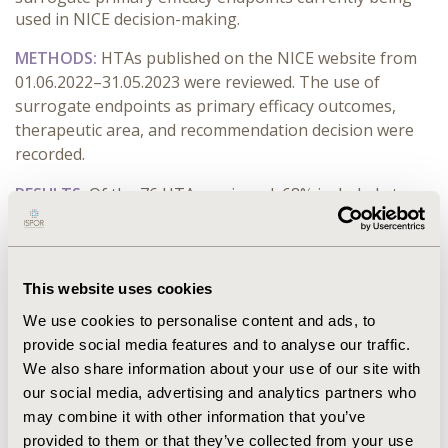
used in NICE decision-making.
METHODS:
HTAs published on the NICE website from
01.06.2022–31.05.2023 were reviewed. The use of
surrogate endpoints as primary efficacy outcomes,
therapeutic area, and recommendation decision were
recorded.
RESULTS:
Of the 76 HTAs reviewed, 68% included at
least one surrogate primary efficacy endpoint. Six (8%)
were not recommended by NICE, of which five used
surrogates. The most common surrogates were
progression-free survival (31%) and measures of
This website uses cookies
response rate (31%). For HTAs in oncology indications,
We use cookies to personalise content and ads, to
surrogates were used in 82% (32/39), mainly
provide social media features and to analyse our traffic.
progression-free survival (50% [16/32]), response rate
We also share information about your use of our site with
(28% [9/32]), and other survival outcomes such as
our social media, advertising and analytics partners who
disease- or event-free survival (25% [8/32]) (with two
may combine it with other information that you’ve
randomised controlled trials having dual-primary
provided to them or that they’ve collected from your use