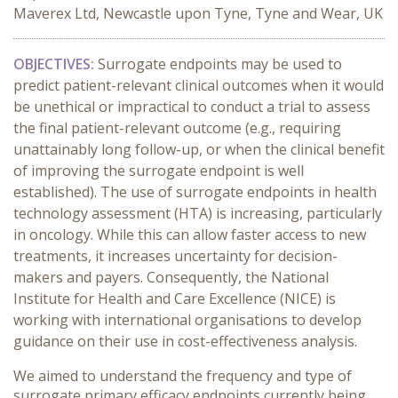
Maverex Ltd, Newcastle upon Tyne, Tyne and Wear, UK
OBJECTIVES:
Surrogate endpoints may be used to
predict patient-relevant clinical outcomes when it would
be unethical or impractical to conduct a trial to assess
the final patient-relevant outcome (e.g., requiring
unattainably long follow-up, or when the clinical benefit
of improving the surrogate endpoint is well
established). The use of surrogate endpoints in health
technology assessment (HTA) is increasing, particularly
in oncology. While this can allow faster access to new
treatments, it increases uncertainty for decision-
makers and payers. Consequently, the National
Institute for Health and Care Excellence (NICE) is
working with international organisations to develop
guidance on their use in cost-effectiveness analysis.
We aimed to understand the frequency and type of
surrogate primary efficacy endpoints currently being