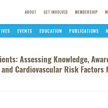
ABOUT
GET INVOLVED
MEMBERSHIP
M
TIVES
EVENTS
EDUCATION
PUBLICATIONS
tients: Assessing Knowledge, Awar
and Cardiovascular Risk Factors 