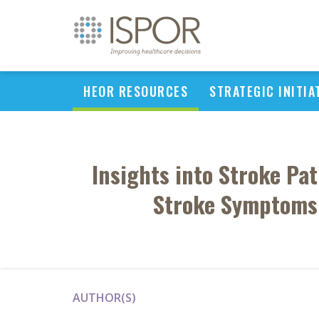
HEOR RESOURCES
STRATEGIC INITIA
Insights into Stroke Pa
Stroke Symptoms 
AUTHOR(S)