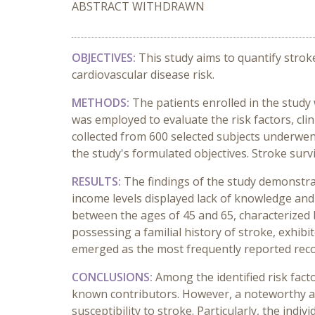
ABSTRACT WITHDRAWN
OBJECTIVES:
This study aims to quantify strok
cardiovascular disease risk.
METHODS:
The patients enrolled in the study
was employed to evaluate the risk factors, cli
collected from 600 selected subjects underwent 
the study's formulated objectives. Stroke surv
RESULTS:
The findings of the study demonstra
income levels displayed lack of knowledge and
between the ages of 45 and 65, characterized 
possessing a familial history of stroke, exhib
emerged as the most frequently reported recog
CONCLUSIONS:
Among the identified risk fac
known contributors. However, a noteworthy as
susceptibility to stroke. Particularly, the ind