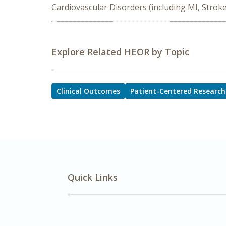
Cardiovascular Disorders (including MI, Stroke
Explore Related HEOR by Topic
Clinical Outcomes
Patient-Centered Research
Quick Links