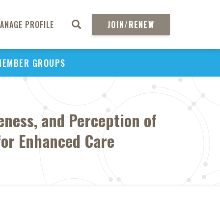
ANAGE PROFILE
JOIN/RENEW
MEMBER GROUPS
eness, and Perception of
for Enhanced Care