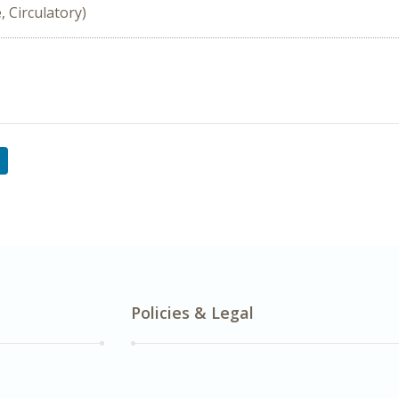
, Circulatory)
Policies & Legal