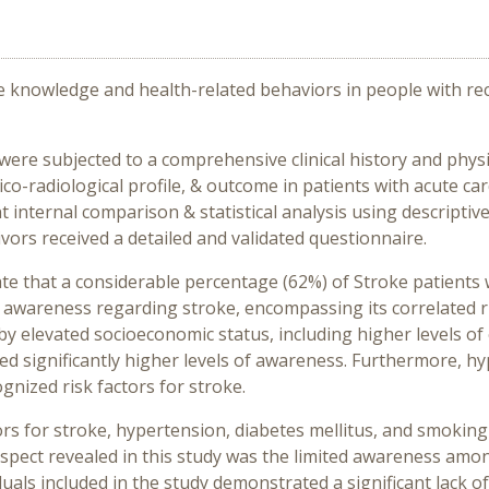
e knowledge and health-related behaviors in people with rece
 were subjected to a comprehensive clinical history and phys
nico-radiological profile, & outcome in patients with acute c
internal comparison & statistical analysis using descriptive 
ivors received a detailed and validated questionnaire.
te that a considerable percentage (62%) of Stroke patients 
 awareness regarding stroke, encompassing its correlated ri
by elevated socioeconomic status, including higher levels o
ited significantly higher levels of awareness. Furthermore, 
nized risk factors for stroke.
tors for stroke, hypertension, diabetes mellitus, and smok
pect revealed in this study was the limited awareness amon
ividuals included in the study demonstrated a significant lack