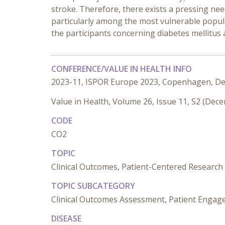
stroke. Therefore, there exists a pressing n
particularly among the most vulnerable popul
the participants concerning diabetes mellitus a
CONFERENCE/VALUE IN HEALTH INFO
2023-11, ISPOR Europe 2023, Copenhagen, D
Value in Health, Volume 26, Issue 11, S2 (Dec
CODE
CO2
TOPIC
Clinical Outcomes, Patient-Centered Research
TOPIC SUBCATEGORY
Clinical Outcomes Assessment, Patient Engag
DISEASE