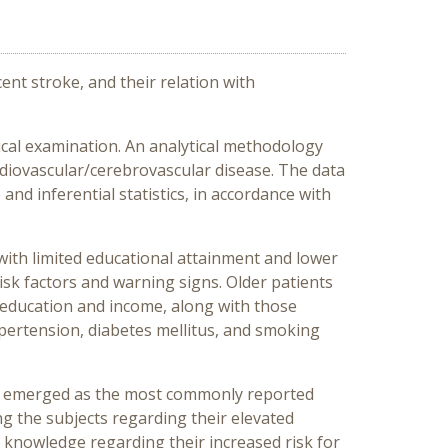
nt stroke, and their relation with
ical examination. An analytical methodology
ardiovascular/cerebrovascular disease. The data
and inferential statistics, in accordance with
with limited educational attainment and lower
sk factors and warning signs. Older patients
f education and income, along with those
hypertension, diabetes mellitus, and smoking
ing emerged as the most commonly reported
g the subjects regarding their elevated
 of knowledge regarding their increased risk for