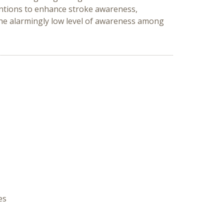
entions to enhance stroke awareness,
the alarmingly low level of awareness among
es