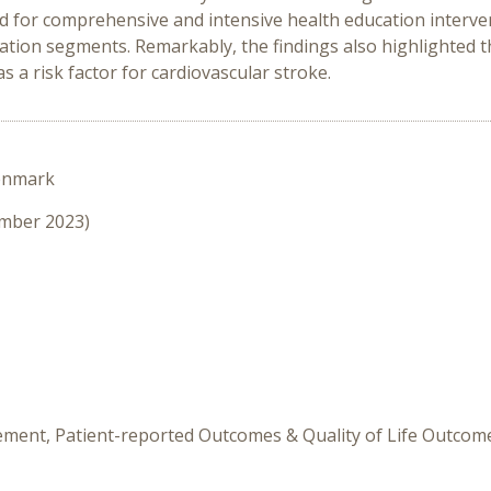
eed for comprehensive and intensive health education interv
ation segments. Remarkably, the findings also highlighted 
s a risk factor for cardiovascular stroke.
enmark
ember 2023)
ement, Patient-reported Outcomes & Quality of Life Outcom