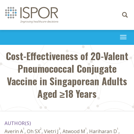
Toggle
navigati
Togg
navi
Cost-Effectiveness of 20-Valent
Pneumococcal Conjugate
Vaccine in Singaporean Adults
Aged ≥18 Years
AUTHOR(S)
1
2
3
1
1
Averin A
, Oh SX
, Vietri J
, Atwood M
, Hariharan D
,