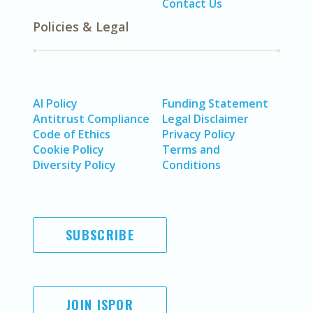
Contact Us
Policies & Legal
AI Policy
Funding Statement
Antitrust Compliance
Legal Disclaimer
Code of Ethics
Privacy Policy
Cookie Policy
Terms and
Diversity Policy
Conditions
SUBSCRIBE
JOIN ISPOR