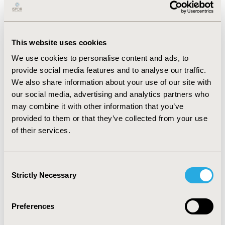
RESULTS:
PCV20 was estimated to reduce IPD cases by
42, NBP cases by 2,982, deaths by 207 in at-risk/high-
risk population aged 18-64 years and all adults aged
≥65 years (N=1.6 million). Estimated overall net costs
This website uses cookies
(including vaccination and medical costs) were lower by
We use cookies to personalise content and ads, to
SGD 0.7 million, making PCV20 dominant versus current
provide social media features and to analyse our traffic.
strategies. In the age- and risk-specific subgroups,
We also share information about your use of our site with
replacing PCV13 with PCV20 was dominant among
our social media, advertising and analytics partners who
high-risk adults aged 18-64 years and all adults ≥65
may combine it with other information that you’ve
years; among at-risk adults aged 18-64 years,
provided to them or that they’ve collected from your use
cost/QALY was SGD 3,329.
of their services.
CONCLUSIONS:
CEA suggests that use of PCV20—in
lieu of current recommendations by the Singapore
Consent
MOH among at-/high-risk adults aged 18-64 years and
Strictly Necessary
Selection
all adults aged 65-99 years—would yield overall cost
savings and represent a cost-effective use of scarce
Preferences
healthcare resources.