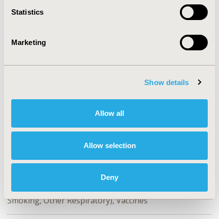
Statistics
CONFERENCE/VALUE IN HEALTH INFO
2023-11, ISPOR Europe 2023, Copenhagen, Denmark
Marketing
Value in Health, Volume 26, Issue 11, S2 (December
2023)
CODE
Show details
EE138
TOPIC
Allow all
Economic Evaluation
TOPIC SUBCATEGORY
Allow selection
Cost-comparison, Effectiveness, Utility, Benefit Analysis
DISEASE
Deny
Respiratory-Related Disorders (Allergy, Asthma,
Smoking, Other Respiratory), Vaccines