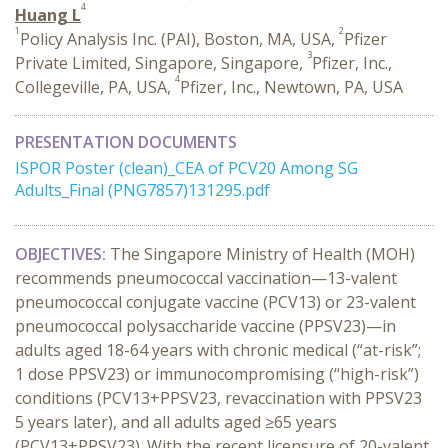
4
Huang L
1
2
Policy Analysis Inc. (PAI), Boston, MA, USA,
Pfizer
3
Private Limited, Singapore, Singapore,
Pfizer, Inc.,
4
Collegeville, PA, USA,
Pfizer, Inc., Newtown, PA, USA
PRESENTATION DOCUMENTS
ISPOR Poster (clean)_CEA of PCV20 Among SG
Adults_Final (PNG7857)131295.pdf
OBJECTIVES:
The Singapore Ministry of Health (MOH)
recommends pneumococcal vaccination—13-valent
pneumococcal conjugate vaccine (PCV13) or 23-valent
pneumococcal polysaccharide vaccine (PPSV23)—in
adults aged 18-64 years with chronic medical (“at-risk”;
1 dose PPSV23) or immunocompromising (“high-risk”)
conditions (PCV13+PPSV23, revaccination with PPSV23
5 years later), and all adults aged ≥65 years
(PCV13+PPSV23). With the recent licensure of 20-valent