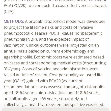
PCV (PCV20), we conducted a cost-effectiveness analysis
(CEA).
METHODS:
A probabilistic cohort model was developed
to project the lifetime risks and costs of invasive
pneumococcal disease (IPD), all-cause nonbacteremic
pneumonia (NBP), and the expected impact of
vaccination. Clinical outcomes were projected on an
annual basis based on current epidemiology and
age/risk profile. Economic costs were estimated based
on cases and corresponding medical costs (discounting,
3%/year). Costs of vaccine and administration were
tallied at time of receipt. Cost per quality-adjusted life
year (QALY) gained with PCV20 (vs. current
recommendations) was assessed among at-risk adults
aged 18-64 years, high-risk adults aged 18-64 years,
and all adults aged ≥65 years, separately and
collectively; a healthcare system perspective was used.