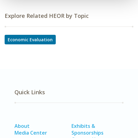
Explore Related HEOR by Topic
Economic Evaluation
Quick Links
About
Exhibits &
Media Center
Sponsorships