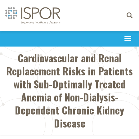
Toggle
navigati
Togg
navi
Cardiovascular and Renal
Replacement Risks in Patients
with Sub-Optimally Treated
Anemia of Non-Dialysis-
Dependent Chronic Kidney
Disease