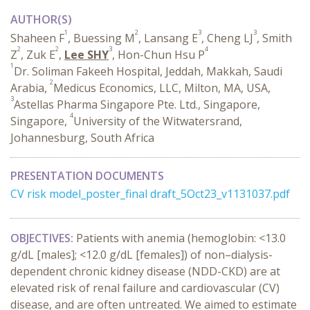
AUTHOR(S)
1
2
3
3
Shaheen F
, Buessing M
, Lansang E
, Cheng LJ
, Smith
2
2
3
4
Z
, Zuk E
,
Lee SHY
, Hon-Chun Hsu P
1
Dr. Soliman Fakeeh Hospital, Jeddah, Makkah, Saudi
2
Arabia,
Medicus Economics, LLC, Milton, MA, USA,
3
Astellas Pharma Singapore Pte. Ltd., Singapore,
4
Singapore,
University of the Witwatersrand,
Johannesburg, South Africa
PRESENTATION DOCUMENTS
CV risk model_poster_final draft_5Oct23_v1131037.pdf
OBJECTIVES:
Patients with anemia (hemoglobin: <13.0
g/dL [males]; <12.0 g/dL [females]) of non–dialysis-
dependent chronic kidney disease (NDD-CKD) are at
elevated risk of renal failure and cardiovascular (CV)
disease, and are often untreated. We aimed to estimate