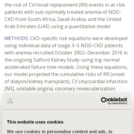
the risk of CV/renal replacement (RR) events in at-risk
patients with sub-optimally treated anemia of NDD-
CKD from South Africa, Saudi Arabia, and the United
Arab Emirates (UAE) using a quantitative model.
METHODS:
CKD-specific risk equations were developed
using individual data of stage 3–5 NDD-CKD patients
with anemia recruited October 2002–December 2016 in
the ongoing Salford Kidney Study using log-normal
accelerated failure time models. Using these equations,
our model projected the cumulative risks of RR (onset
of dialysis/kidney transplant), CV (myocardial infarction
[MI], unstable angina, coronary revascularization
therapy, congestive cardiac failure, stroke, all-cause
mortality [ACM]), and major adverse CV events (MACE;
non-fatal MI/stroke/death due to CV event) over 1–15
years in at-risk population using country-specific
This website uses cookies
population-level risk factors. Deterministic and
probabilistic sensitivity analyses were performed to
We use cookies to personalise content and ads, to