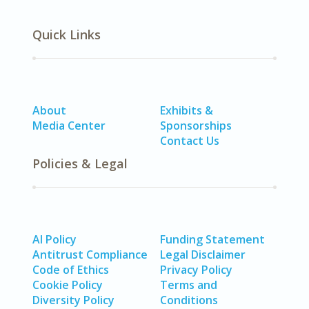
Quick Links
About
Exhibits &
Media Center
Sponsorships
Contact Us
Policies & Legal
AI Policy
Funding Statement
Antitrust Compliance
Legal Disclaimer
Code of Ethics
Privacy Policy
Cookie Policy
Terms and
Diversity Policy
Conditions