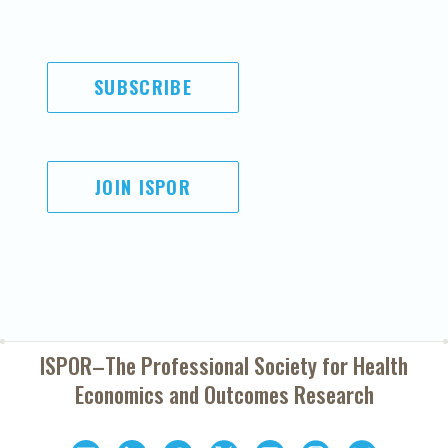
SUBSCRIBE
JOIN ISPOR
ISPOR–The Professional Society for
Health
Economics and Outcomes Research