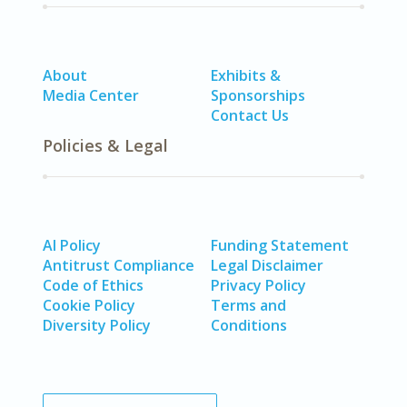
About
Exhibits &
Media Center
Sponsorships
Contact Us
Policies & Legal
AI Policy
Funding Statement
Antitrust Compliance
Legal Disclaimer
Code of Ethics
Privacy Policy
Cookie Policy
Terms and
Diversity Policy
Conditions