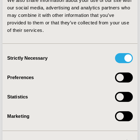
Americans (mean – 244 days) (p < 0.001).
We also share information about your use of our site with
our social media, advertising and analytics partners who
CONCLUSIONS:
Results suggest a significant disparity
may combine it with other information that you’ve
in total treatment days and time to initiation of
provided to them or that they’ve collected from your use
treatment between Caucasians and African Americans.
of their services.
CONFERENCE/VALUE IN HEALTH INFO
Consent
2022-11, ISPOR Europe 2022, Vienna, Austria
Strictly Necessary
Selection
Value in Health, Volume 25, Issue 12S (December 2022)
Preferences
CODE
RWD160
Statistics
TOPIC
Real World Data & Information Systems
Marketing
TOPIC SUBCATEGORY
Health & Insurance Records Systems