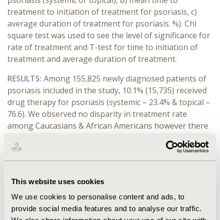
psoriasis (systemic or topical), b) mean time to
treatment to initiation of treatment for psoriasis, c)
average duration of treatment for psoriasis. %). Chi
square test was used to see the level of significance for
rate of treatment and T-test for time to initiation of
treatment and average duration of treatment.
RESULTS:
Among 155,825 newly diagnosed patients of
psoriasis included in the study, 10.1% (15,735) received
drug therapy for psoriasis (systemic – 23.4% & topical –
76.6). We observed no disparity in treatment rate
among Caucasians & African Americans however there
was a significant difference in the time to initiation of
treatment and average duration of treatment. In
Caucasians, the average time to treatment was
significantly lower (mean - 67 days) than that in African
This website uses cookies
Americans (mean – 83 days) (p < 0.0001). Also, the
average duration of treatment was significantly higher
We use cookies to personalise content and ads, to
in Caucasians (mean – 287 days) as compared to African
provide social media features and to analyse our traffic.