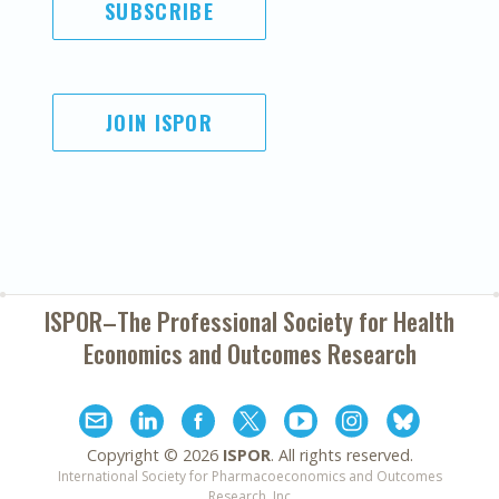
SUBSCRIBE
JOIN ISPOR
ISPOR–The Professional Society for
Health
Economics and Outcomes Research
Copyright ©
2026
ISPOR
. All rights reserved.
International Society for Pharmacoeconomics and Outcomes
Research, Inc