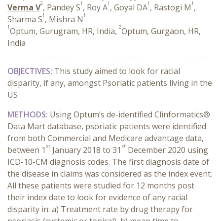
2
1
1
1
1
Verma V
, Pandey S
, Roy A
, Goyal DA
, Rastogi M
,
1
1
Sharma S
, Mishra N
1
2
Optum, Gurugram, HR, India,
Optum, Gurgaon, HR,
India
OBJECTIVES:
This study aimed to look for racial
disparity, if any, amongst Psoriatic patients living in the
US
METHODS:
Using Optum’s de-identified Clinformatics®
Data Mart database,
psoriatic patients were identified
from both Commercial and Medicare advantage data,
st
st
between 1
January 2018 to 31
December 2020 using
ICD-10-CM diagnosis codes. The first diagnosis date of
the disease in claims was considered as the index event.
All these patients were studied for 12 months post
their index date to look for evidence of any racial
disparity in: a) Treatment rate by drug therapy for