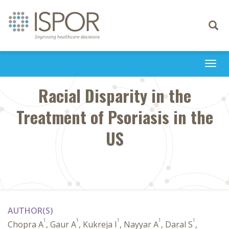
Toggle
navigati
Togg
navi
Racial Disparity in the
Treatment of Psoriasis in the
US
AUTHOR(S)
1
1
1
1
1
Chopra A
, Gaur A
, Kukreja I
, Nayyar A
, Daral S
,