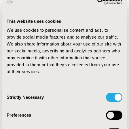
of the overcost. The substitute drug price rose on
average by 270%. The SPA contracted in 2019 represent
an overcost of 1 406 585€ exclusively paid by defaulting
This website uses cookies
holders. This cost has been twofold increase in 2020
We use cookies to personalise content and ads, to
(hospital: 3 007 000€ and defaulting holders: 793 000€)
provide social media features and to analyse our traffic.
and reduced to less than 1 million euros in 2021
We also share information about your use of our site with
(hospital: 432 000€ and defaulting holders: 388 000€),
our social media, advertising and analytics partners who
for an annual drug budget of around 1,1 billion euros.
may combine it with other information that you’ve
CONCLUSIONS:
The covid-19 led to an increase of
provided to them or that they’ve collected from your use
injectable drug shortages and an important financial
of their services.
impact for the hospital. However, a stabilization of the
number of SPA is observed these last years. This can be
Consent
explained partly by French legislation. Indeed, since
Strictly Necessary
Selection
2021, pharmaceutical companies are required to
maintain a safety stock for all medicines of major
therapeutic interest.
Preferences