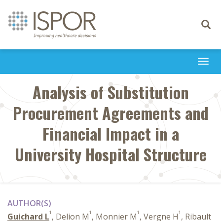
Toggle
navigati
Togg
navi
Analysis of Substitution
Procurement Agreements and
Financial Impact in a
University Hospital Structure
AUTHOR(S)
1
1
1
1
Guichard L
, Delion M
, Monnier M
, Vergne H
, Ribault