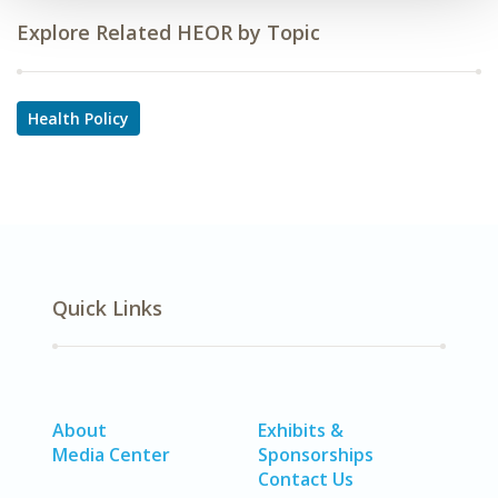
Explore Related HEOR by Topic
Health Policy
Quick Links
About
Exhibits &
Media Center
Sponsorships
Contact Us