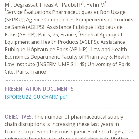
1
2
2
1
M
, Degrassat Theas A
, Paubel P
, Hehn M
1
Service Évaluations Pharmaceutiques et Bon Usage
(SEPBU), Agence Générale des Équipements et Produits
de Santé (AGEPS), Assistance Publique Hôpitaux de
2
Paris (AP-HP), Paris, 75, France,
General Agency of
Equipment and Health Products (AGEPS), Assistance
Publique-Hôpitaux de Paris (AP-HP) ; Law and Health
Economics Department, Faculty of Pharmacy & Health
Law Institute (INSERM UMR S1145) University of Paris
Cité, Paris, France
PRESENTATION DOCUMENTS
ISPOREU22_GUICHARD.pdf
OBJECTIVES:
The number of pharmaceutical supply
chain disruptions is increasing these last years in
France. To prevent the consequences of shortages, our