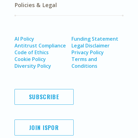
Policies & Legal
AI Policy
Funding Statement
Antitrust Compliance
Legal Disclaimer
Code of Ethics
Privacy Policy
Cookie Policy
Terms and
Diversity Policy
Conditions
SUBSCRIBE
JOIN ISPOR