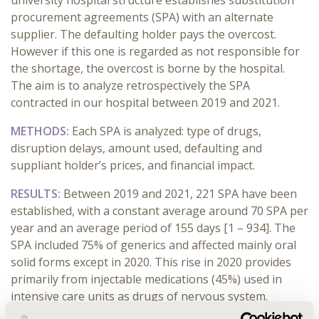
university hospital structure establishes substitution
procurement agreements (SPA) with an alternate
supplier. The defaulting holder pays the overcost.
However if this one is regarded as not responsible for
the shortage, the overcost is borne by the hospital.
The aim is to analyze retrospectively the SPA
contracted in our hospital between 2019 and 2021.
METHODS:
Each SPA is analyzed: type of drugs,
disruption delays, amount used, defaulting and
suppliant holder’s prices, and financial impact.
RESULTS:
Between 2019 and 2021, 221 SPA have been
established, with a constant average around 70 SPA per
year and an average period of 155 days [1 – 934]. The
SPA included 75% of generics and affected mainly oral
solid forms except in 2020. This rise in 2020 provides
primarily from injectable medications (45%) used in
intensive care units as drugs of nervous system.
Indeed, sedative and anesthesic drugs represent 70%