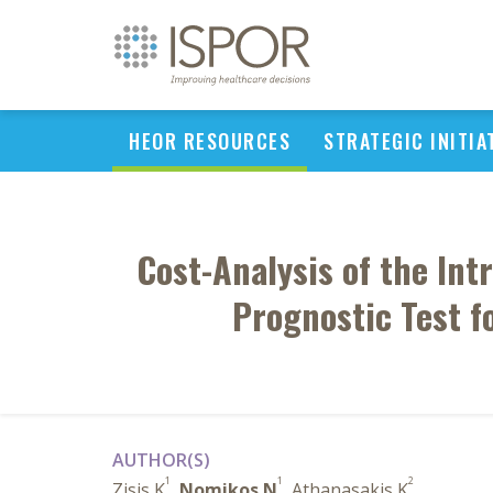
HEOR RESOURCES
STRATEGIC INITIA
Cost-Analysis of the In
Prognostic Test f
AUTHOR(S)
1
1
2
Zisis K
,
Nomikos N
, Athanasakis K