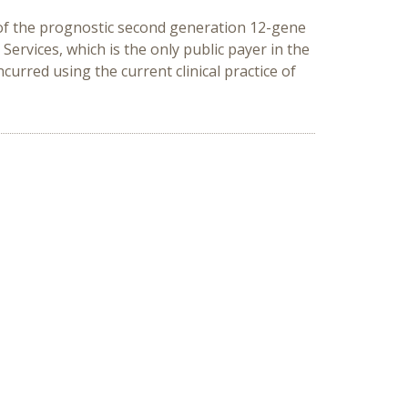
on of the prognostic second generation 12-gene
Services, which is the only public payer in the
curred using the current clinical practice of