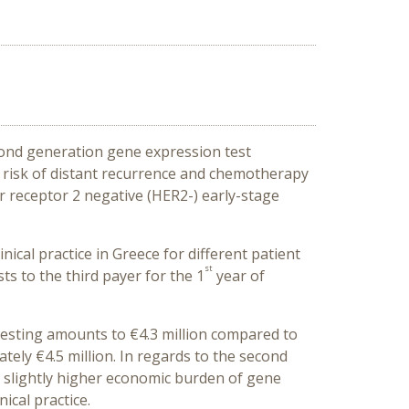
econd generation gene expression test
ng risk of distant recurrence and chemotherapy
r receptor 2 negative (HER2-) early-stage
ical practice in Greece for different patient
st
s to the third payer for the 1
year of
 testing amounts to €4.3 million compared to
ately €4.5 million. In regards to the second
d slightly higher economic burden of gene
ical practice.