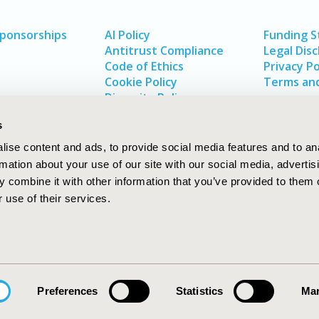
Sponsorships
AI Policy
Funding 
Antitrust Compliance
Legal Disc
Code of Ethics
Privacy Po
Cookie Policy
Terms and
Diversity Policy
s
ise content and ads, to provide social media features and to an
rmation about your use of our site with our social media, advertis
 combine it with other information that you’ve provided to them o
 use of their services.
In
rch
W
Preferences
Statistics
Mar