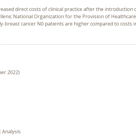
eased direct costs of clinical practice after the introducti
llenic National Organization for the Provision of Healthcare 
rly-breast cancer N0 patients are higher compared to costs in
ber 2022)
t Analysis