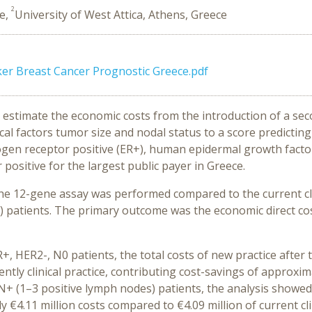
2
ce,
University of West Attica, Athens, Greece
ker Breast Cancer Prognostic Greece.pdf
to estimate the economic costs from the introduction of a s
cal factors tumor size and nodal status to a score predicti
rogen receptor positive (ER+), human epidermal growth facto
ositive for the largest public payer in Greece.
the 12-gene assay was performed compared to the current clin
 patients. The primary outcome was the economic direct cost
R+, HER2-, Ν0 patients, the total costs of new practice after
ently clinical practice, contributing cost-savings of approxim
 Ν+ (1–3 positive lymph nodes) patients, the analysis showe
y €4.11 million costs compared to €4.09 million of current clin