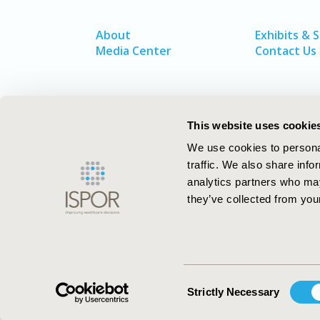
About
Exhibits & 
Media Center
Contact Us
This website uses cookie
We use cookies to personal
traffic. We also share info
analytics partners who may
they’ve collected from your
ISPOR–The Professional Society for
Health Economics and Outcomes Resea
Consent
Strictly Necessary
Selection