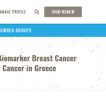
ANAGE PROFILE
JOIN/RENEW
MEMBER GROUPS
 Biomarker Breast Cancer
t Cancer in Greece