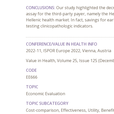
CONCLUSIONS:
Our study highlighted the decr
assay for the third-party payer, namely the He
Hellenic health market. In fact, savings for ea
testing clinicopathologic indicators.
CONFERENCE/VALUE IN HEALTH INFO
2022-11, ISPOR Europe 2022, Vienna, Austria
Value in Health, Volume 25, Issue 12S (Decem
CODE
EE666
TOPIC
Economic Evaluation
TOPIC SUBCATEGORY
Cost-comparison, Effectiveness, Utility, Benefi