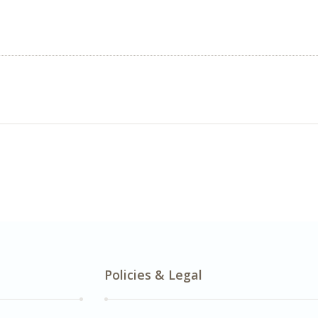
Policies & Legal