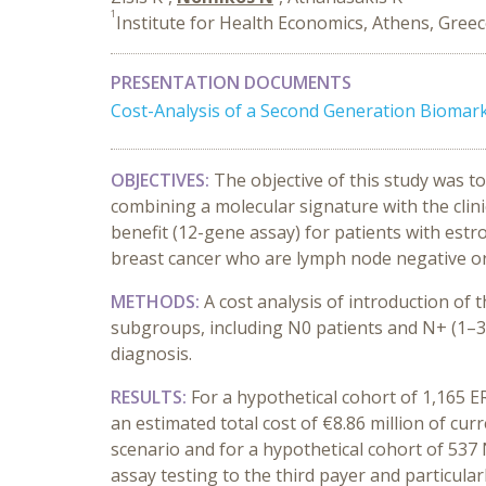
1
Institute for Health Economics, Athens, Gree
PRESENTATION DOCUMENTS
Cost-Analysis of a Second Generation Biomar
OBJECTIVES:
The objective of this study was 
combining a molecular signature with the clini
benefit (12-gene assay) for patients with est
breast cancer who are lymph node negative or p
METHODS:
A cost analysis of introduction of 
subgroups, including Ν0 patients and Ν+ (1–3)
diagnosis.
RESULTS:
For a hypothetical cohort of 1,165 E
an estimated total cost of €8.86 million of curr
scenario and for a hypothetical cohort of 537
assay testing to the third payer and particularl