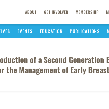
ABOUT
GET INVOLVED
MEMBERSHIP
M
TIVES
EVENTS
EDUCATION
PUBLICATIONS
troduction of a Second Generation
or the Management of Early Breas