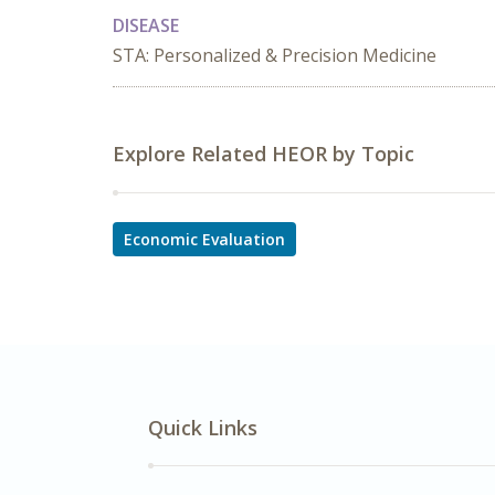
DISEASE
STA: Personalized & Precision Medicine
Explore Related HEOR by Topic
Economic Evaluation
Quick Links