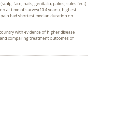
alp, face, nails, genitalia, palms, soles feet)
n at time of survey(10.4 years), highest
 Spain had shortest median duration on
 country with evidence of higher disease
ng and comparing treatment outcomes of