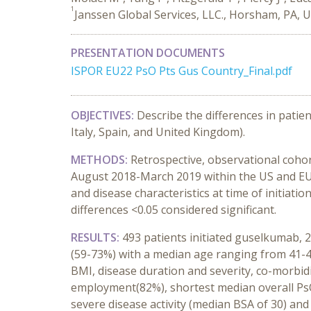
1
Janssen Global Services, LLC., Horsham, PA, 
PRESENTATION DOCUMENTS
ISPOR EU22 PsO Pts Gus Country_Final.pdf
OBJECTIVES:
Describe the differences in patie
Italy, Spain, and United Kingdom).
METHODS:
Retrospective, observational cohor
August 2018-March 2019 within the US and EU5 
and disease characteristics at time of initia
differences <0.05 considered significant.
RESULTS:
493 patients initiated guselkumab, 
(59-73%) with a median age ranging from 41-4
BMI, disease duration and severity, co-morbid
employment(82%), shortest median overall PsO
severe disease activity (median BSA of 30) an