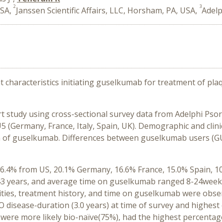
2
3
USA,
Janssen Scientific Affairs, LLC, Horsham, PA, USA,
Adelp
nt characteristics initiating guselkumab for treatment of pl
t study using cross-sectional survey data from Adelphi Psor
(Germany, France, Italy, Spain, UK). Demographic and clinic
tion of guselkumab. Differences between guselkumab users (G
26.4% from US, 20.1% Germany, 16.6% France, 15.0% Spain, 10
3 years, and average time on guselkumab ranged 8-24weeks. 
ities, treatment history, and time on guselkumab were obser
 disease-duration (3.0 years) at time of survey and highe
d were more likely bio-naïve(75%), had the highest percenta