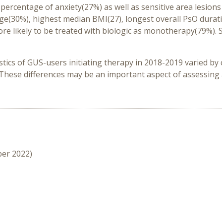
rcentage of anxiety(27%) as well as sensitive area lesions (sc
e(30%), highest median BMI(27), longest overall PsO duratio
re likely to be treated with biologic as monotherapy(79%).
stics of GUS-users initiating therapy in 2018-2019 varied by
. These differences may be an important aspect of assessi
ber 2022)