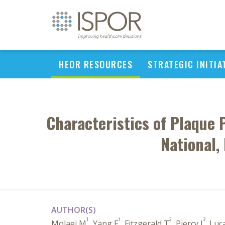
HEOR RESOURCES
STRATEGIC INITIA
Characteristics of Plaque 
National,
AUTHOR(S)
1
1
2
3
Molaei M
, Yang F
, Fitzgerald T
, Piercy J
, Luc