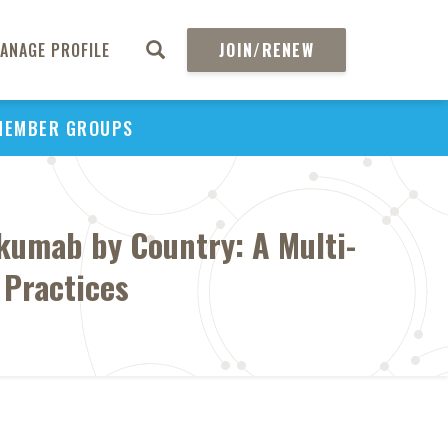
ANAGE PROFILE
JOIN/RENEW
MEMBER GROUPS
lkumab by Country: A Multi-
 Practices