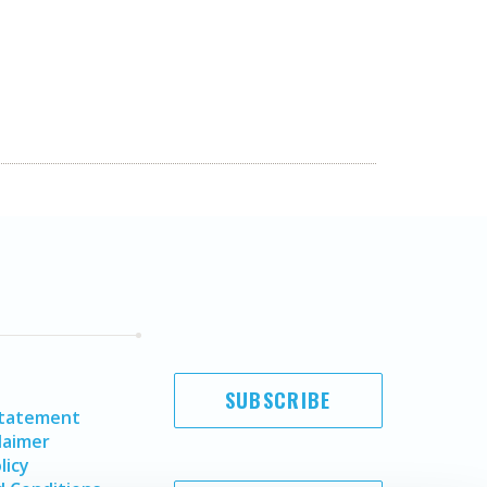
SUBSCRIBE
Statement
laimer
licy