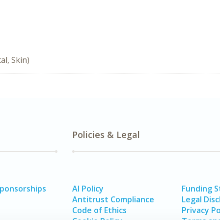
l, Skin)
Policies & Legal
Sponsorships
AI Policy
Funding 
Antitrust Compliance
Legal Disc
Code of Ethics
Privacy Po