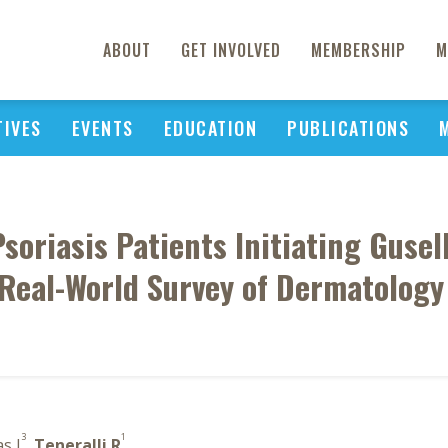
ABOUT
GET INVOLVED
MEMBERSHIP
M
TIVES
EVENTS
EDUCATION
PUBLICATIONS
Psoriasis Patients Initiating Guse
 Real-World Survey of Dermatology
3
1
as J
,
Teneralli R