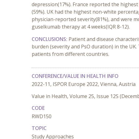
depression(17%). France reported the highest pe
(59%). UK had the highest non-white percentag
physician-reported severity(81%), and were mo
guselkumab therapy at 4 weeks(IQR 8-12).
CONCLUSIONS:
Patient and disease characteri
burden (severity and PsO duration) in the UK
patients from different countries.
CONFERENCE/VALUE IN HEALTH INFO
2022-11, ISPOR Europe 2022, Vienna, Austria
Value in Health, Volume 25, Issue 12S (Decem
CODE
RWD150
TOPIC
Study Approaches