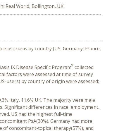
hi Real World, Bollington, UK
aque psoriasis by country (US, Germany, France,
®
iasis IX Disease Specific Program
collected
al factors were assessed at time of survey
US-users) by country of origin were assessed;
.3% Italy, 11.6% UK. The majority were male
Significant differences in race, employment,
ved. US had the highest full-time
st concomitant PsA(30%). Germany had more
ge of concomitant-topical therapy(57%), and