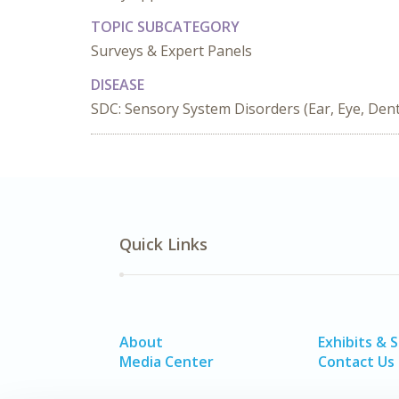
TOPIC SUBCATEGORY
Surveys & Expert Panels
DISEASE
SDC: Sensory System Disorders (Ear, Eye, Denta
Quick Links
About
Exhibits & 
Media Center
Contact Us