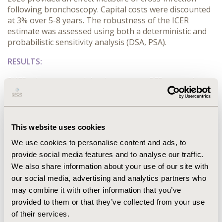
following bronchoscopy. Capital costs were discounted
at 3% over 5-8 years. The robustness of the ICER
estimate was assessed using both a deterministic and
probabilistic sensitivity analysis (DSA, PSA).
RESULTS:
SUFBs demonstrated dominance over RFBs as each
procedure was associated to an incremental saving of
$63 and 1.21% reduction in cross-infection risk. The
DSA illustrated that the parameters were robust;
however, variations in procedure volume and SUFB cost
This website uses cookies
had the biggest impact on the base-case. The PSA
We use cookies to personalise content and ads, to
found that 73.5% of the 10,000 iterations were deemed
provide social media features and to analyse our traffic.
to be cost-effective.
We also share information about your use of our site with
CONCLUSIONS:
our social media, advertising and analytics partners who
may combine it with other information that you’ve
Based on the included parameters and when assuming
provided to them or that they’ve collected from your use
equal clinical performance, SUFBs are expected to be
of their services.
cost-saving compared to RFBs in American