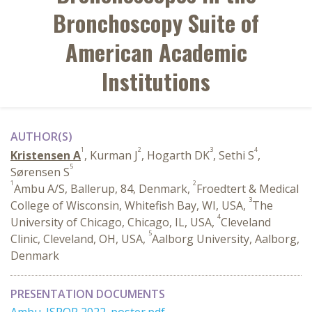
Bronchoscopy Suite of
American Academic
Institutions
AUTHOR(S)
1
2
3
4
Kristensen A
, Kurman J
, Hogarth DK
, Sethi S
,
5
Sørensen S
1
2
Ambu A/S, Ballerup, 84, Denmark,
Froedtert & Medical
3
College of Wisconsin, Whitefish Bay, WI, USA,
The
4
University of Chicago, Chicago, IL, USA,
Cleveland
5
Clinic, Cleveland, OH, USA,
Aalborg University, Aalborg,
Denmark
PRESENTATION DOCUMENTS