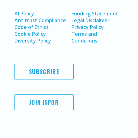
AI Policy
Funding Statement
Antitrust Compliance
Legal Disclaimer
Code of Ethics
Privacy Policy
Cookie Policy
Terms and
Diversity Policy
Conditions
SUBSCRIBE
JOIN ISPOR