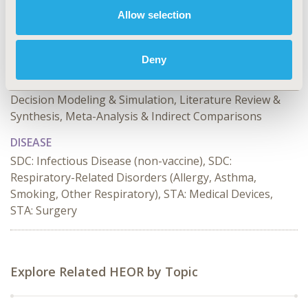
Allow selection
TOPIC
Economic Evaluation, Study Approaches
Deny
TOPIC SUBCATEGORY
Cost-comparison, Effectiveness, Utility, Benefit Analysis,
Decision Modeling & Simulation, Literature Review &
Synthesis, Meta-Analysis & Indirect Comparisons
DISEASE
SDC: Infectious Disease (non-vaccine), SDC:
Respiratory-Related Disorders (Allergy, Asthma,
Smoking, Other Respiratory), STA: Medical Devices,
STA: Surgery
Explore Related HEOR by Topic