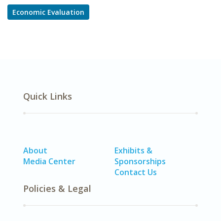
Economic Evaluation
Quick Links
About
Exhibits &
Media Center
Sponsorships
Contact Us
Policies & Legal