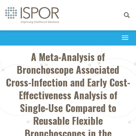
Toggle
navigati
Togg
navi
A Meta-Analysis of
Bronchoscope Associated
Cross-Infection and Early Cost-
Effectiveness Analysis of
Single-Use Compared to
Reusable Flexible
Bronchoscopes in the