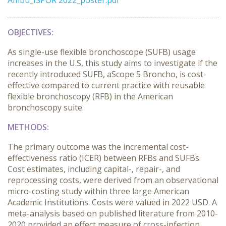
Ambu_ISPOR 2022_poster.pdf
OBJECTIVES:
As single-use flexible bronchoscope (SUFB) usage
increases in the U.S, this study aims to investigate if the
recently introduced SUFB, aScope 5 Broncho, is cost-
effective compared to current practice with reusable
flexible bronchoscopy (RFB) in the American
bronchoscopy suite.
METHODS:
The primary outcome was the incremental cost-
effectiveness ratio (ICER) between RFBs and SUFBs.
Cost estimates, including capital-, repair-, and
reprocessing costs, were derived from an observational
micro-costing study within three large American
Academic Institutions. Costs were valued in 2022 USD. A
meta-analysis based on published literature from 2010-
2020 provided an effect measure of cross-infection