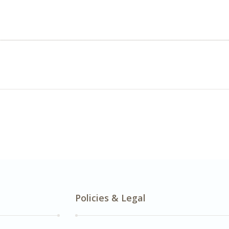
Policies & Legal