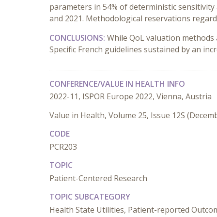
parameters in 54% of deterministic sensitivit
and 2021. Methodological reservations regard
CONCLUSIONS:
While QoL valuation methods a
Specific French guidelines sustained by an in
CONFERENCE/VALUE IN HEALTH INFO
2022-11, ISPOR Europe 2022, Vienna, Austria
Value in Health, Volume 25, Issue 12S (Decem
CODE
PCR203
TOPIC
Patient-Centered Research
TOPIC SUBCATEGORY
Health State Utilities, Patient-reported Outc