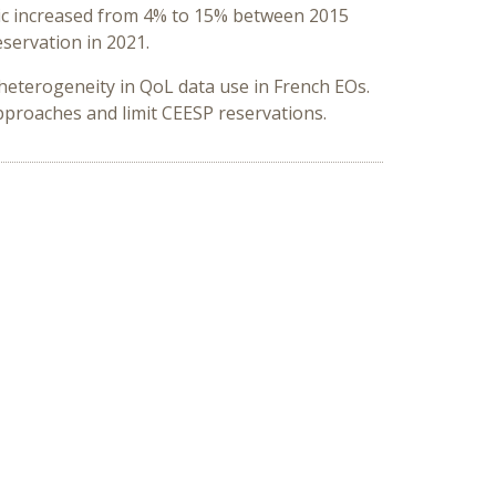
opic increased from 4% to 15% between 2015
servation in 2021.
heterogeneity in QoL data use in French EOs.
pproaches and limit CEESP reservations.