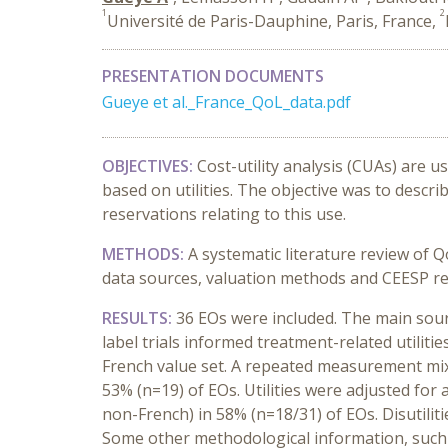
1
2
Université de Paris-Dauphine, Paris, France,
PRESENTATION DOCUMENTS
Gueye et al._France_QoL_data.pdf
OBJECTIVES:
Cost-utility analysis (CUAs) are 
based on utilities. The objective was to describ
reservations relating to this use.
METHODS:
A systematic literature review of 
data sources, valuation methods and CEESP re
RESULTS:
36 EOs were included. The main source
label trials informed treatment-related utilit
French value set. A repeated measurement mixe
53% (n=19) of EOs. Utilities were adjusted for 
non-French) in 58% (n=18/31) of EOs. Disutiliti
Some other methodological information, such