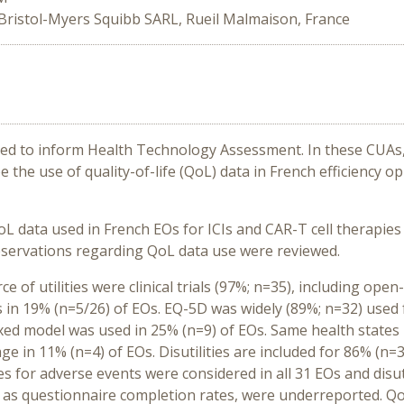
Bristol-Myers Squibb SARL, Rueil Malmaison, France
used to inform Health Technology Assessment. In these CUAs, 
e the use of quality-of-life (QoL) data in French efficiency o
QoL data used in French EOs for ICIs and CAR-T cell therapie
servations regarding QoL data use were reviewed.
 of utilities were clinical trials (97%; n=35), including open
ies in 19% (n=5/26) of EOs. EQ-5D was widely (89%; n=32) used
d model was used in 25% (n=9) of EOs. Same health states ut
age in 11% (n=4) of EOs. Disutilities are included for 86% (n=
es for adverse events were considered in all 31 EOs and disuti
 as questionnaire completion rates, were underreported. Q