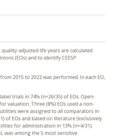
quality-adjusted life years are calculated
pinions (EOs) and to identify CEESP
s from 2015 to 2022 was performed. In each EO,
-label trials in 74% (n=26/35) of EOs. Open-
 for valuation. Three (8%) EOs used a non-
ilities were assigned to all comparators in
31) of EOs and based on literature (exclusively
lities for administration in 13% (n=4/31).
oL was among the 5 most sensitive