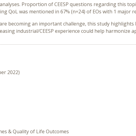
y analyses. Proportion of CEESP questions regarding this t
ing QoL was mentioned in 67% (n=24) of EOs with 1 major re
re becoming an important challenge, this study highlights 
creasing industrial/CEESP experience could help harmonize a
ber 2022)
omes & Quality of Life Outcomes