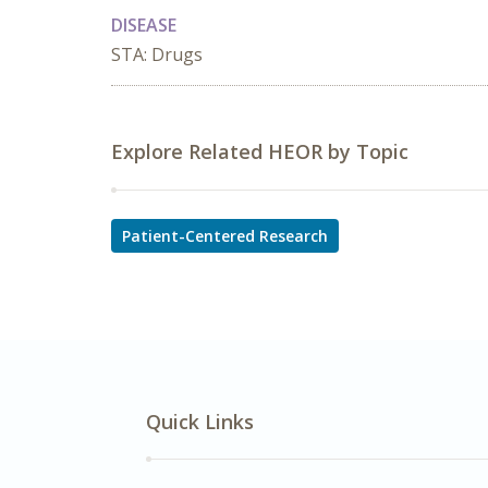
DISEASE
STA: Drugs
Explore Related HEOR by Topic
Patient-Centered Research
Quick Links