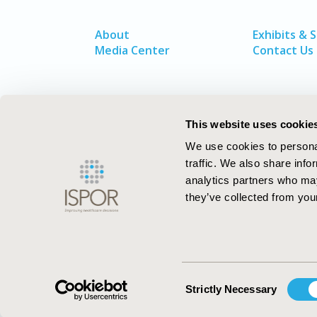
About
Exhibits & 
Media Center
Contact Us
This website uses cookie
We use cookies to personal
traffic. We also share info
analytics partners who may
they’ve collected from your
ISPOR–The Professional Society for
Health Economics and Outcomes Resea
Consent
Strictly Necessary
Selection