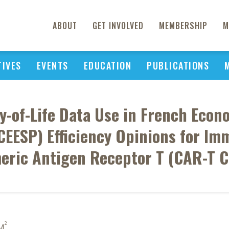
ABOUT
GET INVOLVED
MEMBERSHIP
M
TIVES
EVENTS
EDUCATION
PUBLICATIONS
ty-of-Life Data Use in French Econ
EESP) Efficiency Opinions for Im
meric Antigen Receptor T (CAR-T 
2
 M