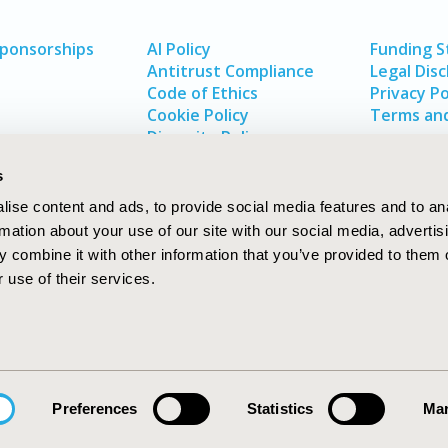
Sponsorships
AI Policy
Funding 
Antitrust Compliance
Legal Disc
Code of Ethics
Privacy Po
Cookie Policy
Terms and
Diversity Policy
s
ise content and ads, to provide social media features and to an
rmation about your use of our site with our social media, advertis
 combine it with other information that you’ve provided to them o
 use of their services.
In
rch
W
Preferences
Statistics
Mar