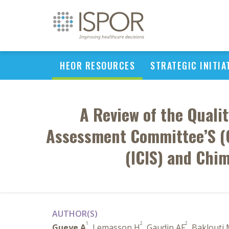
HEOR RESOURCES
STRATEGIC INITIA
A Review of the Quali
Assessment Committee’S (C
(ICIS) and Chi
AUTHOR(S)
1
2
2
Gueye A
, Lemasson H
, Gaudin AF
, Baklouti