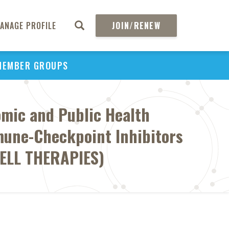
ANAGE PROFILE
JOIN/RENEW
MEMBER GROUPS
omic and Public Health
mune-Checkpoint Inhibitors
CELL THERAPIES)