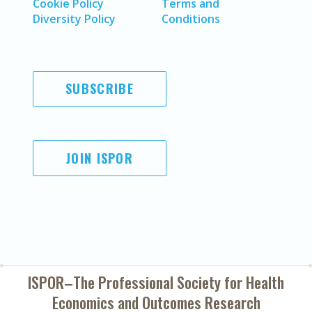
Cookie Policy
Terms and
Diversity Policy
Conditions
SUBSCRIBE
JOIN ISPOR
ISPOR–The Professional Society for
Health
Economics and Outcomes Research