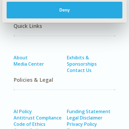
Deny
Quick Links
About
Exhibits &
Media Center
Sponsorships
Contact Us
Policies & Legal
AI Policy
Funding Statement
Antitrust Compliance
Legal Disclaimer
Code of Ethics
Privacy Policy