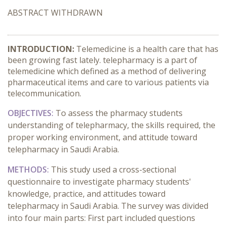
ABSTRACT WITHDRAWN
INTRODUCTION:
Telemedicine is a health care that has
been growing fast lately. telepharmacy is a part of
telemedicine which defined as a method of delivering
pharmaceutical items and care to various patients via
telecommunication.
OBJECTIVES:
To assess the pharmacy students
understanding of telepharmacy, the skills required, the
proper working environment, and attitude toward
telepharmacy in Saudi Arabia.
METHODS:
This study used a cross-sectional
questionnaire to investigate pharmacy students'
knowledge, practice, and attitudes toward
telepharmacy in Saudi Arabia. The survey was divided
into four main parts: First part included questions