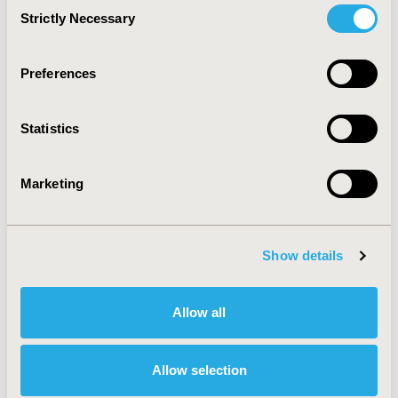
Consent
training certificate program.
Strictly Necessary
Selection
CONCLUSIONS:
Based on result there is a lack of
knowledge about telepharmacy, and we recommend
Preferences
that this topic should be taught among Saudi Arabia.
Statistics
CONFERENCE/VALUE IN HEALTH INFO
2022-11, ISPOR Europe 2022, Vienna, Austria
Marketing
Value in Health, Volume 25, Issue 12S (December 2022)
CODE
Show details
HSD70
DISEASE
Allow all
No Additional Disease & Conditions/Specialized
Treatment Areas
Allow selection