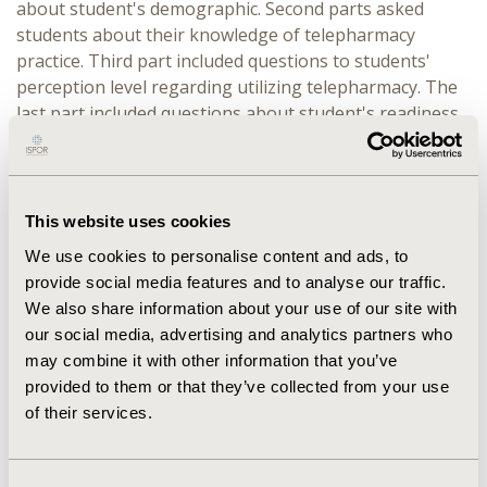
about student's demographic. Second parts asked
students about their knowledge of telepharmacy
practice. Third part included questions to students'
perception level regarding utilizing telepharmacy. The
last part included questions about student's readiness
level regarding utilizing telepharmacy. Descriptive data
were conducted.
RESULTS:
345 pharmacy students completed the survey.
This website uses cookies
Their average age was 18-25 years with majority were
We use cookies to personalise content and ads, to
Female (60%) and Students in their fifth (30%), fourth
provide social media features and to analyse our traffic.
year (22.9%) also knowledgeable about telepharmacy
We also share information about your use of our site with
practical concept among pharmacy students was (30%)
our social media, advertising and analytics partners who
Their sources from getting knowledge of telepharmacy
may combine it with other information that you’ve
information is colleagues and social media
provided to them or that they’ve collected from your use
(58.4%).Almost (53%) of the participants think that
of their services.
telepharmacy did not play a big role during the COVID-
19 outbreak around the world, while the majority of
participants (46%) are ready to join in a telepharmacy