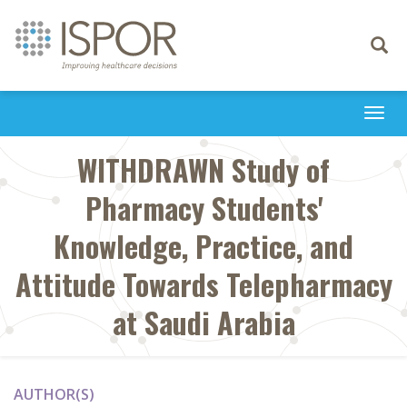
Toggle
navigati
Togg
navi
WITHDRAWN Study of
Pharmacy Students'
Knowledge, Practice, and
Attitude Towards Telepharmacy
at Saudi Arabia
AUTHOR(S)