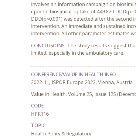
involves an information campaign on biosimilar
epoetin biosimilar uptake of 449.820 DDD(p=0.0
DDD(p<0.001) was detected after the second int
intervention. An immediate and sustained incr
intervention. All other parameter estimates were
CONCLUSIONS:
The study results suggest that
limited, especially in the ambulatory care.
CONFERENCE/VALUE IN HEALTH INFO
2022-11, ISPOR Europe 2022, Vienna, Austria
Value in Health, Volume 25, Issue 12S (Decem
CODE
HPR116
TOPIC
Health Policy & Regulatory