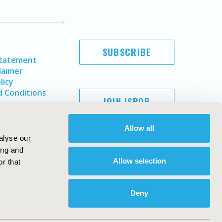
SUBSCRIBE
Statement
laimer
licy
 Conditions
JOIN ISPOR
Allow all
alyse our
ing and
Allow selection
r that
Deny
Copyright ©
2026
ISPOR
. All rights reserved.
ternational Society for Pharmacoeconomics and Outcomes