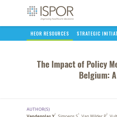
HEOR RESOURCES
STRATEGIC INITIA
The Impact of Policy M
Belgium: A
AUTHOR(S)
1
1
2
Vandenplas Y
, Simoens S
, Van Wilder P
, Vul