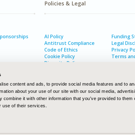
Policies & Legal
Sponsorships
AI Policy
Funding 
Antitrust Compliance
Legal Disc
Code of Ethics
Privacy Po
Cookie Policy
Terms and
Diversity Policy
s
ise content and ads, to provide social media features and to an
rmation about your use of our site with our social media, advertis
 combine it with other information that you’ve provided to them o
 use of their services.
In