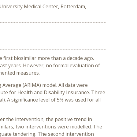
niversity Medical Center, Rotterdam,
 first biosimilar more than a decade ago.
ast years. However, no formal evaluation of
emented measures.
 Average (ARIMA) model. All data were
te for Health and Disability Insurance. Three
). A significance level of 5% was used for all
er the intervention, the positive trend in
imilars, two interventions were modelled. The
equate tendering. The second intervention