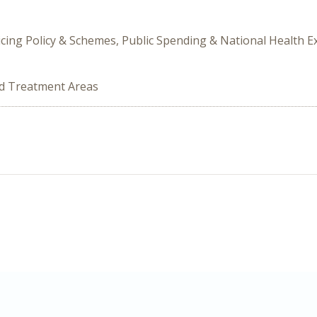
icing Policy & Schemes, Public Spending & National Health 
ed Treatment Areas