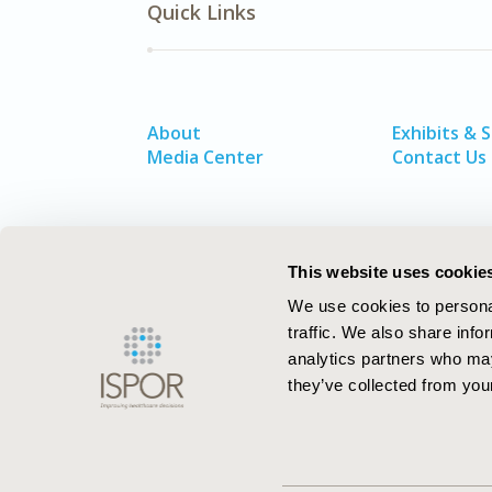
Quick Links
About
Exhibits & 
Media Center
Contact Us
This website uses cookie
We use cookies to personal
traffic. We also share info
analytics partners who may
they’ve collected from your
ISPOR–The Professional Society for