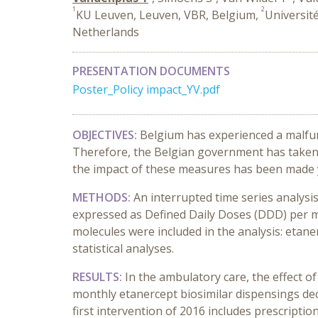
1
2
KU Leuven, Leuven, VBR, Belgium,
Universit
Netherlands
PRESENTATION DOCUMENTS
Poster_Policy impact_YV.pdf
OBJECTIVES:
Belgium has experienced a malfunc
Therefore, the Belgian government has taken s
the impact of these measures has been made y
METHODS:
An interrupted time series analys
expressed as Defined Daily Doses (DDD) per m
molecules were included in the analysis: etanerc
statistical analyses.
RESULTS:
In the ambulatory care, the effect of
monthly etanercept biosimilar dispensings dec
first intervention of 2016 includes prescripti