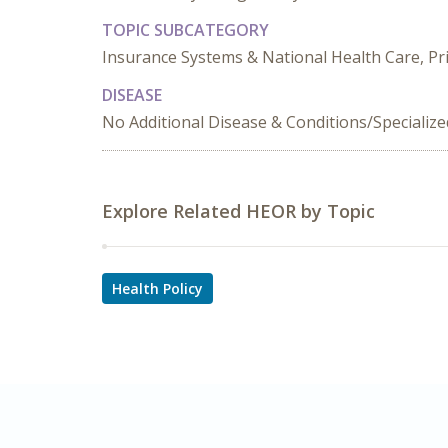
TOPIC SUBCATEGORY
Insurance Systems & National Health Care, Pr
DISEASE
No Additional Disease & Conditions/Specializ
Explore Related HEOR by Topic
Health Policy