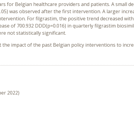
s for Belgian healthcare providers and patients. A small dec
5) was observed after the first intervention. A larger incr
ervention. For filgrastim, the positive trend decreased with
ease of 700.932 DDD(p=0.016) in quarterly filgrastim biosim
 not statistically significant.
 the impact of the past Belgian policy interventions to incr
ber 2022)