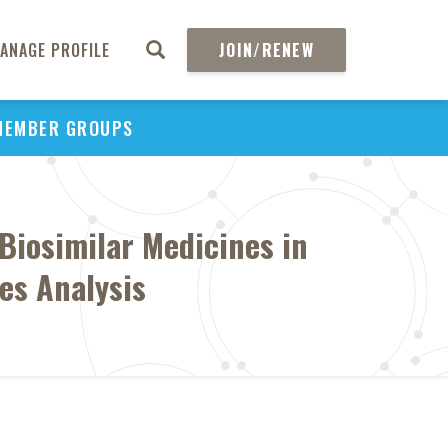
ANAGE PROFILE
JOIN/RENEW
MEMBER GROUPS
Biosimilar Medicines in
es Analysis