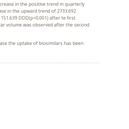
rease in the positive trend in quarterly
ease in the upward trend of 2733.692
 151.639 DDD(p<0.001) after te first
ilar volume was observed after the second
ease the uptake of biosimilars has been