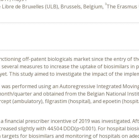
3
é Libre de Bruxelles (ULB), Brussels, Belgium,
The Erasmus U
tioning off-patent biologicals market since the entry of the
everal measures to increase the uptake of biosimilars in p
et. This study aimed to investigate the impact of the impl
is was performed using an Autoregressive Integrated Moving
onth/quarter and obtained from the Belgian National Institu
ept (ambulatory), filgrastim (hospital), and epoetin (hospital
 a financial prescriber incentive of 2019 was investigated. Aft
reased slightly with 44.504 DDD(p<0.001). For hospital bios
on targets for biosimilars and monitoring of hospitals on ad