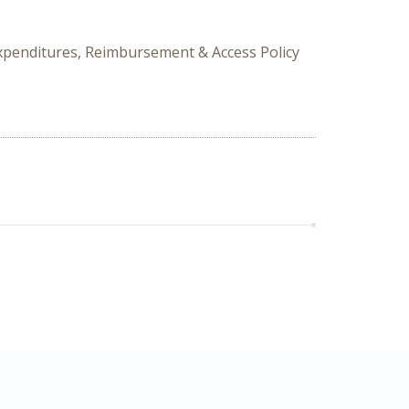
Expenditures, Reimbursement & Access Policy