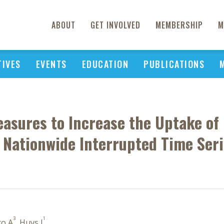
ABOUT
GET INVOLVED
MEMBERSHIP
M
TIVES
EVENTS
EDUCATION
PUBLICATIONS
easures to Increase the Uptake of 
 Nationwide Interrupted Time Seri
3
1
to A
, Huys I