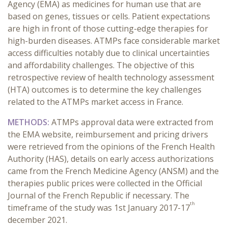
Agency (EMA) as medicines for human use that are
based on genes, tissues or cells. Patient expectations
are high in front of those cutting-edge therapies for
high-burden diseases. ATMPs face considerable market
access difficulties notably due to clinical uncertainties
and affordability challenges. The objective of this
retrospective review of health technology assessment
(HTA) outcomes is to determine the key challenges
related to the ATMPs market access in France.
METHODS:
ATMPs approval data were extracted from
the EMA website, reimbursement and pricing drivers
were retrieved from the opinions of the French Health
Authority (HAS), details on early access authorizations
came from the French Medicine Agency (ANSM) and the
therapies public prices were collected in the Official
Journal of the French Republic if necessary. The
th
timeframe of the study was 1st January 2017-17
december 2021.