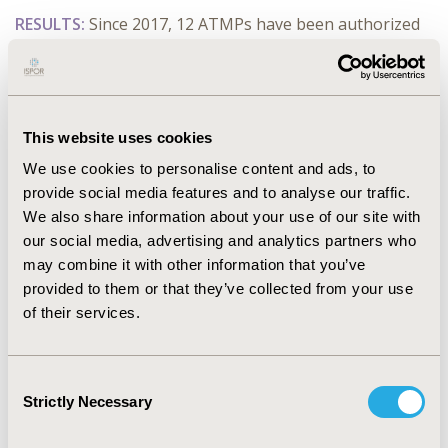
RESULTS:
Since 2017, 12 ATMPs have been authorized
in Europe. Nine ATMPs were assessed for
reimbursement by the HAS among which 8 had a
positive reimbursement decision: 3 are still in the
market access process and are covered by the early
This website uses cookies
access authorization, 4 are covered outside the
diagnosis-related group and 1 was withdrawn from the
We use cookies to personalise content and ads, to
market. For 4/9 ATMPs, the clinical evidence was based
provide social media features and to analyse our traffic.
on phase I/II clinical trials. HAS invalidated 3/6 economic
We also share information about your use of our site with
evaluations of ATMPs. ATMPs have a median price of
our social media, advertising and analytics partners who
€350K and can cost up to €2M (Zolgensma®). The
may combine it with other information that you’ve
target population varies between 34 and 800 patients.
provided to them or that they’ve collected from your use
The average time between market authorization and
of their services.
price setting is 20 months.
CONCLUSIONS:
Reimbursement of ATMPs achieved a
Consent
high level in France despite high prices and other
Strictly Necessary
Selection
challenges like the generation of robust clinical