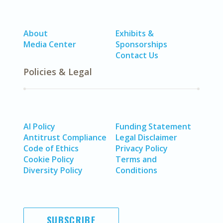
About
Exhibits &
Media Center
Sponsorships
Contact Us
Policies & Legal
AI Policy
Funding Statement
Antitrust Compliance
Legal Disclaimer
Code of Ethics
Privacy Policy
Cookie Policy
Terms and
Diversity Policy
Conditions
SUBSCRIBE