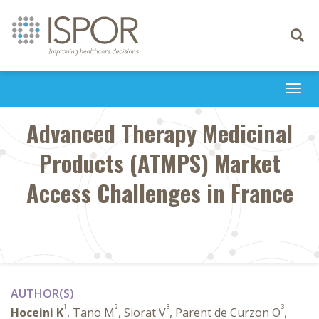
Toggle
navigati
Togg
navi
Advanced Therapy Medicinal
Products (ATMPS) Market
Access Challenges in France
AUTHOR(S)
1
2
3
3
Hoceini K
, Tano M
, Siorat V
, Parent de Curzon O
,