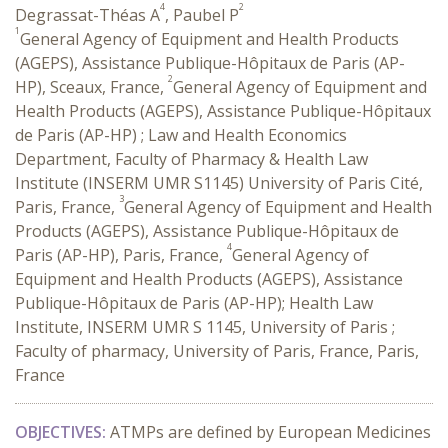
4
2
Degrassat-Théas A
, Paubel P
1
General Agency of Equipment and Health Products
(AGEPS), Assistance Publique-Hôpitaux de Paris (AP-
2
HP), Sceaux, France,
General Agency of Equipment and
Health Products (AGEPS), Assistance Publique-Hôpitaux
de Paris (AP-HP) ; Law and Health Economics
Department, Faculty of Pharmacy & Health Law
Institute (INSERM UMR S1145) University of Paris Cité,
3
Paris, France,
General Agency of Equipment and Health
Products (AGEPS), Assistance Publique-Hôpitaux de
4
Paris (AP-HP), Paris, France,
General Agency of
Equipment and Health Products (AGEPS), Assistance
Publique-Hôpitaux de Paris (AP-HP); Health Law
Institute, INSERM UMR S 1145, University of Paris ;
Faculty of pharmacy, University of Paris, France, Paris,
France
OBJECTIVES:
ATMPs are defined by European Medicines