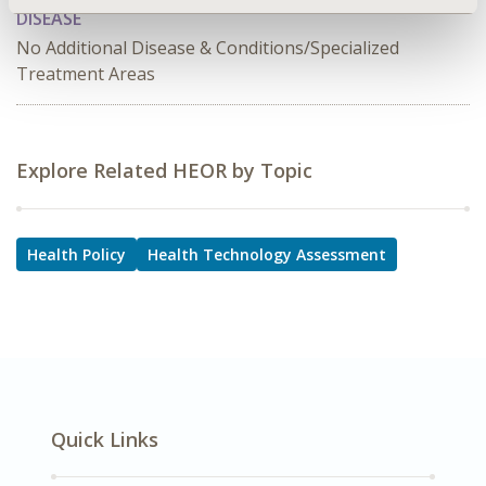
DISEASE
No Additional Disease & Conditions/Specialized
Treatment Areas
Explore Related HEOR by Topic
Health Policy
Health Technology Assessment
Quick Links