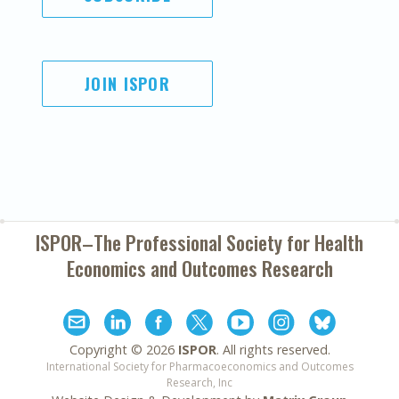
JOIN ISPOR
ISPOR–The Professional Society for
Health
Economics and Outcomes Research
Copyright ©
2026
ISPOR
. All rights reserved.
International Society for Pharmacoeconomics and Outcomes
Research, Inc