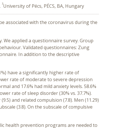
3
,
University of Pécs, PÉCS, BA, Hungary
 be associated with the coronavirus during the
y. We applied a questionnaire survey. Group
behaviour. Validated questionnaires: Zung
nnaire. In addition to the descriptive
 have a significantly higher rate of
lower rate of moderate to severe depression
ormal and 17.6% had mild anxiety levels. 58.6%
wer rate of sleep disorder (30% vs. 37.7%).
(9.5) and related compulsion (7.8). Men (11.29)
ubscale (3.8). On the subscale of compulsive
ic health prevention programs are needed to