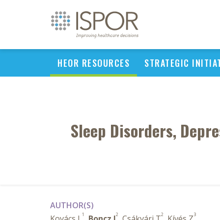
HEOR RESOURCES
STRATEGIC INITIA
Sleep Disorders, Depre
AUTHOR(S)
1
2
2
3
Kovács L
,
Boncz I
, Csákvári T
, Kívés Z