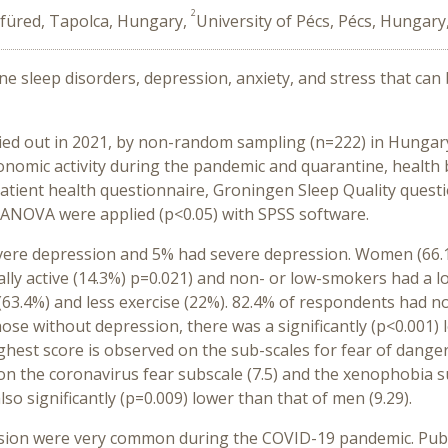
2
füred, Tapolca, Hungary,
University of Pécs, Pécs, Hungary
ine sleep disorders, depression, anxiety, and stress that can
rried out in 2021, by non-random sampling (n=222) in Hungar
onomic activity during the pandemic and quarantine, health 
Patient health questionnaire, Groningen Sleep Quality questio
, ANOVA were applied (p<0.05) with SPSS software.
ere depression and 5% had severe depression. Women (66.1%)
ally active (14.3%) p=0.021) and non- or low-smokers had a 
 (63.4%) and less exercise (22%). 82.4% of respondents had n
e without depression, there was a significantly (p<0.001) lo
ghest score is observed on the sub-scales for fear of danger 
 on the coronavirus fear subscale (7.5) and the xenophobia s
so significantly (p=0.009) lower than that of men (9.29).
ssion were very common during the COVID-19 pandemic. Publ