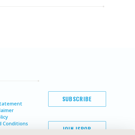
SUBSCRIBE
Statement
laimer
licy
 Conditions
JOIN ISPOR