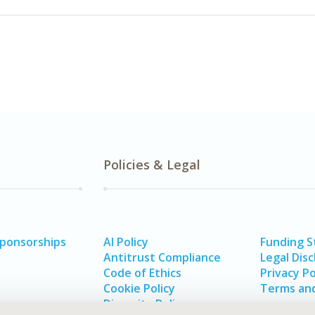
Policies & Legal
Sponsorships
AI Policy
Funding 
Antitrust Compliance
Legal Disc
Code of Ethics
Privacy Po
Cookie Policy
Terms and
Diversity Policy