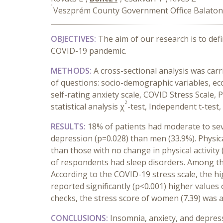
1
Veszprém County Government Office Balaton
OBJECTIVES:
The aim of our research is to def
COVID-19 pandemic.
METHODS:
A cross-sectional analysis was ca
of questions: socio-demographic variables, ec
self-rating anxiety scale, COVID Stress Scale, 
2
statistical analysis χ
-test, Independent t-test
RESULTS:
18% of patients had moderate to sev
depression (p=0.028) than men (33.9%). Physic
than those with no change in physical activity
of respondents had sleep disorders. Among thos
According to the COVID-19 stress scale, the hi
reported significantly (p<0.001) higher values
checks, the stress score of women (7.39) was al
CONCLUSIONS:
Insomnia, anxiety, and depre