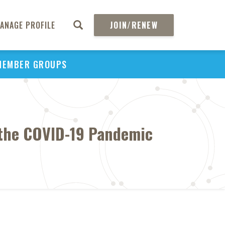
ANAGE PROFILE
JOIN/RENEW
MEMBER GROUPS
g the COVID-19 Pandemic