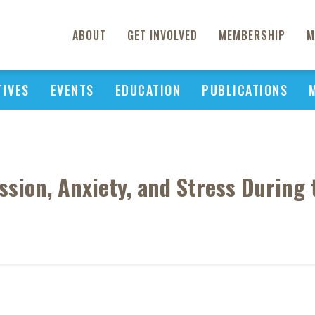
ABOUT
GET INVOLVED
MEMBERSHIP
M
TIVES
EVENTS
EDUCATION
PUBLICATIONS
ssion, Anxiety, and Stress Durin