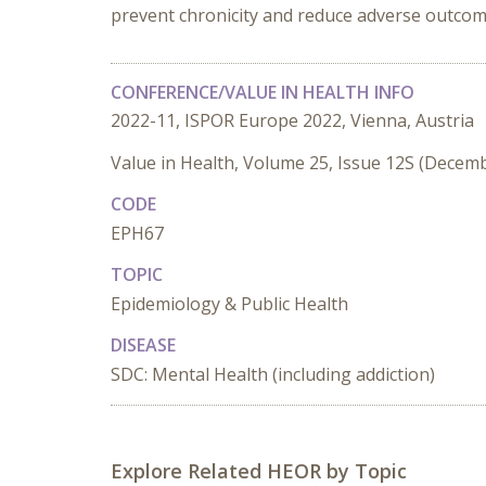
prevent chronicity and reduce adverse outcom
CONFERENCE/VALUE IN HEALTH INFO
2022-11, ISPOR Europe 2022, Vienna, Austria
Value in Health, Volume 25, Issue 12S (Decem
CODE
EPH67
TOPIC
Epidemiology & Public Health
DISEASE
SDC: Mental Health (including addiction)
Explore Related HEOR by Topic