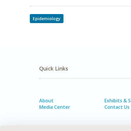
Epidemiology
Quick Links
About
Exhibits & 
Media Center
Contact Us