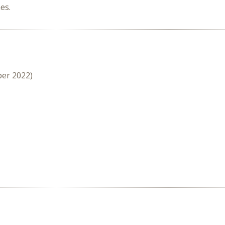
es.
ber 2022)