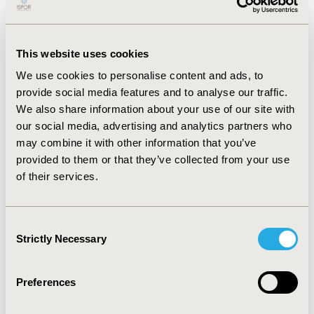
rate (1US$=MXN 19.5). By WHO criteria, a highly cost-
effective strategy in Mexico is US$8,329 (<1x
GDP/capita).
This website uses cookies
RESULTS:
For a vaccinated cohort of 10.5 million
We use cookies to personalise content and ads, to
persons aged ≥65 years followed over a 10-year
provide social media features and to analyse our traffic.
horizon, PPSV23 vaccination was projected to avert
We also share information about your use of our site with
4,663 additional pneumococcal cases (643 IPD including
our social media, advertising and analytics partners who
61 meningitis cases/19 PMS/4020 NBPP) and 493
may combine it with other information that you’ve
deaths (285 IPD/208 NBPP) compared with PCV13.
provided to them or that they’ve collected from your use
PPSV23 dominated PCV13 with cost savings of US$ 11.2
of their services.
million (reduction in direct medical costs of US$16.2
million). A local sensitivity analysis using lifetime
horizon did not change the PPSV23 dominance over
Consent
PCV13.
Strictly Necessary
Selection
CONCLUSIONS:
Under model assumptions, PPSV23 is a
dominant strategy (cost-saving) over PCV13 in adults
Preferences
aged ≥65 years in Mexico, leading to fewer
pneumococcal cases, complications, and deaths.