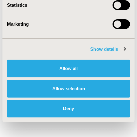
Statistics
CONFERENCE/VALUE IN HEALTH INFO
Marketing
2022-11, ISPOR Europe 2022, Vienna, Austria
Value in Health, Volume 25, Issue 12S (December 2022)
Show details
CODE
EE188
Allow all
TOPIC
Economic Evaluation
Allow selection
TOPIC SUBCATEGORY
Cost-comparison, Effectiveness, Utility, Benefit Analysis
Deny
DISEASE
SDC: Geriatrics