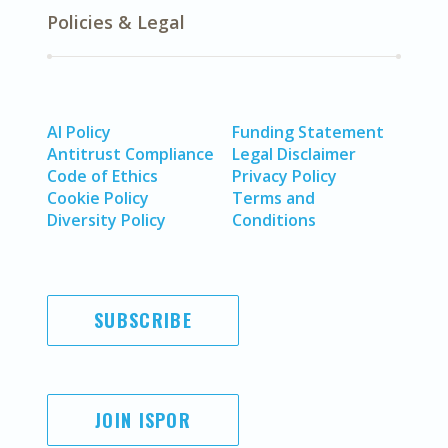
Policies & Legal
AI Policy
Funding Statement
Antitrust Compliance
Legal Disclaimer
Code of Ethics
Privacy Policy
Cookie Policy
Terms and
Diversity Policy
Conditions
SUBSCRIBE
JOIN ISPOR