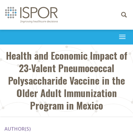
Toggle
navigati
Togg
navi
Health and Economic Impact of
23-Valent Pneumococcal
Polysaccharide Vaccine in the
Older Adult Immunization
Program in Mexico
AUTHOR(S)