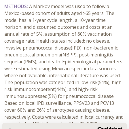
METHODS:
A Markov model was used to follow a
Mexico-based cohort of adults aged ≥65 years. The
model has: a 1-year cycle length, a 10-year time
horizon, and discounted outcomes and costs at an
annual rate of 5%, assumption of 60% vaccination
coverage rate. Health states included: no disease,
invasive pneumococcal disease(IPD), non-bacteremic
pneumococcal pneumonia(NBPP), post-meningitis
sequelae(PMS), and death. Epidemiological parameters
were estimated using Mexican-specific data sources;
where not available, international literature was used.
The population was categorized in low-risk(51%), high-
risk immunocompetent(44%), and high-risk
immunosuppressed(5%) for pneumococcal disease.
Based on local IPD surveillance, PPSV23 and PCV13
cover 60% and 26% of serotypes causing disease,
respectively. Costs were calculated in local currency and
converted to US dollars using May 30, 2022 exchange