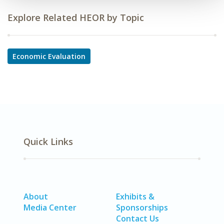
Explore Related HEOR by Topic
Economic Evaluation
Quick Links
About
Exhibits &
Media Center
Sponsorships
Contact Us