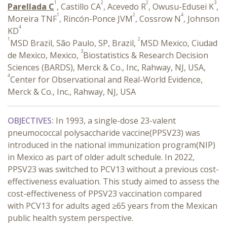
1
2
2
3
Parellada C
, Castillo CA
, Acevedo R
, Owusu-Edusei K
,
1
2
4
Moreira TNF
, Rincón-Ponce JVM
, Cossrow N
, Johnson
4
KD
1
2
MSD Brazil, São Paulo, SP, Brazil,
MSD Mexico, Ciudad
3
de Mexico, Mexico,
Biostatistics & Research Decision
Sciences (BARDS), Merck & Co., Inc, Rahway, NJ, USA,
4
Center for Observational and Real-World Evidence,
Merck & Co., Inc., Rahway, NJ, USA
OBJECTIVES:
In 1993, a single-dose 23-valent
pneumococcal polysaccharide vaccine(PPSV23) was
introduced in the national immunization program(NIP)
in Mexico as part of older adult schedule. In 2022,
PPSV23 was switched to PCV13 without a previous cost-
effectiveness evaluation. This study aimed to assess the
cost-effectiveness of PPSV23 vaccination compared
with PCV13 for adults aged ≥65 years from the Mexican
public health system perspective.