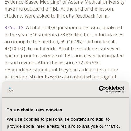
Evidence-Based Medicine” of Astana Medical University
have introduced the TBL. At the end of the lesson,
students were asked to fill out a feedback form.
RESULTS:
A total of 428 questionnaires were analyzed
in the year. 316students (73.8%) like to conduct classes
according to the method, 69 (16.1%) - did not like it,
43(10.1%) did not decide. All of the students surveyed
had no prior knowledge of TBL and never participated
in such events. After the lesson, 372 (86.9%)
respondents stated that they had a clear idea of the
procedure. Students were also asked what stage of
classes they liked the most. The group testing stage
aroused the greatest interest (86%), appeal - by 1.9%,
individual testing - 9.3%, at all stages - 2.8% of
respondents. The greatest difficulty was caused by
This website uses cookies
individual testing (68.2%) and group testing (18%).
According to the vast majority of students(79.7%), the
We use cookies to personalise content and ads, to
TBL method is useful for better mastering the subject.
provide social media features and to analyse our traffic.