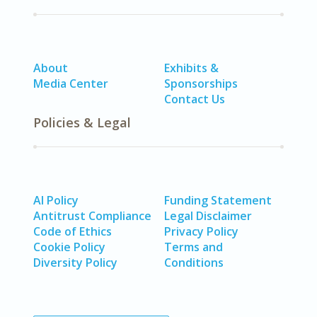
About
Exhibits &
Media Center
Sponsorships
Contact Us
Policies & Legal
AI Policy
Funding Statement
Antitrust Compliance
Legal Disclaimer
Code of Ethics
Privacy Policy
Cookie Policy
Terms and
Diversity Policy
Conditions