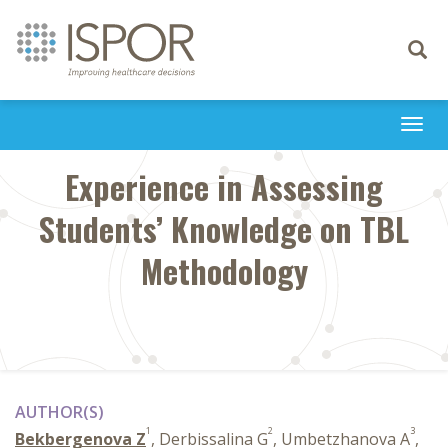
Toggle
navigati
Togg
navi
Experience in Assessing
Students’ Knowledge on TBL
Methodology
AUTHOR(S)
1
2
3
Bekbergenova Z
, Derbissalina G
, Umbetzhanova A
,