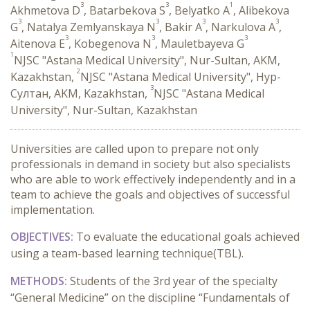
3
3
1
Akhmetova D
, Batarbekova S
, Belyatko A
, Alibekova
3
3
3
3
G
, Natalya Zemlyanskaya N
, Bakir A
, Narkulova A
,
3
3
3
Aitenova E
, Kobegenova N
, Mauletbayeva G
1
NJSC "Astana Medical University", Nur-Sultan, AKM,
2
Kazakhstan,
NJSC "Astana Medical University", Нур-
3
Султан, AKM, Kazakhstan,
NJSC "Astana Medical
University", Nur-Sultan, Kazakhstan
Universities are called upon to prepare not only
professionals in demand in society but also specialists
who are able to work effectively independently and in a
team to achieve the goals and objectives of successful
implementation.
OBJECTIVES:
To evaluate the educational goals achieved
using a team-based learning
technique
(TBL).
METHODS:
Students of the 3rd year of the specialty
“General Medicine” on the discipline “Fundamentals of