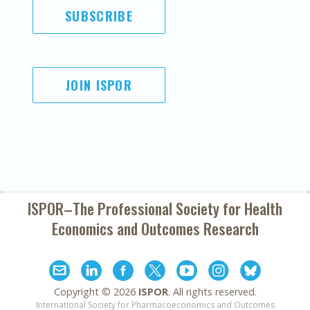
SUBSCRIBE
JOIN ISPOR
ISPOR–The Professional Society for
Health
Economics and Outcomes Research
Copyright ©
2026
ISPOR
. All rights reserved.
International Society for Pharmacoeconomics and Outcomes