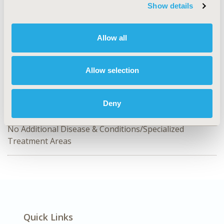
Show details
CODE
OP3
Allow all
TOPIC
Organizational Practices
Allow selection
TOPIC SUBCATEGORY
Academic & Educational
Deny
DISEASE
No Additional Disease & Conditions/Specialized
Treatment Areas
Quick Links