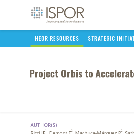
HEOR RESOURCES
STRATEGIC INITIA
Project Orbis to Accelerat
AUTHOR(S)
1
2
2
Ricci JF
, Demont E
, Machuca-Márquez P
, Sat