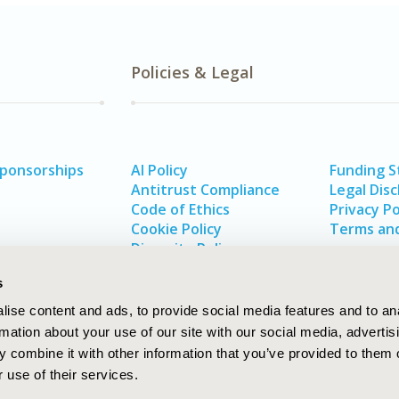
Policies & Legal
Sponsorships
AI Policy
Funding 
Antitrust Compliance
Legal Disc
Code of Ethics
Privacy Po
Cookie Policy
Terms and
Diversity Policy
s
ise content and ads, to provide social media features and to an
rmation about your use of our site with our social media, advertis
 combine it with other information that you’ve provided to them o
 use of their services.