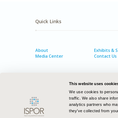
Quick Links
About
Exhibits & 
Media Center
Contact Us
This website uses cookie
We use cookies to personal
traffic. We also share info
analytics partners who may
they’ve collected from your