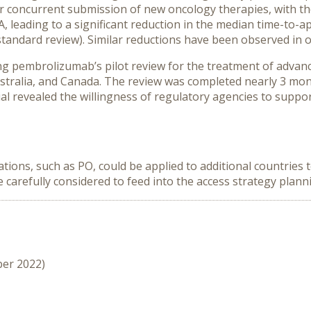
concurrent submission of new oncology therapies, with the 
 leading to a significant reduction in the median time-to-a
tandard review). Similar reductions have been observed in ot
ing pembrolizumab’s pilot review for the treatment of advan
ustralia, and Canada. The review was completed nearly 3 mon
al revealed the willingness of regulatory agencies to suppor
tions, such as PO, could be applied to additional countries
be carefully considered to feed into the access strategy plan
ber 2022)