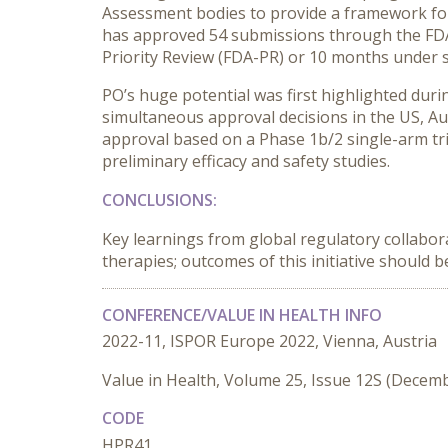
Assessment bodies to provide a framework for 
has approved 54 submissions through the FDA,
Priority Review (FDA-PR) or 10 months under s
PO’s huge potential was first highlighted dur
simultaneous approval decisions in the US, A
approval based on a Phase 1b/2 single-arm tri
preliminary efficacy and safety studies.
CONCLUSIONS:
Key learnings from global regulatory collabora
therapies; outcomes of this initiative should 
CONFERENCE/VALUE IN HEALTH INFO
2022-11, ISPOR Europe 2022, Vienna, Austria
Value in Health, Volume 25, Issue 12S (Decem
CODE
HPR41