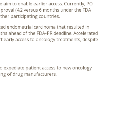
aim to enable earlier access. Currently, PO
pproval (4.2 versus 6 months under the FDA
her participating countries.
ced endometrial carcinoma that resulted in
ths ahead of the FDA-PR deadline. Accelerated
t early access to oncology treatments, despite
 to expediate patient access to new oncology
ning of drug manufacturers.