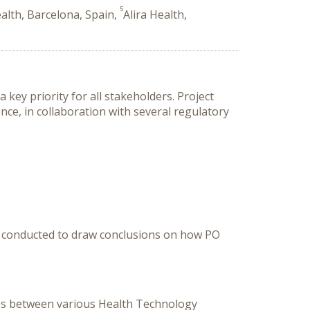
5
ealth, Barcelona, Spain,
Alira Health,
key priority for all stakeholders. Project
ce, in collaboration with several regulatory
as conducted to draw conclusions on how PO
hips between various Health Technology