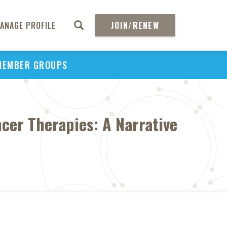
ANAGE PROFILE
JOIN/RENEW
MEMBER GROUPS
ncer Therapies: A Narrative