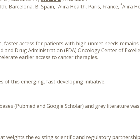
3
4
lth, Barcelona, B, Spain,
Alira Health, Paris, France,
Alira H
, faster access for patients with high unmet needs remains a 
d and Drug Administration (FDA) Oncology Center of Excellen
elerate earlier access to cancer therapies.
of this emerging, fast-developing initiative.
atabases (Pubmed and Google Scholar) and grey literature w
hat weights the existing scientific and regulatory partners