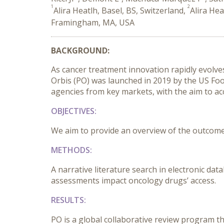
1
2
Alira Heatlh, Basel, BS, Switzerland,
Alira Hea
Framingham, MA, USA
BACKGROUND:
As cancer treatment innovation rapidly evolves
Orbis (PO) was launched in 2019 by the US Foo
agencies from key markets, with the aim to acc
OBJECTIVES:
We aim to provide an overview of the outcomes 
METHODS:
A narrative literature search in electronic d
assessments impact oncology drugs’ access.
RESULTS:
PO is a global collaborative review program t