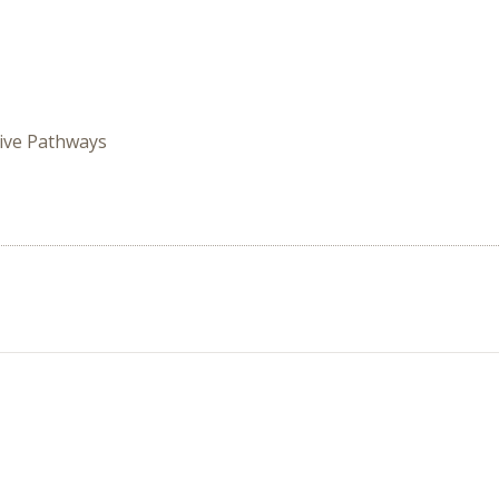
ive Pathways