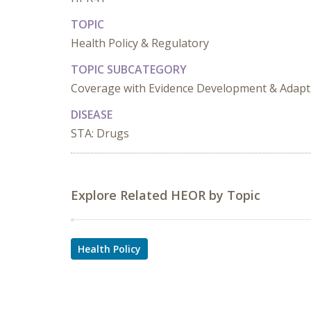
TOPIC
Health Policy & Regulatory
TOPIC SUBCATEGORY
Coverage with Evidence Development & Adapt
DISEASE
STA: Drugs
Explore Related HEOR by Topic
Health Policy