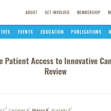
ABOUT
GET INVOLVED
MEMBERSHIP
M
TIVES
EVENTS
EDUCATION
PUBLICATIONS
e Patient Access to Innovative Ca
Review
3
2
4
5
hi C
, Castaner A
,
Masso B
, Hurtado P