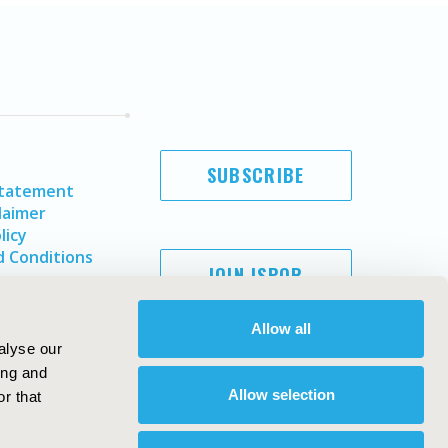
SUBSCRIBE
Statement
laimer
licy
 Conditions
JOIN ISPOR
Allow all
alyse our
ing and
Allow selection
r that