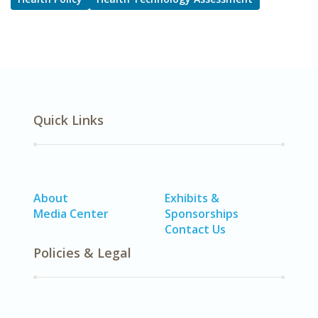
Quick Links
About
Exhibits &
Media Center
Sponsorships
Contact Us
Policies & Legal