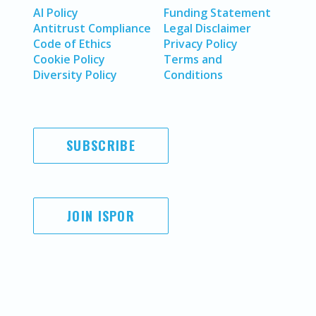
AI Policy
Funding Statement
Antitrust Compliance
Legal Disclaimer
Code of Ethics
Privacy Policy
Cookie Policy
Terms and
Diversity Policy
Conditions
SUBSCRIBE
JOIN ISPOR