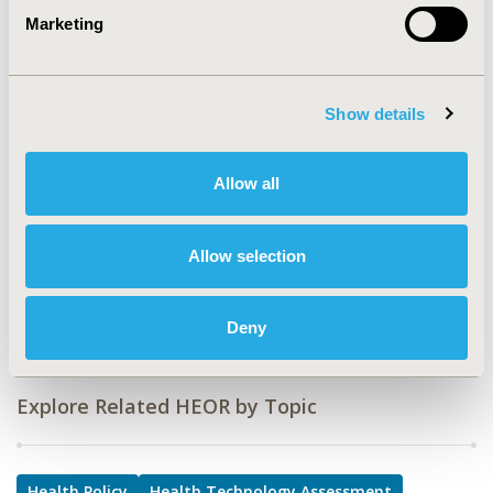
Marketing
TOPIC
Health Policy & Regulatory, Health Technology
Assessment, Study Approaches
Show details
TOPIC SUBCATEGORY
Decision & Deliberative Processes, Health Disparities &
Equity, Literature Review & Synthesis, Reimbursement
Allow all
& Access Policy
DISEASE
Allow selection
SDC: Respiratory-Related Disorders (Allergy, Asthma,
Smoking, Other Respiratory)
Deny
Explore Related HEOR by Topic
Health Policy
Health Technology Assessment