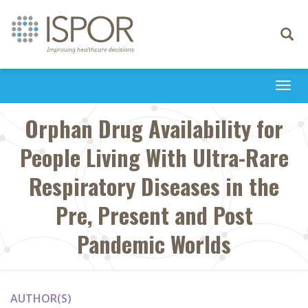
Toggle
navigati
Togg
navi
Orphan Drug Availability for
People Living With Ultra-Rare
Respiratory Diseases in the
Pre, Present and Post
Pandemic Worlds
AUTHOR(S)