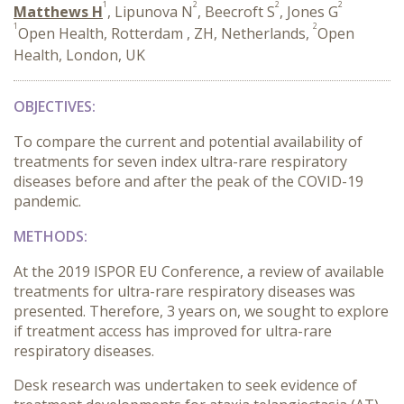
1
2
2
2
Matthews H
, Lipunova N
, Beecroft S
, Jones G
1
2
Open Health, Rotterdam , ZH, Netherlands,
Open
Health, London, UK
OBJECTIVES:
To compare the current and potential availability of
treatments for seven index ultra-rare respiratory
diseases before and after the peak of the COVID-19
pandemic.
METHODS:
At the 2019 ISPOR EU Conference, a review of available
treatments for ultra-rare respiratory diseases was
presented. Therefore, 3 years on, we sought to explore
if treatment access has improved for ultra-rare
respiratory diseases.
Desk research was undertaken to seek evidence of