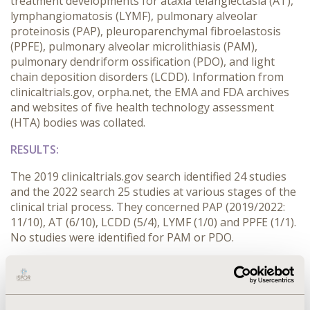
treatment developments for ataxia telangiectasia (AT),
lymphangiomatosis (LYMF), pulmonary alveolar
proteinosis (PAP), pleuroparenchymal fibroelastosis
(PPFE), pulmonary alveolar microlithiasis (PAM),
pulmonary dendriform ossification (PDO), and light
chain deposition disorders (LCDD). Information from
clinicaltrials.gov, orpha.net, the EMA and FDA archives
and websites of five health technology assessment
(HTA) bodies was collated.
RESULTS:
The 2019 clinicaltrials.gov search identified 24 studies
and the 2022 search 25 studies at various stages of the
clinical trial process. They concerned PAP (2019/2022:
11/10), AT (6/10), LCDD (5/4), LYMF (1/0) and PPFE (1/1).
No studies were identified for PAM or PDO.
In 2019 treatments for AT and PAP were granted
orphan status by the EMA and the FDA, and in 2021 the
FDA granted orphan status to another AT treatment.
Neither search found reimbursement submissions for