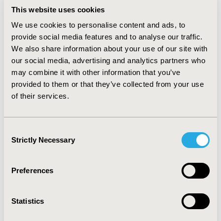
any of the ultra-rare respiratory disease.
This website uses cookies
We use cookies to personalise content and ads, to
CONCLUSIONS:
provide social media features and to analyse our traffic.
Over the past 3 years, only 1 new treatment has been
We also share information about your use of our site with
granted regulatory approval and no treatments have
our social media, advertising and analytics partners who
yet to result in therapies that are licensed or approved
may combine it with other information that you’ve
by HTA bodies. It is our hope that as we enter the post-
provided to them or that they’ve collected from your use
pandemic world, we as industry professionals and
of their services.
researchers start to adequately address the treatment
needs of people living with these debilitating
conditions.
Consent
Strictly Necessary
Selection
CONFERENCE/VALUE IN HEALTH INFO
2022-11, ISPOR Europe 2022, Vienna, Austria
Preferences
Value in Health, Volume 25, Issue 12S (December 2022)
CODE
Statistics
HPR30