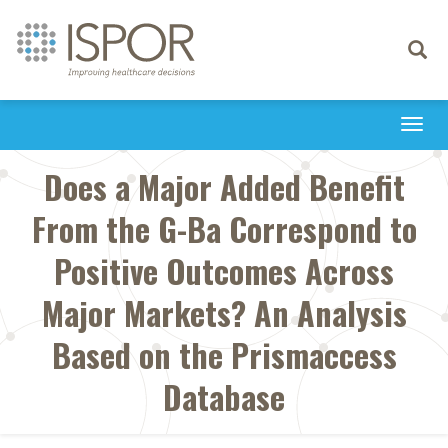
Toggle
navigati
Togg
navi
Does a Major Added Benefit
From the G-Ba Correspond to
Positive Outcomes Across
Major Markets? An Analysis
Based on the Prismaccess
Database