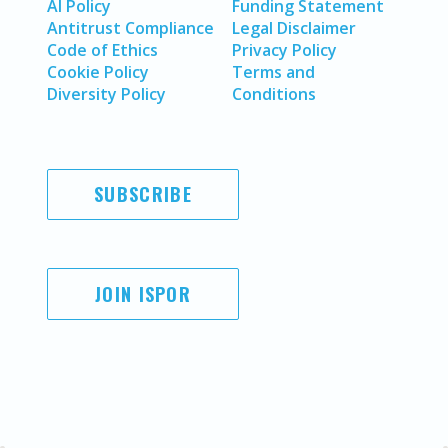
AI Policy
Funding Statement
Antitrust Compliance
Legal Disclaimer
Code of Ethics
Privacy Policy
Cookie Policy
Terms and
Diversity Policy
Conditions
SUBSCRIBE
JOIN ISPOR