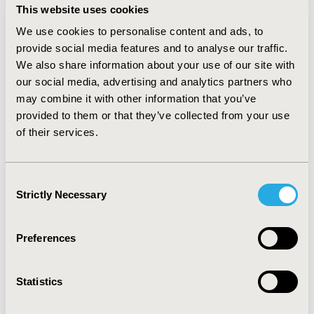
from the G‑BA has not corresponded to an ASMR I/II
This website uses cookies
from the TC. This appears to be due to the additional
We use cookies to personalise content and ads, to
focus on unmet need, burden of disease and QoL in
provide social media features and to analyse our traffic.
France; however, the 4 populations receiving ASMR II
We also share information about your use of our site with
are therapies for Cystic Fibrosis, where the treatment
our social media, advertising and analytics partners who
focus is to improve QoL. In England, special access
may combine it with other information that you’ve
schemes outside the normal HTA process have been
provided to them or that they’ve collected from your use
utilised for many of these therapies. In Australia,
of their services.
despite demonstrating clinical efficacy, the most
common negative decision drivers were mainly due to
cost-effectiveness and price.
Consent
Strictly Necessary
Selection
CONFERENCE/VALUE IN HEALTH INFO
Preferences
2022-11, ISPOR Europe 2022, Vienna, Austria
Value in Health, Volume 25, Issue 12S (December 2022)
Statistics
CODE