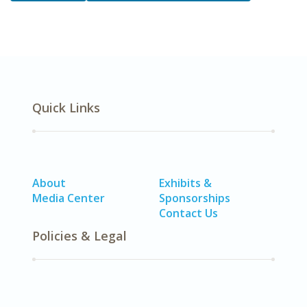
Quick Links
About
Exhibits &
Media Center
Sponsorships
Contact Us
Policies & Legal