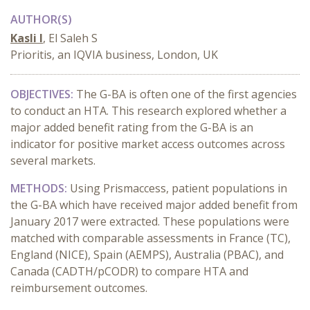
AUTHOR(S)
Kasli I
, El Saleh S
Prioritis, an IQVIA business, London, UK
OBJECTIVES:
The G-BA is often one of the first agencies
to conduct an HTA. This research explored whether a
major added benefit rating from the G-BA is an
indicator for positive market access outcomes across
several markets.
METHODS:
Using Prismaccess, patient populations in
the G-BA which have received major added benefit from
January 2017 were extracted. These populations were
matched with comparable assessments in France (TC),
England (NICE), Spain (AEMPS), Australia (PBAC), and
Canada (CADTH/pCODR) to compare HTA and
reimbursement outcomes.