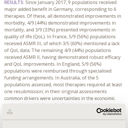
RESULTS:
Since January 2017, 9 populations received
major added benefit in Germany, corresponding to 6
therapies. Of these, all demonstrated improvements in
morbidity, 4/9 (44%) demonstrated improvements in
mortality, and 3/9 (33%) presented improvements in
quality of life (QoL). In France, 5/9 (56%) populations
received ASMR III, of which 3/5 (60%) mentioned a lack
of QoL data. The remaining 4/9 (44%) populations
received ASMR II, having demonstrated robust efficacy
and QoL improvements. In England, 5/9 (56%)
populations were reimbursed through specialised
funding arrangements. In Australia, of the 5
populations assessed, most therapies required at least
one resubmission; in their original assessments
common drivers were uncertainties in the economic
evaluation and price reductions.
CONCLUSIONS:
Despite France and Germany being
clinical effectiveness markets, a major added benefit