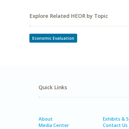
Explore Related HEOR by Topic
Economic Evaluation
Quick Links
About
Exhibits & 
Media Center
Contact Us