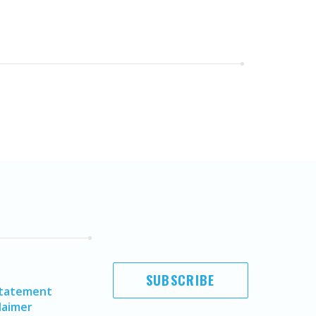
SUBSCRIBE
Statement
laimer