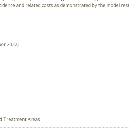
ncidence and related costs as demonstrated by the model resu
ber 2022)
ed Treatment Areas