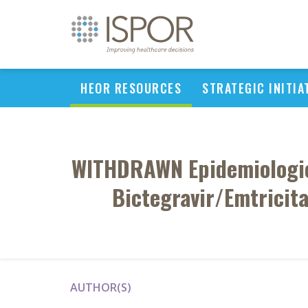
HEOR RESOURCES
STRATEGIC INITIA
WITHDRAWN Epidemiologic 
Bictegravir/Emtricit
AUTHOR(S)