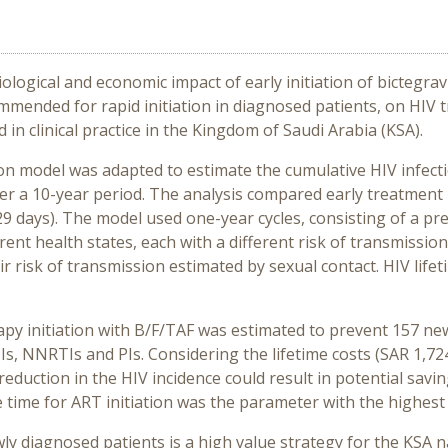
ological and economic impact of early initiation of bictegra
ommended for rapid initiation in diagnosed patients, on HIV
 in clinical practice in the Kingdom of Saudi Arabia (KSA).
on model was adapted to estimate the cumulative HIV infecti
r a 10-year period. The analysis compared early treatment i
(29 days). The model used one-year cycles, consisting of a 
rent health states, each with a different risk of transmission
ir risk of transmission estimated by sexual contact. HIV lifet
rapy initiation with B/F/TAF was estimated to prevent 157 ne
TIs, NNRTIs and PIs. Considering the lifetime costs (SAR 1,7
reduction in the HIV incidence could result in potential sav
 time for ART initiation was the parameter with the highest
wly diagnosed patients is a high value strategy for the KSA na