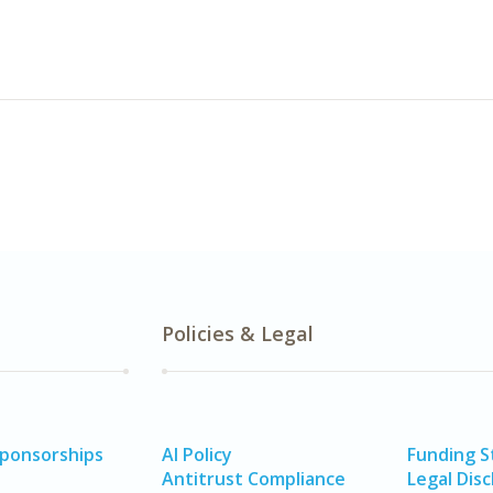
Policies & Legal
Sponsorships
AI Policy
Funding 
Antitrust Compliance
Legal Disc