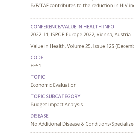
B/F/TAF contributes to the reduction in HIV i
CONFERENCE/VALUE IN HEALTH INFO
2022-11, ISPOR Europe 2022, Vienna, Austria
Value in Health, Volume 25, Issue 12S (Decem
CODE
EE51
TOPIC
Economic Evaluation
TOPIC SUBCATEGORY
Budget Impact Analysis
DISEASE
No Additional Disease & Conditions/Specializ