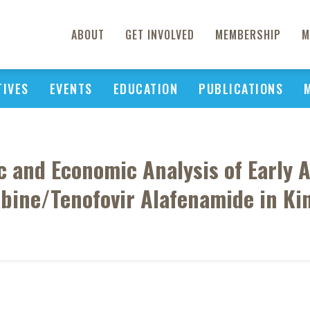
ABOUT
GET INVOLVED
MEMBERSHIP
M
TIVES
EVENTS
EDUCATION
PUBLICATIONS
and Economic Analysis of Early An
abine/Tenofovir Alafenamide in Ki