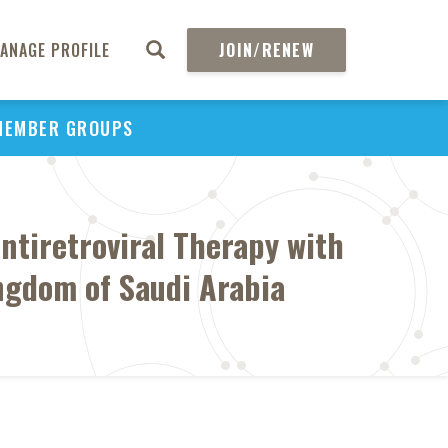
ANAGE PROFILE
JOIN/RENEW
MEMBER GROUPS
tiretroviral Therapy with
ngdom of Saudi Arabia