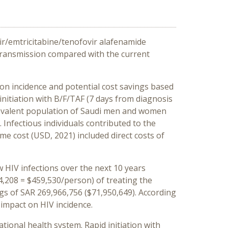
vir/emtricitabine/tenofovir alafenamide
 transmission compared with the current
on incidence and potential cost savings based
nitiation with B/F/TAF (7 days from diagnosis
prevalent population of Saudi men and women
. Infectious individuals contributed to the
ime cost (USD, 2021) included direct costs of
w HIV infections over the next 10 years
24,208 = $459,530/person) of treating the
ings of SAR 269,966,756 ($71,950,649). According
 impact on HIV incidence.
tional health system. Rapid initiation with