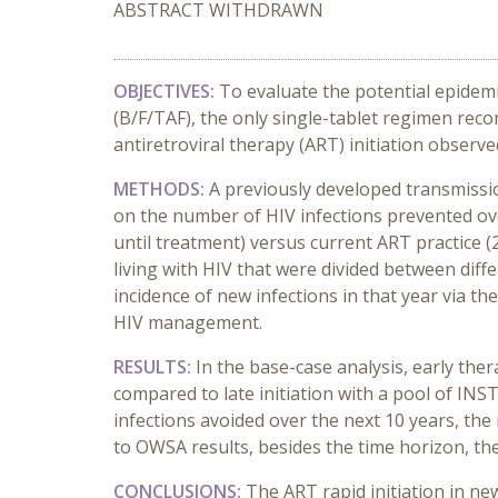
ABSTRACT WITHDRAWN
OBJECTIVES:
To evaluate the potential epidemi
(B/F/TAF), the only single-tablet regimen rec
antiretroviral therapy (ART) initiation observed
METHODS:
A previously developed transmissi
on the number of HIV infections prevented ove
until treatment) versus current ART practice 
living with HIV that were divided between diffe
incidence of new infections in that year via the
HIV management.
RESULTS:
In the base-case analysis, early the
compared to late initiation with a pool of INS
infections avoided over the next 10 years, the 
to OWSA results, besides the time horizon, the
CONCLUSIONS:
The ART rapid initiation in ne