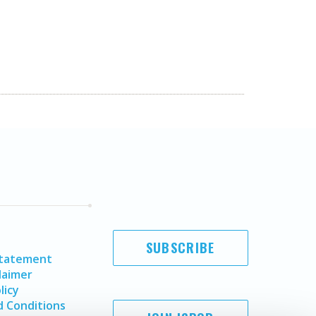
SUBSCRIBE
Statement
laimer
licy
 Conditions