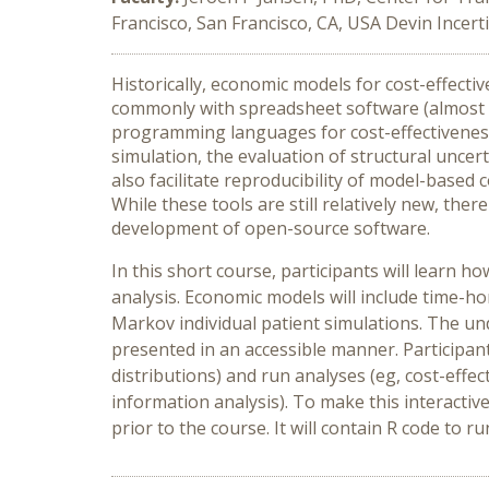
Francisco, San Francisco, CA, USA Devin Incerti
Historically, economic models for cost-effect
commonly with spreadsheet software (almost al
programming languages for cost-effectiveness
simulation, the evaluation of structural unce
also facilitate reproducibility of model-based 
While these tools are still relatively new, the
development of open-source software.
In this short course, participants will learn 
analysis. Economic models will include time
Markov individual patient simulations. The un
presented in an accessible manner. Participant
distributions) and run analyses (eg, cost-effect
information analysis). To make this interactive
prior to the course. It will contain R code to