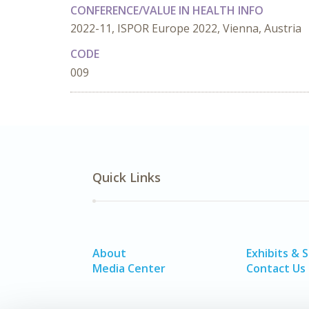
CONFERENCE/VALUE IN HEALTH INFO
2022-11, ISPOR Europe 2022, Vienna, Austria
CODE
009
Quick Links
About
Exhibits & 
Media Center
Contact Us