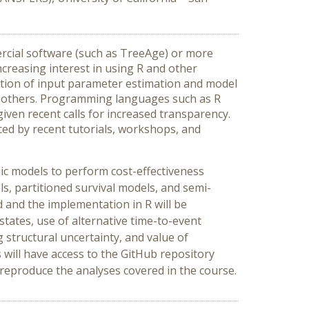
ercial software (such as TreeAge) or more
creasing interest in using R and other
ation of input parameter estimation and model
ong others. Programming languages such as R
given recent calls for increased transparency.
nced by recent tutorials, workshops, and
mic models to perform cost-effectiveness
 partitioned survival models, and semi-
 and the implementation in R will be
states, use of alternative time-to-event
ng structural uncertainty, and value of
ts will have access to the GitHub repository
 reproduce the analyses covered in the course.