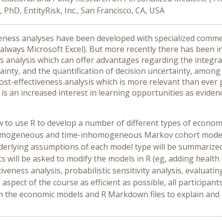
, PhD, EntityRisk, Inc., San Francisco, CA, USA
iveness analyses have been developed with specialized comm
ways Microsoft Excel). But more recently there has been in
 analysis which can offer advantages regarding the integr
rtainty, and the quantification of decision uncertainty, am
cost-effectiveness analysis which is more relevant than ever 
re is an increased interest in learning opportunities as evide
how to use R to develop a number of different types of econo
-homogeneous and time-inhomogeneous Markov cohort models,
derlying assumptions of each model type will be summarized
s will be asked to modify the models in R (eg, adding health 
iveness analysis, probabilistic sensitivity analysis, evaluati
 aspect of the course as efficient as possible, all participan
 run the economic models and R Markdown files to explain and