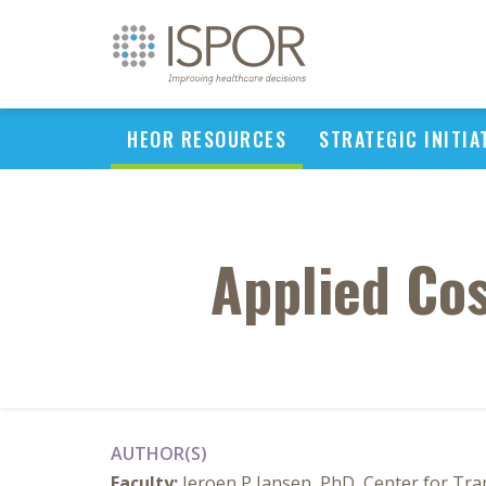
HEOR RESOURCES
STRATEGIC INITIA
Applied Cos
AUTHOR(S)
Faculty:
Jeroen P Jansen, PhD, Center for Tra