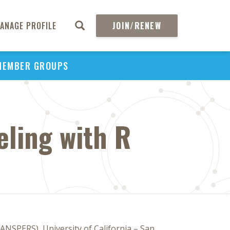
ANAGE PROFILE
JOIN/RENEW
MEMBER GROUPS
eling with R
ANSPERS), University of California – San