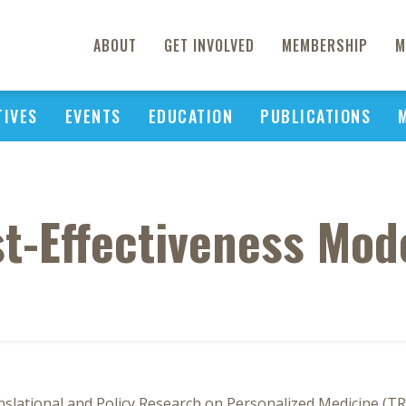
ABOUT
GET INVOLVED
MEMBERSHIP
M
TIVES
EVENTS
EDUCATION
PUBLICATIONS
t-Effectiveness Mod
nslational and Policy Research on Personalized Medicine (TR