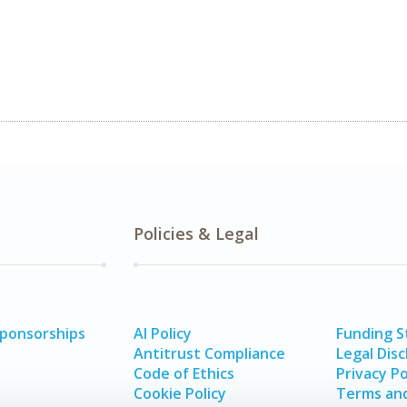
Policies & Legal
Sponsorships
AI Policy
Funding 
Antitrust Compliance
Legal Disc
Code of Ethics
Privacy Po
Cookie Policy
Terms and