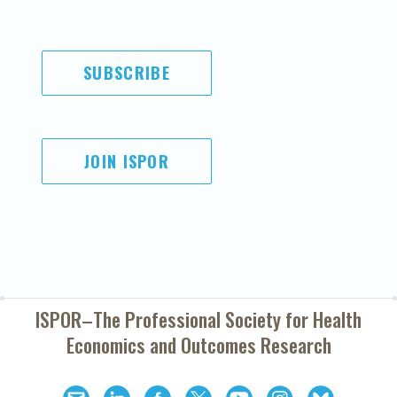
SUBSCRIBE
JOIN ISPOR
ISPOR–The Professional Society for
Health
Economics and Outcomes Research