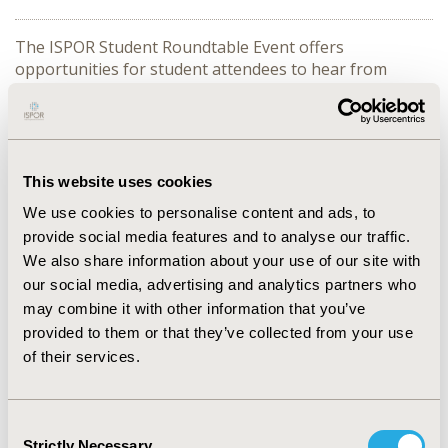
The ISPOR Student Roundtable Event offers
opportunities for student attendees to hear from
experts on a wide array of subject manner ranging
from career advice to scientific topics. When the event
was in person, the event format was to have 3
presenters each discussing a different topic with
attendees rotating from one table to the next. In the
This website uses cookies
virtual format, we would like to explore accomplishing
We use cookies to personalise content and ads, to
"rotating" between tables by having Breakout rooms
provide social media features and to analyse our traffic.
set up where attendees will be moved from one topic to
We also share information about your use of our site with
the next after 15 minutes. At the completion of having
our social media, advertising and analytics partners who
attendees visit all 3 speakers there will be 15 minutes at
the end of the event for open discussion for all
may combine it with other information that you’ve
speakers.
provided to them or that they’ve collected from your use
of their services.
Topics
Branding Your Research Expertise
Consent
Dalia Dawoud
Strictly Necessary