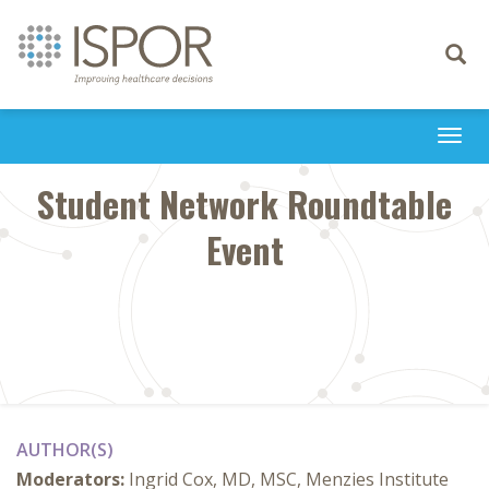
Toggle
navigati
Togg
navi
Student Network Roundtable
Event
AUTHOR(S)
Moderators:
Ingrid Cox, MD, MSC, Menzies Institute