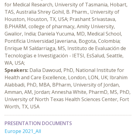
for Medical Research, University of Tasmania, Hobart,
TAS, Australia Shrey Gohil, B. Pharm., University of
Houston, Houston, TX, USA; Prashant Srivastava,
B.PHARM, college of pharmacy, Amity University,
Gwalior, India; Daniela Yucuma, MD, Medical School,
Pontificia Universidad Javeriana, Bogota, Colombia;
Enrique M Saldarriaga, MS, Instituto de Evaluación de
Tecnologías e Investigación - IETSI, EsSalud, Seattle,
WA, USA;
Speakers:
Dalia Dawoud, PhD, National Institute for
Health and Care Excellence, London, LON, UK; Ibrahim
Alabbadi, PhD, MBA, BPharm, University of Jordan,
Amman, AM, Jordan; Annesha White, PharmD, MS, PhD,
University of North Texas Health Sciences Center, Fort
Worth, TX, USA
PRESENTATION DOCUMENTS
Europe 2021_All