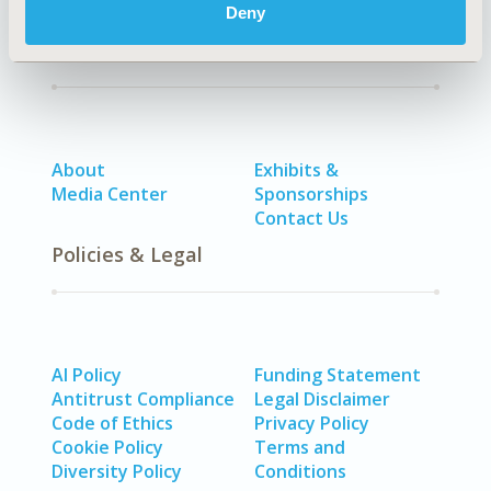
Deny
Quick Links
About
Exhibits &
Media Center
Sponsorships
Contact Us
Policies & Legal
AI Policy
Funding Statement
Antitrust Compliance
Legal Disclaimer
Code of Ethics
Privacy Policy
Cookie Policy
Terms and
Diversity Policy
Conditions