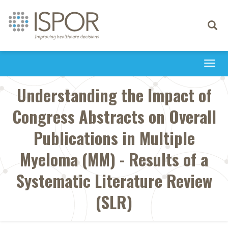
Toggle
navigati
Togg
navi
Understanding the Impact of
Congress Abstracts on Overall
Publications in Multiple
Myeloma (MM) - Results of a
Systematic Literature Review
(SLR)