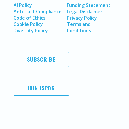
AI Policy
Funding Statement
Antitrust Compliance
Legal Disclaimer
Code of Ethics
Privacy Policy
Cookie Policy
Terms and
Diversity Policy
Conditions
SUBSCRIBE
JOIN ISPOR