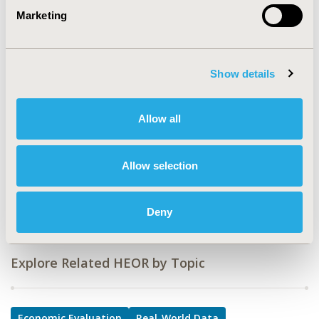
CODE
Marketing
POSC421
TOPIC
Economic Evaluation, Real World Data & Information
Show details
Systems
TOPIC SUBCATEGORY
Allow all
Distributed Data & Research Networks, Value of
Information
Allow selection
DISEASE
Oncology
Deny
Explore Related HEOR by Topic
Economic Evaluation
Real-World Data