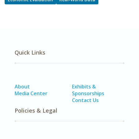
Quick Links
About
Exhibits &
Media Center
Sponsorships
Contact Us
Policies & Legal