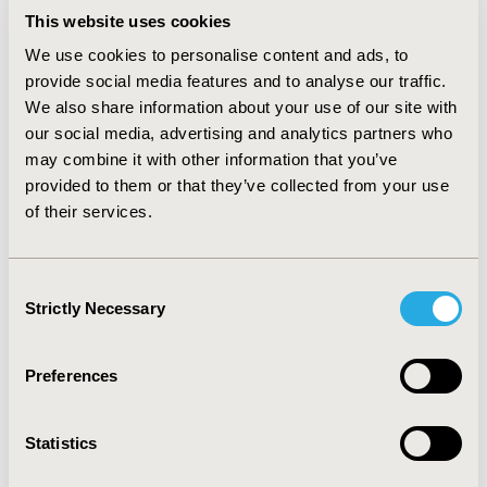
studies (32.04%), both reporting efficacy and safety
This website uses cookies
outcomes. Congress abstracts reporting economic and
We use cookies to personalise content and ads, to
HRQoL outcomes were less frequent (10.35% and
provide social media features and to analyse our traffic.
5.18%, respectively). Studies were mainly conducted in
We also share information about your use of our site with
the USA (29.10%), and 5.66% were multi-national.
our social media, advertising and analytics partners who
CONCLUSIONS:
Congress abstracts are an important
may combine it with other information that you’ve
source of evidence within the ever-changing
provided to them or that they’ve collected from your use
therapeutic landscape of MM and are increasingly
of their services.
utilized to disseminate data obtained in the real-world
setting. Almost half of all identified congress abstracts
were presented at ASH, EHA, and IMW, demonstrating
Consent
the need for these congresses to be closely tracked.
Strictly Necessary
Selection
CONFERENCE/VALUE IN HEALTH INFO
Preferences
2021-11, ISPOR Europe 2021, Copenhagen, Denmark
Value in Health, Volume 24, Issue 12, S2 (December
Statistics
2021)