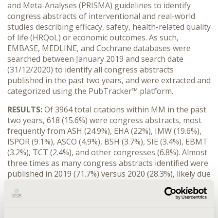
and Meta-Analyses (PRISMA) guidelines to identify
congress abstracts of interventional and real-world
studies describing efficacy, safety, health-related quality
of life (HRQoL) or economic outcomes. As such,
EMBASE, MEDLINE, and Cochrane databases were
searched between January 2019 and search date
(31/12/2020) to identify all congress abstracts
published in the past two years, and were extracted and
categorized using the PubTracker™ platform.
RESULTS:
Of 3964 total citations within MM in the past
two years, 618 (15.6%) were congress abstracts, most
frequently from ASH (24.9%), EHA (22%), IMW (19.6%),
ISPOR (9.1%), ASCO (4.9%), BSH (3.7%), SIE (3.4%), EBMT
(3.2%), TCT (2.4%), and other congresses (6.8%). Almost
three times as many congress abstracts identified were
published in 2019 (71.7%) versus 2020 (28.3%), likely due
to the impact of the COVID-19 pandemic producing
either cancellations or “virtual meetings”. Within
congress abstracts identified, the majority (52.43%)
were real-world studies, followed by interventional