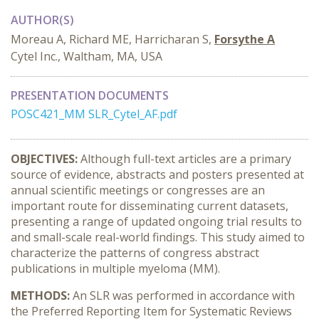
AUTHOR(S)
Moreau A, Richard ME, Harricharan S,
Forsythe A
Cytel Inc., Waltham, MA, USA
PRESENTATION DOCUMENTS
POSC421_MM SLR_Cytel_AF.pdf
OBJECTIVES:
Although full-text articles are a primary
source of evidence, abstracts and posters presented at
annual scientific meetings or congresses are an
important route for disseminating current datasets,
presenting a range of updated ongoing trial results to
and small-scale real-world findings. This study aimed to
characterize the patterns of congress abstract
publications in multiple myeloma (MM).
METHODS:
An SLR was performed in accordance with
the Preferred Reporting Item for Systematic Reviews