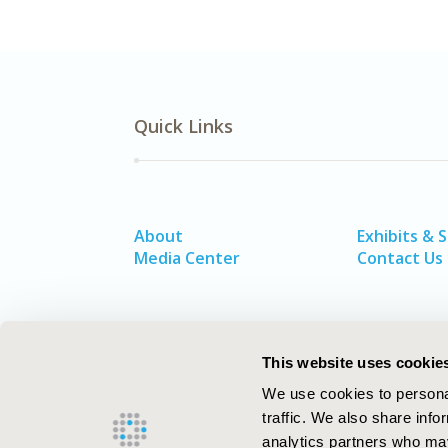
Quick Links
About
Exhibits & 
Media Center
Contact Us
This website uses cookie
We use cookies to personal
traffic. We also share info
analytics partners who may