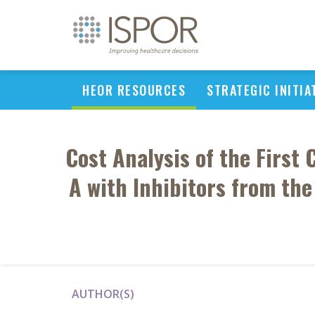
HEOR RESOURCES
STRATEGIC INITIA
Cost Analysis of the First
A with Inhibitors from th
AUTHOR(S)