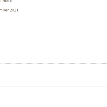
enmark
ember 2021)