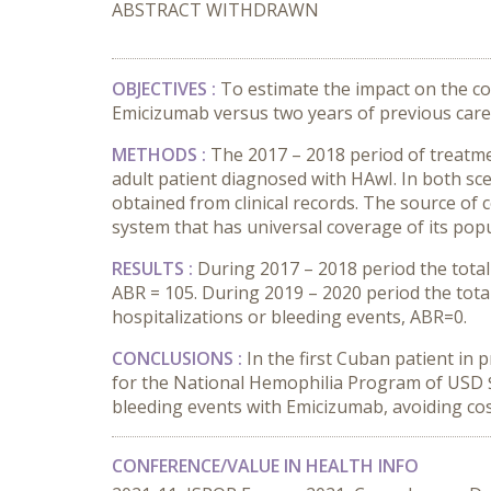
ABSTRACT WITHDRAWN
OBJECTIVES :
To estimate the impact on the cos
Emicizumab versus two years of previous care 
METHODS :
The 2017 – 2018 period of treatm
adult patient diagnosed with HAwI. In both sc
obtained from clinical records. The source of
system that has universal coverage of its popu
RESULTS :
During 2017 – 2018 period the total 
ABR = 105. During 2019 – 2020 period the tota
hospitalizations or bleeding events, ABR=0.
CONCLUSIONS :
In the first Cuban patient in
for the National Hemophilia Program of USD $
bleeding events with Emicizumab, avoiding cost
CONFERENCE/VALUE IN HEALTH INFO