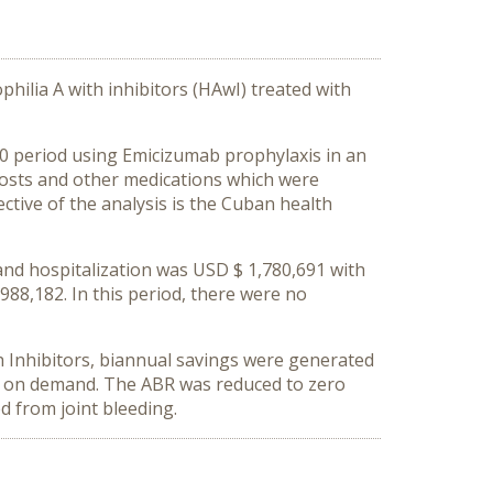
philia A with inhibitors (HAwI) treated with
0 period using Emicizumab prophylaxis in an
 costs and other medications which were
tive of the analysis is the Cuban health
 and hospitalization was USD $ 1,780,691 with
88,182. In this period, there were no
h Inhibitors, biannual savings were generated
Ia on demand. The ABR was reduced to zero
d from joint bleeding.