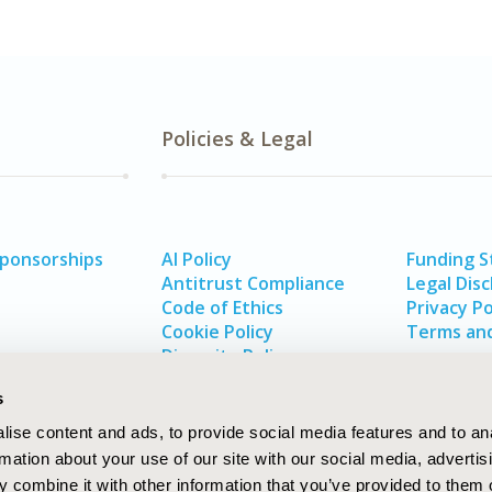
Policies & Legal
Sponsorships
AI Policy
Funding 
Antitrust Compliance
Legal Disc
Code of Ethics
Privacy Po
Cookie Policy
Terms and
Diversity Policy
s
ise content and ads, to provide social media features and to an
rmation about your use of our site with our social media, advertis
 combine it with other information that you’ve provided to them o