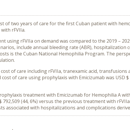
t of two years of care for the first Cuban patient with hemo
with rFVIIa.
ent using rFVIIa on demand was compared to the 2019 – 202
enarios, include annual bleeding rate (ABR), hospitalization
 costs is the Cuban National Hemophilia Program. The perspec
lation.
cost of care including rFVIIa, tranexamic acid, transfusions
l cost of care using prophylaxis with Emicizumab was USD $ 9
 prophylaxis treatment with Emicizumab for Hemophilia A wit
 792,509 (44, 6%) versus the previous treatment with rFVI
s associated with hospitalizations and complications derive