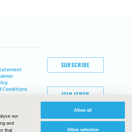
SUBSCRIBE
Statement
laimer
licy
 Conditions
JOIN ISPOR
Allow all
alyse our
ing and
Allow selection
r that