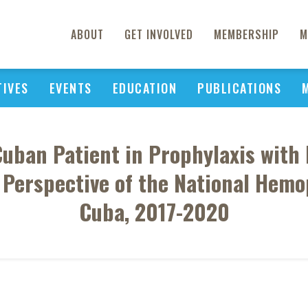
ABOUT
GET INVOLVED
MEMBERSHIP
M
TIVES
EVENTS
EDUCATION
PUBLICATIONS
 Cuban Patient in Prophylaxis wit
e Perspective of the National Hemo
Cuba, 2017-2020