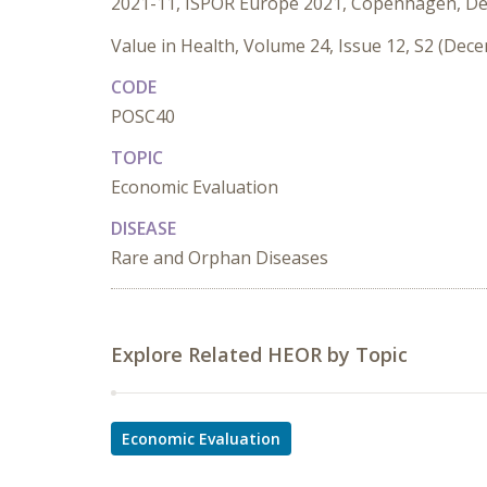
2021-11, ISPOR Europe 2021, Copenhagen, D
Value in Health, Volume 24, Issue 12, S2 (Dec
CODE
POSC40
TOPIC
Economic Evaluation
DISEASE
Rare and Orphan Diseases
Explore Related HEOR by Topic
Economic Evaluation