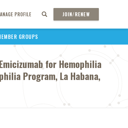
ANAGE PROFILE
JOIN/RENEW
MEMBER GROUPS
h Emicizumab for Hemophilia
philia Program, La Habana,