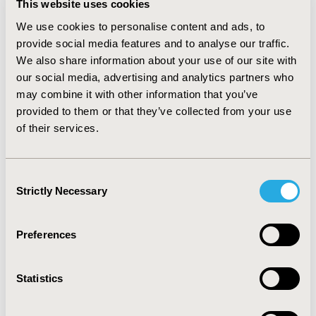
This website uses cookies
(€36.151,84 for SMA I, €18.740,08 for SMA II and
€13.233,84 for SMA III) excluding drug-related
We use cookies to personalise content and ads, to
therapies for SMA (e.g. nusinersen). Of these costs,
provide social media features and to analyse our traffic.
about 46% were attributable to indirect costs
We also share information about your use of our site with
associated with patients and caregivers, the 34% were
our social media, advertising and analytics partners who
attributable to direct healthcare costs and
may combine it with other information that you’ve
approximately 20% to out-of-pocket expenses.
provided to them or that they’ve collected from your use
Orthoses and devices, rehabilitation and
of their services.
hospitalizations are the three most relevant cost
drivers as regards direct costs.
Consent
CONCLUSIONS :
This study highlights the need for
Strictly Necessary
specific policies to support patients and their families
Selection
who must live with the disease, not only from the
standpoint of their compromised quality of life but also
Preferences
due to the significant economic burden imposed by the
disease.
Statistics
CONFERENCE/VALUE IN HEALTH INFO
2021-11, ISPOR Europe 2021, Copenhagen, Denmark