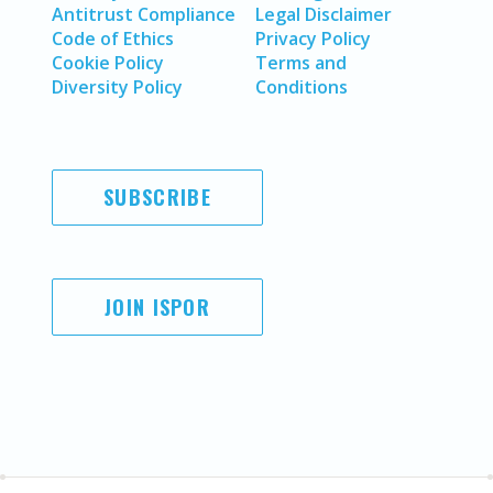
Antitrust Compliance
Legal Disclaimer
Code of Ethics
Privacy Policy
Cookie Policy
Terms and
Diversity Policy
Conditions
SUBSCRIBE
JOIN ISPOR