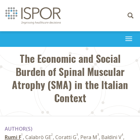
Toggle
navigati
Togg
navi
The Economic and Social
Burden of Spinal Muscular
Atrophy (SMA) in the Italian
Context
AUTHOR(S)
1
2
3
3
4
Rumi F
, Calabrò GE
, Coratti G
, Pera M
, Baldini V
,