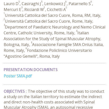
5
5
6
6
Lauro D
, Casiraghi J
, Lenkowicz J
, Patarnello S
,
3
2
2
Mercuri E
, Ricciardi W
, Cicchetti A
1
Università Cattolica del Sacro Cuore, Roma, RM, Italy,
2
Università Cattolica del Sacro Cuore, Rome, Italy,
3
Department of Paediatric Neurology and Nemo Clinical
4
Centre, Catholic University, Rome, Italy,
Italian
Association for the Study of Spinal Muscular Atrophy,
5
Bologna, Italy,
Associazione Famiglie SMA Onlus Italia,
6
Rome, Italy,
Fondazione Policlinico Universitario
"Agostino Gemelli", Roma, Italy
PRESENTATION DOCUMENTS
Poster SMA.pdf
OBJECTIVES :
The objective of this study was to conduct
a study on the Italian territory to estimate the indirect
and direct non-health costs associated with Spinal
Muscular Atrophy (SMA), an autosomal recessive