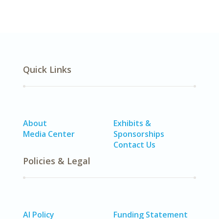
Quick Links
About
Exhibits &
Media Center
Sponsorships
Contact Us
Policies & Legal
AI Policy
Funding Statement