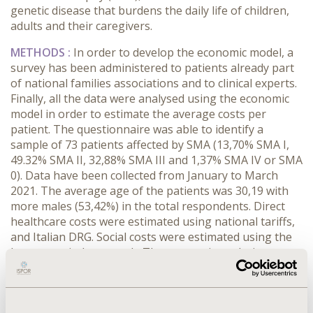
genetic disease that burdens the daily life of children,
adults and their caregivers.
METHODS :
In order to develop the economic model, a
survey has been administered to patients already part
of national families associations and to clinical experts.
Finally, all the data were analysed using the economic
model in order to estimate the average costs per
patient. The questionnaire was able to identify a
sample of 73 patients affected by SMA (13,70% SMA I,
49.32% SMA II, 32,88% SMA III and 1,37% SMA IV or SMA
0). Data have been collected from January to March
2021. The average age of the patients was 30,19 with
more males (53,42%) in the total respondents. Direct
healthcare costs were estimated using national tariffs,
and Italian DRG. Social costs were estimated using the
human capital approach. The economic analysis
estimates also the average out of pocket expenses.
RESULTS :
The economic model estimated an average
annual cost per patient with SMA of €20.825,07