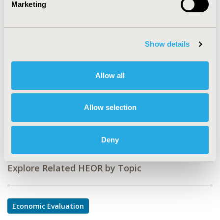
Marketing
Value in Health, Volume 24, Issue 12, S2 (December
2021)
Show details
CODE
POSC70
Allow all
TOPIC
Economic Evaluation
Allow selection
DISEASE
Neurological Disorders, Rare and Orphan Diseases
Deny
Explore Related HEOR by Topic
Economic Evaluation