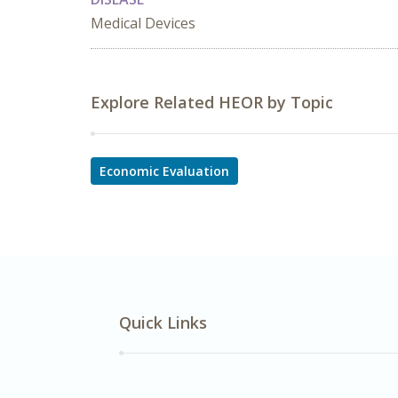
Medical Devices
Explore Related HEOR by Topic
Economic Evaluation
Quick Links