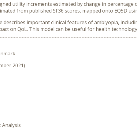
gned utility increments estimated by change in percentage o
 estimated from published SF36 scores, mapped onto EQ5D usi
escribes important clinical features of amblyopia, including
mpact on QoL. This model can be useful for health technolo
enmark
ember 2021)
t Analysis