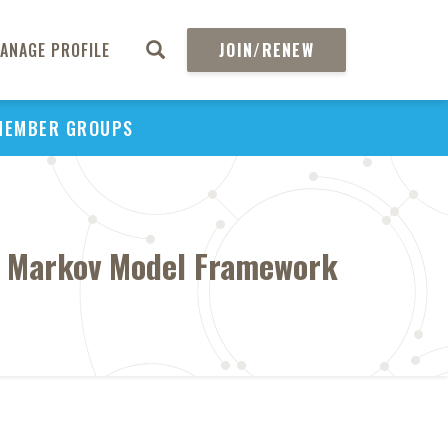
ANAGE PROFILE
JOIN/RENEW
MEMBER GROUPS
 A Markov Model Framework