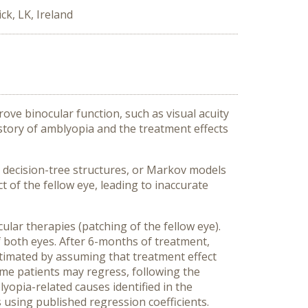
ck, LK, Ireland
rove binocular function, such as visual acuity
istory of amblyopia and the treatment effects
 decision-tree structures, or Markov models
 of the fellow eye, leading to inaccurate
ar therapies (patching of the fellow eye).
 both eyes. After 6-months of treatment,
estimated by assuming that treatment effect
ome patients may regress, following the
yopia-related causes identified in the
s using published regression coefficients.