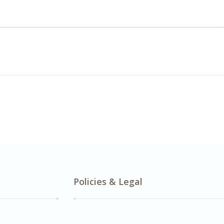
Policies & Legal