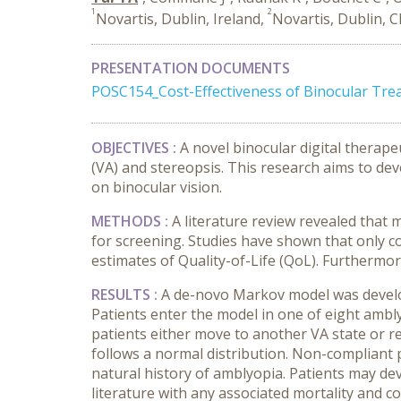
1
2
Novartis, Dublin, Ireland,
Novartis, Dublin, C
PRESENTATION DOCUMENTS
POSC154_Cost-Effectiveness of Binocular Tr
OBJECTIVES :
A novel binocular digital therape
(VA) and stereopsis. This research aims to dev
on binocular vision.
METHODS :
A literature review revealed that
for screening. Studies have shown that only co
estimates of Quality-of-Life (QoL). Furthermo
RESULTS :
A de-novo Markov model was develop
Patients enter the model in one of eight ambl
patients either move to another VA state or re
follows a normal distribution
. Non-compliant 
natural history of amblyopia.
Patients may dev
literature with any associated mortality and 