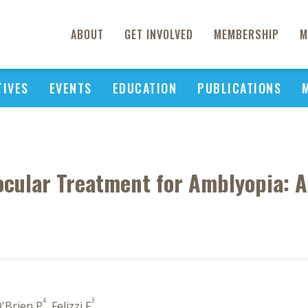
ABOUT
GET INVOLVED
MEMBERSHIP
M
TIVES
EVENTS
EDUCATION
PUBLICATIONS
nocular Treatment for Amblyopia:
4
3
O'Brien P
, Felizzi F