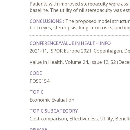
Patients with improved stereoacuity were assi
baseline. The utility of nil stereoacuity was
CONCLUSIONS :
The proposed model structure d
both eyes, stereopsis, long-term risks, and i
CONFERENCE/VALUE IN HEALTH INFO
2021-11, ISPOR Europe 2021, Copenhagen, D
Value in Health, Volume 24, Issue 12, S2 (Dec
CODE
POSC154
TOPIC
Economic Evaluation
TOPIC SUBCATEGORY
Cost-comparison, Effectiveness, Utility, Benefi
DISEASE