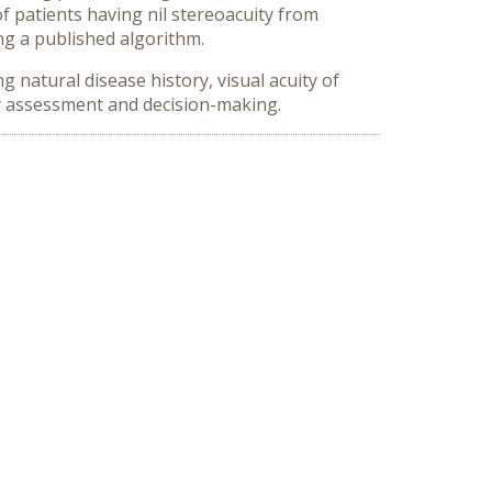
f patients having nil stereoacuity from
ng a published algorithm.
 natural disease history, visual acuity of
gy assessment and decision-making.