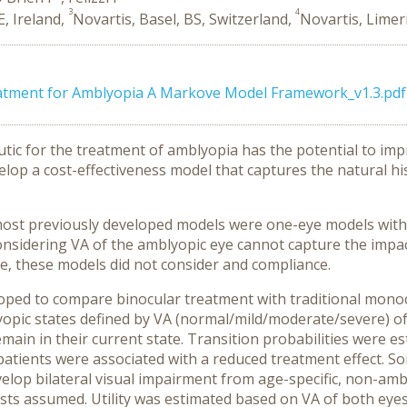
3
4
E, Ireland,
Novartis, Basel, BS, Switzerland,
Novartis, Limeri
eatment for Amblyopia A Markove Model Framework_v1.3.pdf
utic for the treatment of amblyopia has the potential to imp
elop a cost-effectiveness model that captures the natural h
 most previously developed models were one-eye models with
nsidering VA of the amblyopic eye cannot capture the impact
re, these models did not consider and compliance.
ed to compare binocular treatment with traditional monocul
yopic states defined by VA (normal/mild/moderate/severe) of
main in their current state. Transition probabilities were 
patients were associated with a reduced treatment effect. S
elop bilateral visual impairment from age-specific, non-ambl
costs assumed
. Utility was estimated based on VA of both eye