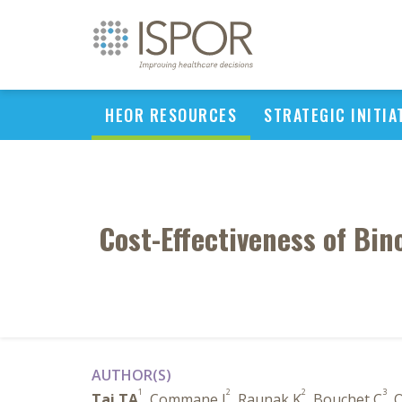
HEOR RESOURCES
STRATEGIC INITIA
Cost-Effectiveness of Bi
AUTHOR(S)
1
2
2
3
Tai TA
, Commane J
, Raunak K
, Bouchet C
, 