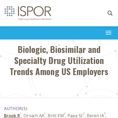
Toggle
navigati
Togg
navi
Biologic, Biosimilar and
Specialty Drug Utilization
Trends Among US Employers
AUTHOR(S)
1
2
2
2
3
Brook R
, Drnach AA
, Britt EW
, Papa SC
, Beren IA
,