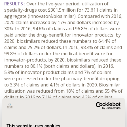
RESULTS :
Over the five-year period, utilization of
specialty-drugs cost $301.5million for 73,611 claims in
aggregate (innovator&biosimilar). Compared with 2016,
2020 claims increased by 17% and dollars increased by
30%. In 2016, 94.6% of claims and 96.8% of dollars were
paid under the drug-benefit for innovator products, by
2020, biosimilars reduced these numbers to 64.4% of
claims and 79.2% of dollars. In 2016, 98.4% of claims and
99.8% of dollars under the medical-benefit were for
innovator-products, by 2020, biosimilars reduced these
numbers to 80.1% (both claims and dollars). In 2016,
5.9% of innovator product claims and 7% of dollars
were processed under the pharmacy-benefit dropping
to 3.3% of claims and 4.1% of dollars in 2020. Biosimilar
utilization was reduced from 18% of claims and 55.4% of
dollars in 2016 to 7.1% of claims and 4.3% of dollars
through the pharmacy-benefit. In total, comparing
2020 with 2016, innovator-product use remained
relatively constant (decreasing ~5% in claims and
increasing ~4% of dollars), while biosimilars’ claims
This website uses cookies