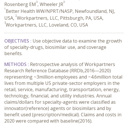
3
3
Rosenberg EM
, Wheeler JR
1
Better Health WW/NPRT/NASP, Newfoundland, NJ,
2
USA,
Workpartners, LLC, Pittsburgh, PA, USA,
3
Workpartners, LLC, Loveland, CO, USA
OBJECTIVES :
Use objective data to examine the growth
of specialty-drugs, biosimilar use, and coverage
benefits.
METHODS :
Retrospective analysis of Workpartners
Research Reference Database (RRDb,2016—2020)
representing ~3million employees and ~4.6million total
lives from multiple US private-sector employers in the
retail, service, manufacturing, transportation, energy,
technology, financial, and utility industries. Annual
claims/dollars for specialty-agents were classified as
innovator(reference) agents or biosimilars and by
benefit used (prescription/medical). Claims and costs in
2020 were compared with baseline(2016).