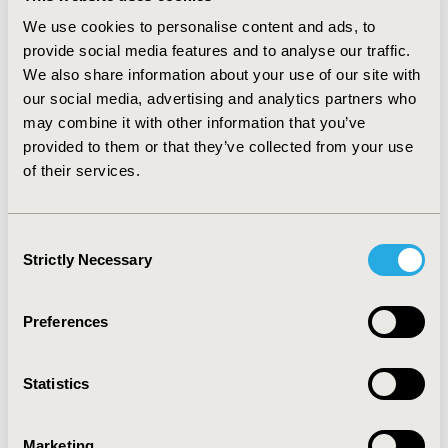
increased by 1198% of claims and 6120% of costs.
We use cookies to personalise content and ads, to
CONCLUSIONS :
Health plans have recognized the
provide social media features and to analyse our traffic.
value/savings and increased the use of biosimilars. The
We also share information about your use of our site with
shift from the pharmacy/drug to the medical-benefit
our social media, advertising and analytics partners who
may be due to many of of these biosimilars being
may combine it with other information that you’ve
infused. Future analysis should focus on individual
provided to them or that they’ve collected from your use
biologics (innovator/biosimilar pairs), explore whether
of their services.
the findings vary by therapeutic area, agent, insurance
plan and by region of the country.
Consent
CONFERENCE/VALUE IN HEALTH INFO
Strictly Necessary
Selection
2021-11, ISPOR Europe 2021, Copenhagen, Denmark
Value in Health, Volume 24, Issue 12, S2 (December
Preferences
2021)
CODE
Statistics
POSC403
TOPIC
Marketing