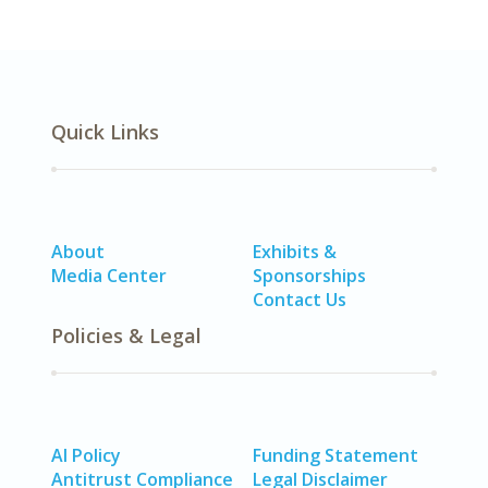
Quick Links
About
Exhibits &
Media Center
Sponsorships
Contact Us
Policies & Legal
AI Policy
Funding Statement
Antitrust Compliance
Legal Disclaimer