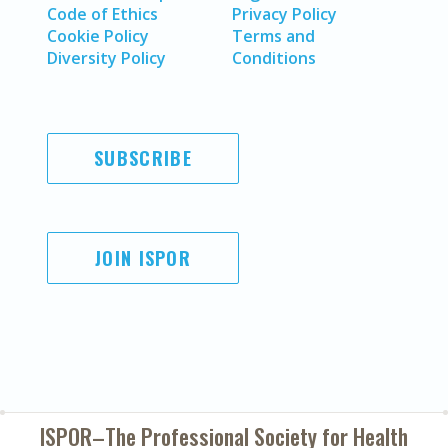
Code of Ethics
Privacy Policy
Cookie Policy
Terms and
Diversity Policy
Conditions
SUBSCRIBE
JOIN ISPOR
ISPOR–The Professional Society for
Health