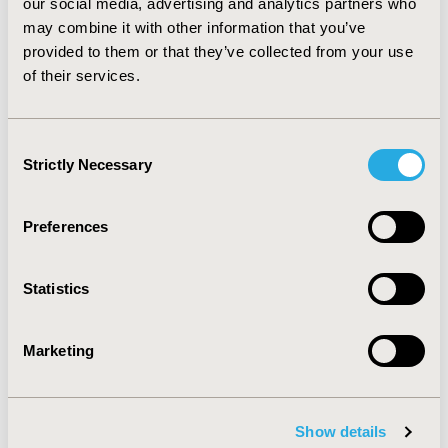
(330,078.47 USD) accounting for 0.03% and 0.01% of the
our social media, advertising and analytics partners who
patients, respectively.
may combine it with other information that you’ve
provided to them or that they’ve collected from your use
CONCLUSIONS: The annual treatment cost per patient
of their services.
increased between 2018 and 2020. Private payers are
incurring disproportionally higher costs for fewer
number of patients, suggesting options for
Consent
rationalization for better treatment coverage.
Strictly Necessary
Selection
CONFERENCE/VALUE IN HEALTH INFO
Preferences
2021-11, ISPOR Europe 2021, Copenhagen, Denmark
Value in Health, Volume 24, Issue 12, S2 (December
Statistics
2021)
CODE
Marketing
POSB420
TOPIC
Economic Evaluation
Show details