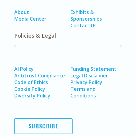
About
Exhibits &
Media Center
Sponsorships
Contact Us
Policies & Legal
AI Policy
Funding Statement
Antitrust Compliance
Legal Disclaimer
Code of Ethics
Privacy Policy
Cookie Policy
Terms and
Diversity Policy
Conditions
SUBSCRIBE