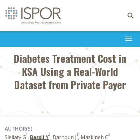
Toggle
navigati
Togg
navi
Diabetes Treatment Cost in
KSA Using a Real-World
Dataset from Private Payer
AUTHOR(S)
1
2
3
3
Sleilaty G
,
Bassil Y
, Barhoun J
, Maskineh C