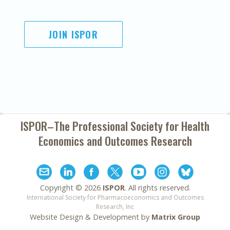
JOIN ISPOR
ISPOR–The Professional Society for
Health
Economics and Outcomes Research
Copyright ©
2026
ISPOR
. All rights reserved.
International Society for Pharmacoeconomics and Outcomes
Research, Inc
Website Design & Development by
Matrix Group