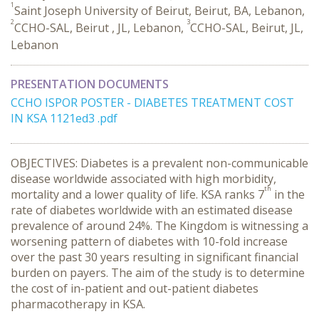
1
Saint Joseph University of Beirut, Beirut, BA, Lebanon,
2
3
CCHO-SAL, Beirut , JL, Lebanon,
CCHO-SAL, Beirut, JL,
Lebanon
PRESENTATION DOCUMENTS
CCHO ISPOR POSTER - DIABETES TREATMENT COST
IN KSA 1121ed3 .pdf
OBJECTIVES: Diabetes is a prevalent non-communicable
disease worldwide associated with high morbidity,
th
mortality and a lower quality of life. KSA ranks 7
in the
rate of diabetes worldwide with an estimated disease
prevalence of around 24%. The Kingdom is witnessing a
worsening pattern of diabetes with 10-fold increase
over the past 30 years resulting in significant financial
burden on payers. The aim of the study is to determine
the cost of in-patient and out-patient diabetes
pharmacotherapy in KSA.