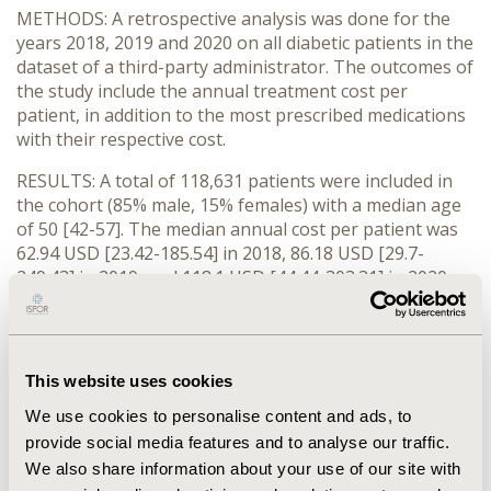
METHODS: A retrospective analysis was done for the
years 2018, 2019 and 2020 on all diabetic patients in the
dataset of a third-party administrator. The outcomes of
the study include the annual treatment cost per
patient, in addition to the most prescribed medications
with their respective cost.
RESULTS: A total of 118,631 patients were included in
the cohort (85% male, 15% females) with a median age
of 50 [42-57]. The median annual cost per patient was
62.94 USD [23.42-185.54] in 2018, 86.18 USD [29.7-
249.43] in 2019, and 118.1 USD [44.44-303.31] in 2020,
showing an increase of 88%. At the cohort level, the
most prescribed medications were glimepiride and
metformin with a corresponding annual cost of
422,872.78 USD and 134,116.93 USD, respectively. The
This website uses cookies
annual cost of metformin/vildagliptin (552,680.01 USD)
We use cookies to personalise content and ads, to
combination was the highest accounting for 0.05% of
provide social media features and to analyse our traffic.
the patients, followed by glimepiride,
metformin/sitagliptin (351,324.77 USD) and Glargine
We also share information about your use of our site with