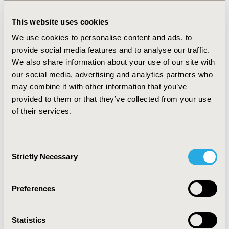
use their medication “about half" as much as directed
or less, the mean utility score based on EQ-5D-5L was
This website uses cookies
0.76 and the mean EQ-VAS score was 51.90. The
difference in HRQoL for adherent vs. non-adherent
We use cookies to personalise content and ads, to
epilepsy patients was considerably higher compared all
provide social media features and to analyse our traffic.
other patients.
We also share information about your use of our site with
our social media, advertising and analytics partners who
CONCLUSIONS
may combine it with other information that you’ve
Medication adherence appears to be positively
provided to them or that they’ve collected from your use
associated with HRQoL for epilepsy patients in Japan to
of their services.
a degree that was not observed for all other patients.
While a causal relationship was not specifically
confirmed, efforts to improve medication adherence for
Consent
epilepsy patients (including those with rare forms of
Strictly Necessary
Selection
epilepsy) may lead to an improvement in HRQoL.
Preferences
CONFERENCE/VALUE IN HEALTH INFO
2021-11, ISPOR Europe 2021, Copenhagen, Denmark
Statistics
Value in Health, Volume 24, Issue 12, S2 (December