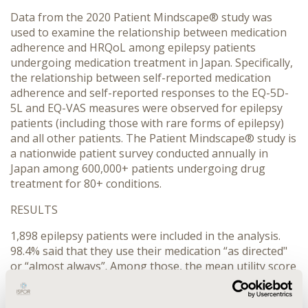
Data from the 2020 Patient Mindscape® study was
used to examine the relationship between medication
adherence and HRQoL among epilepsy patients
undergoing medication treatment in Japan. Specifically,
the relationship between self-reported medication
adherence and self-reported responses to the EQ-5D-
5L and EQ-VAS measures were observed for epilepsy
patients (including those with rare forms of epilepsy)
and all other patients. The Patient Mindscape® study is
a nationwide patient survey conducted annually in
Japan among 600,000+ patients undergoing drug
treatment for 80+ conditions.
RESULTS
1,898 epilepsy patients were included in the analysis.
98.4% said that they use their medication “as directed"
or “almost always”. Among those, the mean utility score
based on EQ-5D-5L was 0.83 and the mean EQ-VAS
score was 67.05. Among epilepsy patients that said they