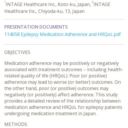
1
2
INTAGE Healthcare Inc., Koto-ku, Japan,
INTAGE
Healthcare Inc., Chiyoda-ku, 13, Japan
PRESENTATION DOCUMENTS
114058 Epilepsy Medication Adherence and HRQoL.pdf
OBJECTIVES
Medication adherence may be positively or negatively
associated with treatment outcomes – including health-
related quality of life (HRQoL). Poor (or positive)
adherence may lead to worse (or better) outcomes. On
the other hand, poor (or positive) outcomes may
negatively (or positively) affect adherence. This study
provides a detailed review of the relationship between
medication adherence and HRQoL for epilepsy patients
undergoing medication treatment in Japan.
METHODS