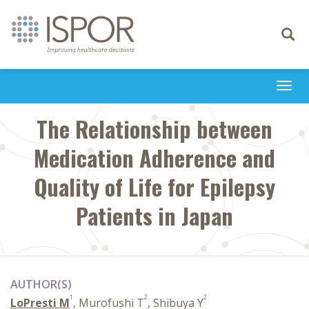
Toggle
navigati
Togg
navi
The Relationship between
Medication Adherence and
Quality of Life for Epilepsy
Patients in Japan
AUTHOR(S)
1
2
2
LoPresti M
, Murofushi T
, Shibuya Y