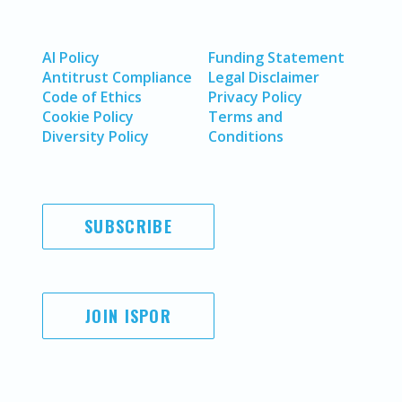
AI Policy
Funding Statement
Antitrust Compliance
Legal Disclaimer
Code of Ethics
Privacy Policy
Cookie Policy
Terms and
Diversity Policy
Conditions
SUBSCRIBE
JOIN ISPOR