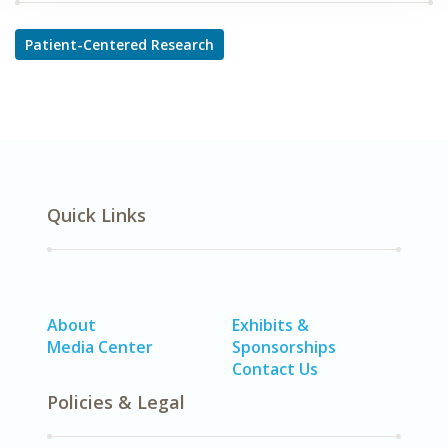
Patient-Centered Research
Quick Links
About
Exhibits &
Media Center
Sponsorships
Contact Us
Policies & Legal