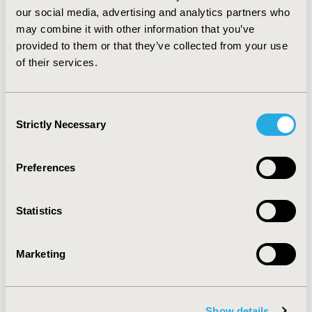
that the value
of DHT MIBs to
stakeholders
will
our social media, advertising and analytics partners who
improve
over time
,
allowing
more
accurate
may combine it with other information that you’ve
identification of DHTs
that
will
add
value to patients
provided to them or that they’ve collected from your use
and the health and care system.
of their services.
CONFERENCE/VALUE IN HEALTH INFO
Consent
2021-11, ISPOR Europe 2021, Copenhagen, Denmark
Strictly Necessary
Selection
Value in Health, Volume 24, Issue 12, S2 (December
2021)
Preferences
CODE
POSB291
Statistics
TOPIC
Health Technology Assessment, Medical Technologies
Marketing
TOPIC SUBCATEGORY
Decision & Deliberative Processes, Digital Health
Show details