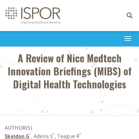
Toggle
navigati
Togg
navi
A Review of Nice Medtech
Innovation Briefings (MIBS) of
Digital Health Technologies
AUTHOR(S)
1
2
2
Skeldon G
, Adkins E
, Teague R