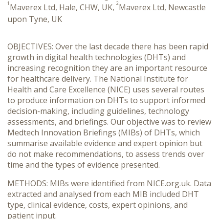
1
2
Maverex Ltd, Hale, CHW, UK,
Maverex Ltd, Newcastle
upon Tyne, UK
OBJECTIVES:
Over the last decade there
has been
rapid
growth
in
digital health technologies (DHTs)
and
increasing recognition they are an important
resource
for health
care
delivery
. T
he National
Institute for
Health and Care Excellence (NICE)
uses
several
routes
to produc
e
information
on DHTs
to support informed
decision
-
making
,
including guidelines, technology
assessments, and briefings.
Our objective was to review
Medtech Innovation Briefings (MIBs)
of DHTs
, which
summarise
available
evidence and expert opinion
but
do not make recommendation
s
,
to
assess
trends
over
time
and the
types of
evidence presented
.
METHODS
:
MIBs were identified from
NICE.org.uk. Data
extracted and analysed from each MIB
included DHT
type,
clinical
evidence, costs, expert opinions
, and
patient input
.