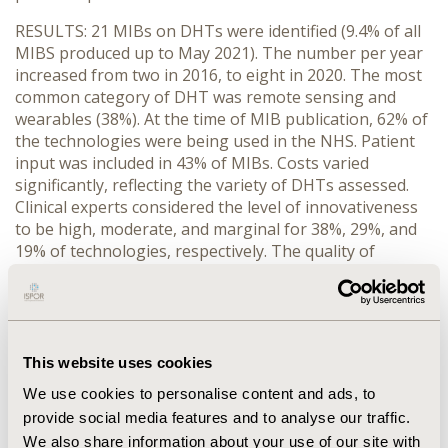
RESULTS
:
21
MIBs
on DHTs were identified
(
9.4% of all
MIBS produced up to
May 2021
)
. The number
per year
increased from two
in 2016
,
to
eight
in 2020. The most
common category
of DHT
was
r
emote
sensing
and
wea
rables (38%). At
the time
of MIB publication
, 62% of
the
technologies were
being used
in the NHS.
P
atient
input was included
in
43%
of MIBs.
Costs
varied
significantly,
reflecting the variety of DHTs assessed.
Clinical experts considered the level of innovativeness
to be
high
, moderate, and marginal for
38%, 29%
, and
19% of technologies, respectively.
The quality of
evidence was
reported as ‘
limited or low
’
for
71% of
MIBs, primarily
due to the
lack of randomised
controlled trial
data
.
CONCLUSION
:
Currently,
the
quality of the evidence for
This website uses cookies
DHTs assessed in MIBs
is low
.
However,
NICE has
We use cookies to personalise content and ads, to
recently introduced the evidence standards framework
provide social media features and to analyse our traffic.
to
improve the
level of evidence
that should be
developed for DHTs.
Therefore, it would be expected
We also share information about your use of our site with