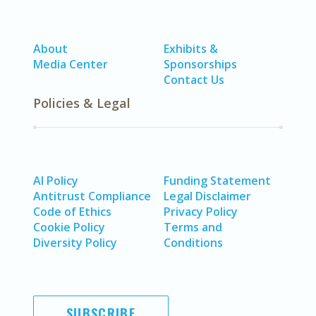
About
Exhibits &
Media Center
Sponsorships
Contact Us
Policies & Legal
AI Policy
Funding Statement
Antitrust Compliance
Legal Disclaimer
Code of Ethics
Privacy Policy
Cookie Policy
Terms and
Diversity Policy
Conditions
SUBSCRIBE