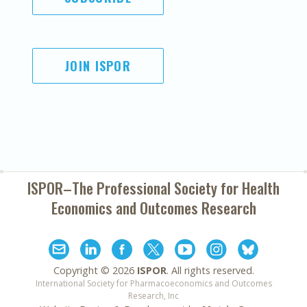
JOIN ISPOR
ISPOR–The Professional Society for
Health
Economics and Outcomes Research
Copyright ©
2026
ISPOR
. All rights reserved.
International Society for Pharmacoeconomics and Outcomes
Research, Inc